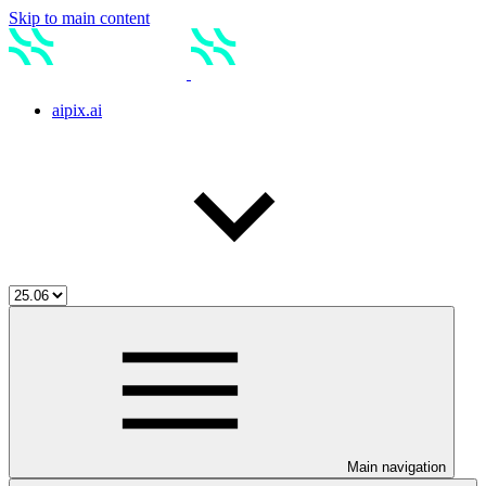
Skip to main content
aipix.ai
Main navigation