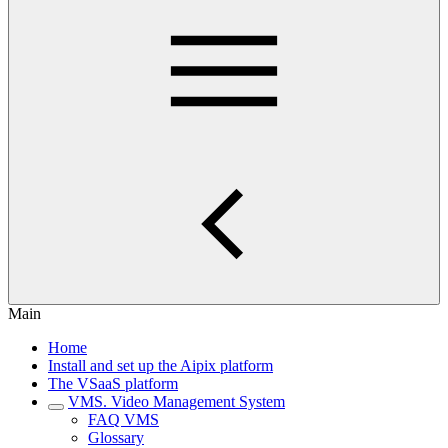
Main
Home
Install and set up the Aipix platform
The VSaaS platform
VMS. Video Management System
FAQ VMS
Glossary