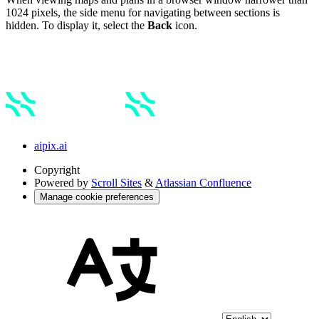
1024 pixels, the side menu for navigating between sections is
hidden. To display it, select the
Back
icon.
aipix.ai
Copyright
Powered by
Scroll Sites
&
Atlassian Confluence
Manage cookie preferences