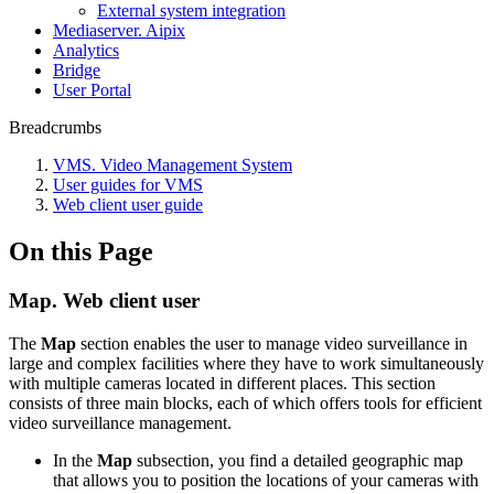
External system integration
Mediaservеr. Aipix
Anаlytics
Bridgе
Usеr Portal
Breadcrumbs
VMS. Video Management System
User guides for VMS
Web client user guide
On this Page
Map. Web client user
The
Map
section enables the user to manage video surveillance in
large and complex facilities where they have to work simultaneously
with multiple cameras located in different places. This section
consists of three main blocks, each of which offers tools for efficient
video surveillance management.
In the
Map
subsection, you find a detailed geographic map
that allows you to position the locations of your cameras with