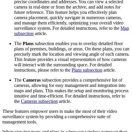
precise coordinates and addresses. You can view a selected
camera in real-time or from the archive, and add notes for
future reference. This feature helps you effectively plan
camera placement, quickly navigate in numerous cameras,
and manage them efficiently, optimizing your overall video
surveillance system. For detailed instructions, refer to the
Map
subsection
article.
The
Plans
subsection enables you to overlay detailed floor
plans of premises, buildings, or areas. On these plans, you can
precisely mark the location and viewing angle of each camera.
This feature provides a visual representation of how cameras
will interact with the surrounding space. For detailed
instructions, please refer to the
Plans subsection
article.
The
Cameras
subsection provides a comprehensive list of
cameras, allowing for easy management and integration into
maps and plans. This makes the setup and monitoring process
intuitive and time-efficient. For detailed instructions, refer to
the
Cameras subsection
article.
These features empower users to make the most of their video
surveillance system by providing a comprehensive suite of
management tools.
When viewing maps and plans in a browser window narrower than