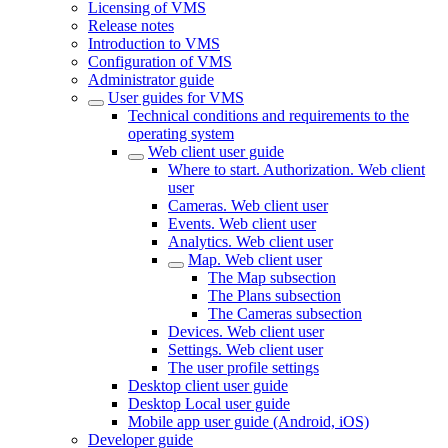
Licensing of VMS
Release notes
Introduction to VMS
Configuration of VMS
Administrator guide
User guides for VMS
Technical conditions and requirements to the
operating system
Web client user guide
Where to start. Authorization. Web client
user
Cameras. Web client user
Events. Web client user
Analytics. Web client user
Map. Web client user
The Map subsection
The Plans subsection
The Cameras subsectiоn
Devices. Web client user
Settings. Web client user
The user profile settings
Desktop client user guide
Desktop Local user guide
Mobile app user guide (Android, iOS)
Developer guide