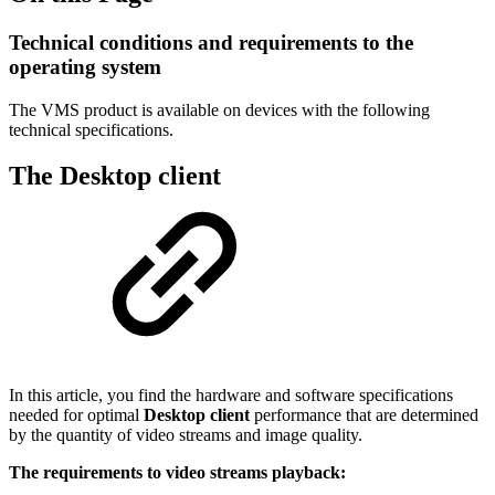
Technical conditions and requirements to the
operating system
The VMS product is available on devices with the following
technical specifications.
The Desktop client
In this article, you find the hardware and software specifications
needed for optimal
Desktop client
performance that are determined
by the quantity of video streams and image quality.
The requirements to video streams playback: