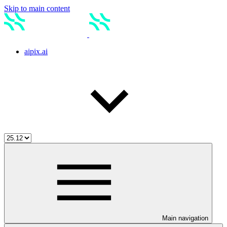
Skip to main content
aipix.ai
Main navigation