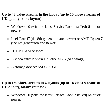
Up to 49 video streams in the layout (up to 10 video streams of
HD quality in the layout)
Windows 10 (with the latest Service Pack installed) 64 bit or
newer.
Intel Core i7 (the 8th generation and newer) or AMD Ryzen 7
(the 6th generation and newer).
16 GB RAM or more.
A video card: NVidia GeForce 4 GB (or analogs).
A storage device: SSD 256 GB.
Up to 150 video streams in 4 layouts (up to 16 video streams of
HD quality, totally counted)
Windows 10 (with the latest Service Pack installed) 64 bit or
newer.