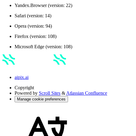
Yandex.Browser (version: 22)
Safari (version: 14)
Opera (version: 94)
Firefox (version: 108)
Microsoft Edge (version: 108)
aipix.ai
Copyright
Powered by
Scroll Sites
&
Atlassian Confluence
Manage cookie preferences