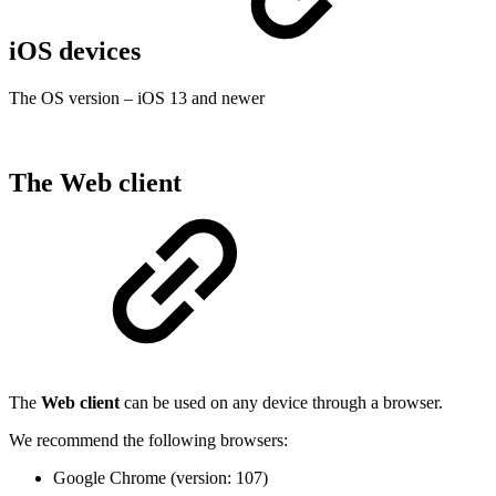
iOS devices
The OS version – iOS 13 and newer
The Web client
The
Web client
can be used on any device through a browser.
We recommend the following browsers:
Google Chrome (version: 107)