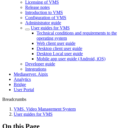
Licensing of VMS
Release notes
Introduction to VMS
Configuration of VMS
Administrator guide
User guides for VMS
Technical conditions and requirements to the
operating system
Web client user guide
Desktop client user guide
Desktop Local user guide
Mobile app user guide (Android, iOS)
Developer guide
Integrations
Mediaservеr. Aipix
Anаlytics
Bridgе
Usеr Portal
Breadcrumbs
VMS. Video Management System
User guides for VMS
On this Page