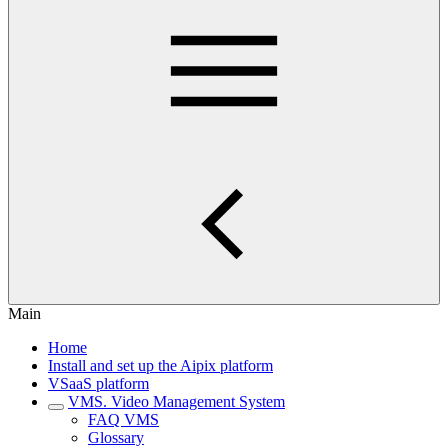
Main
Home
Install and set up the Aipix platform
VSaaS platform
VMS. Video Management System
FAQ VMS
Glossary