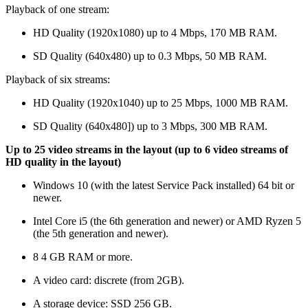
Playback of one stream:
HD Quality (1920x1080) up to 4 Mbps, 170 MB RAM.
SD Quality (640x480) up to 0.3 Mbps, 50 МB RAM.
Playback of six streams:
HD Quality (1920x1040) up to 25 Mbps, 1000 MB RAM.
SD Quality (640x480]) up to 3 Mbps, 300 MB RAM.
Up to 25 video streams in the layout (up to 6 video streams of
HD quality in the layout)
Windows 10 (with the latest Service Pack installed) 64 bit or
newer.
Intel Core i5 (the 6th generation and newer) or AMD Ryzen 5
(the 5th generation and newer).
8 4 GB RAM or more.
A video card: discrete (from 2GB).
A storage device: SSD 256 GB.