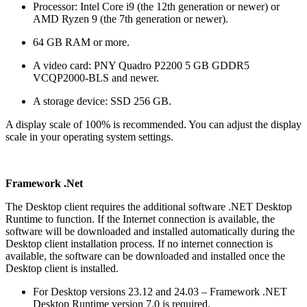
Processor: Intel Core i9 (the 12th generation or newer) or
AMD Ryzen 9 (the 7th generation or newer).
64 GB RAM or more.
A video card: PNY Quadro P2200 5 GB GDDR5
VCQP2000-BLS and newer.
A storage device: SSD 256 GB.
A display scale of 100% is recommended. You can adjust the display
scale in your operating system settings.
Framework .Net
The Desktop client requires the additional software .NET Desktop
Runtime to function. If the Internet connection is available, the
software will be downloaded and installed automatically during the
Desktop client installation process. If no internet connection is
available, the software can be downloaded and installed once the
Desktop client is installed.
For Desktop versions 23.12 and 24.03 – Framework .NET
Desktop Runtime version 7.0 is required.