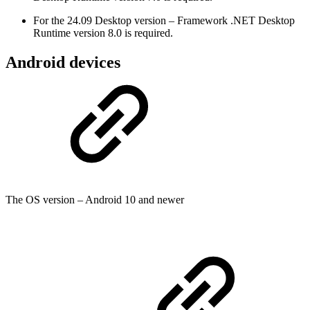
For the 24.09 Desktop version – Framework .NET Desktop
Runtime version 8.0 is required.
Android devices
The OS version – Android 10 and newer