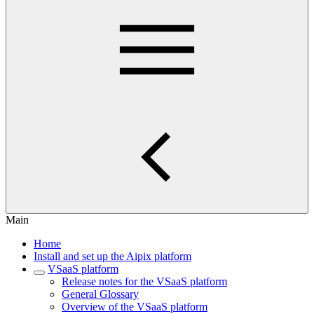
Main
Home
Install and set up the Aipix platform
VSaaS platform
Release notes for the VSaaS platform
General Glossary
Overview of the VSaaS platform