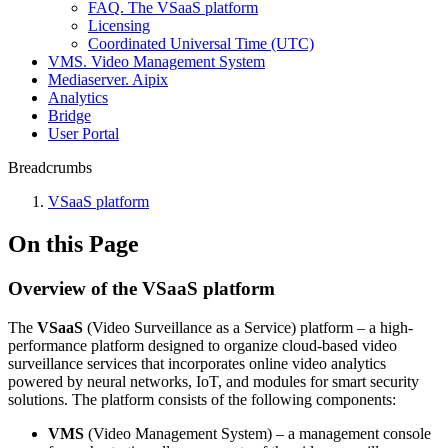
FAQ. The VSaaS platform
Licensing
Coordinated Universal Time (UTC)
VMS. Video Management System
Mediaservеr. Aipix
Anаlytics
Bridgе
Usеr Portal
Breadcrumbs
VSaaS platform
On this Page
Overview of the VSaaS platform
The
VSaaS
(Video Surveillance as a Service) platform – a high-
performance platform designed to organize cloud-based video
surveillance services that incorporates online video analytics
powered by neural networks, IoT, and modules for smart security
solutions. The platform consists of the following components:
VMS
(Video Management System)
– a management console