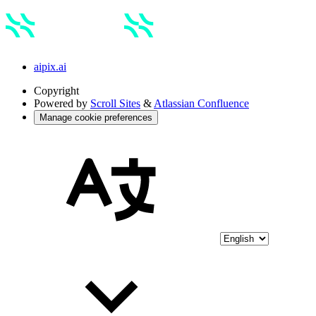
aipix.ai
Copyright
Powered by
Scroll Sites
&
Atlassian Confluence
Manage cookie preferences