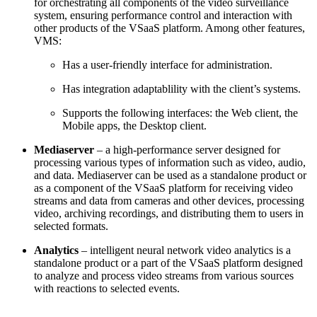
for orchestrating all components of the video surveillance
system, ensuring performance control and interaction with
other products of the VSaaS platform. Among other features,
VMS:
Has a user-friendly interface for administration.
Has integration adaptablility with the client’s systems.
Supports
the following interfaces: the Web client, the
Mobile apps, the Desktop client.
Mediaserver
– a high-performance server designed for
processing various types of information such as video, audio,
and data. Mediaserver can be used as a standalone product or
as a component of the VSaaS platform for receiving video
streams and data from cameras and other devices, processing
video, archiving recordings, and distributing them to users in
selected formats.
Analytics
– intelligent neural network video analytics is a
standalone product or a part of the VSaaS platform designed
to analyze and process video streams from various sources
with reactions to selected events.