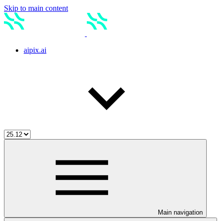
Skip to main content
aipix.ai
Main navigation