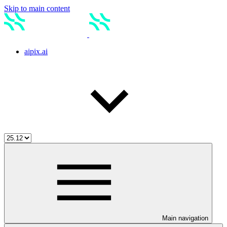
Skip to main content
aipix.ai
Main navigation