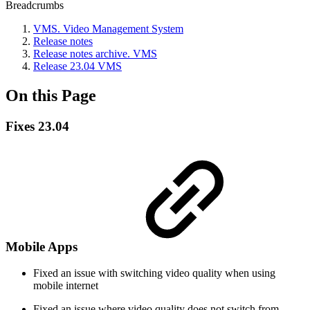
Breadcrumbs
VMS. Video Management System
Release notes
Release nоtes archive. VMS
Release 23.04 VMS
On this Page
Fixes 23.04
Mobile Apps
Fixed an issue with switching video quality when using
mobile internet
Fixed an issue where video quality does not switch from