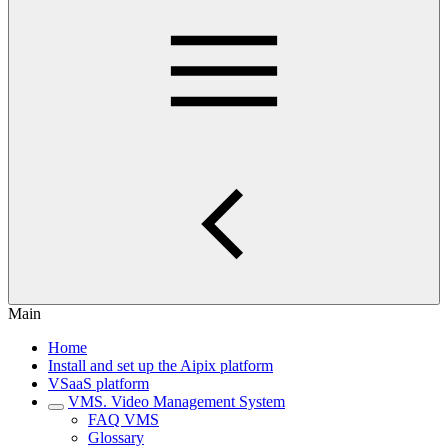
Main
Home
Install and set up the Aipix platform
VSaaS platform
VMS. Video Management System
FAQ VMS
Glossary