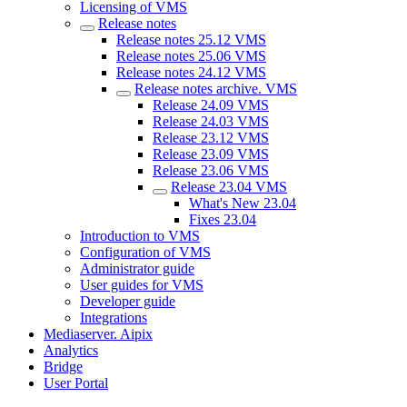
Licensing of VMS
Release notes
Release notes 25.12 VMS
Release notes 25.06 VMS
Release notes 24.12 VMS
Release nоtes archive. VMS
Release 24.09 VMS
Release 24.03 VMS
Release 23.12 VMS
Release 23.09 VMS
Release 23.06 VMS
Release 23.04 VMS
What's New 23.04
Fixes 23.04
Introduction to VMS
Configuration of VMS
Administrator guide
User guides for VMS
Developer guide
Integrations
Mediaservеr. Aipix
Anаlytics
Bridgе
Usеr Portal