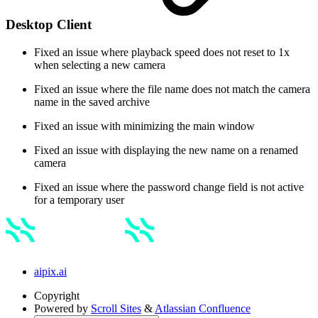
Desktop Client
Fixed an issue where playback speed does not reset to 1x
when selecting a new camera
Fixed an issue where the file name does not match the camera
name in the saved archive
Fixed an issue with minimizing the main window
Fixed an issue with displaying the new name on a renamed
camera
Fixed an issue where the password change field is not active
for a temporary user
aipix.ai
Copyright
Powered by
Scroll Sites
&
Atlassian Confluence