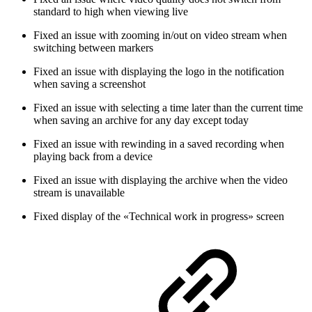
standard to high when viewing live
Fixed an issue with zooming in/out on video stream when
switching between markers
Fixed an issue with displaying the logo in the notification
when saving a screenshot
Fixed an issue with selecting a time later than the current time
when saving an archive for any day except today
Fixed an issue with rewinding in a saved recording when
playing back from a device
Fixed an issue with displaying the archive when the video
stream is unavailable
Fixed display of the «Technical work in progress» screen