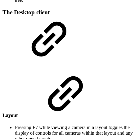
tree.
The Desktop client
Layout
Pressing F7 while viewing a camera in a layout toggles the
display of controls for all cameras within that layout and any
other open layouts