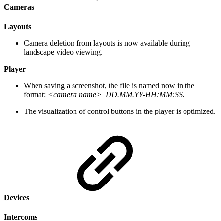
Cameras
Layouts
Camera deletion from layouts is now available during
landscape video viewing.
Player
When saving a screenshot, the file is named now in the
format:
<camera name>_DD.MM.YY-HH:MM:SS.
The visualization of control buttons in the player is optimized.
Devices
Intercoms