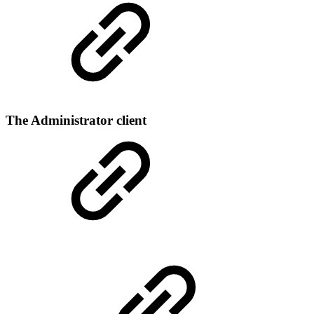
The Administrator client