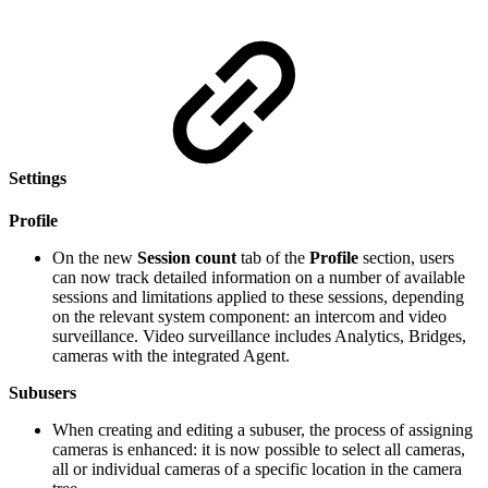
Settings
Profile
On the new
Session count
tab of the
Profile
section, users
can now track detailed information on a number of available
sessions and limitations applied to these sessions, depending
on the relevant system component: an intercom and video
surveillance. Video surveillance includes Analytics, Bridges,
cameras with the integrated Agent.
Subusers
When creating and editing a subuser, the process of assigning
cameras is enhanced: it is now possible to select all cameras,
all or individual cameras of a specific location in the camera