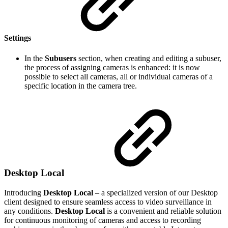
Settings
In the
Subusers
section, when creating and editing a subuser,
the process of assigning cameras is enhanced: it is now
possible to select all cameras, all or individual cameras of a
specific location in the camera tree.
Desktop Local
Introducing
Desktop Local
– a specialized version of our Desktop
client designed to ensure seamless access to video surveillance in
any conditions.
Desktop Local
is a convenient and reliable solution
for continuous monitoring of cameras and access to recording