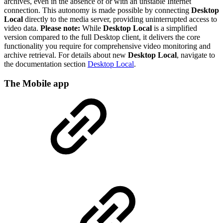
archives, even in the absence of or with an unstable Internet
connection. This autonomy is made possible by connecting
Desktop
Local
directly to the media server, providing uninterrupted access to
video data.
Please note:
While
Desktop Local
is a simplified
version compared to the full Desktop client, it delivers the core
functionality you require for comprehensive video monitoring and
archive retrieval. For details about new
Desktop Local
, navigate to
the documentation section
Desktop Local
.
The Mobile app