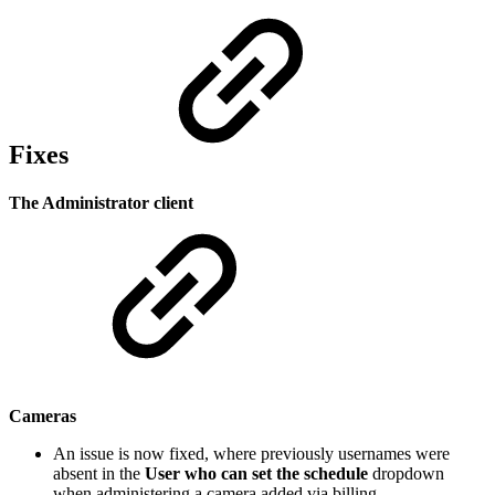
Fixes
The Administrator client
Cameras
An issue is now fixed, where previously usernames were
absent in the
User who can set the schedule
dropdown
when administering a camera added via billing.