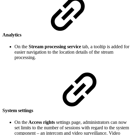
Analytics
On the
Stream processing service
tab, a tooltip is added for
easier navigation to the location details of the stream
processing.
System settings
On the
Access rights
settings page, administrators can now
set limits to the number of sessions with regard to the system
component – an intercom and video surveillance. Video