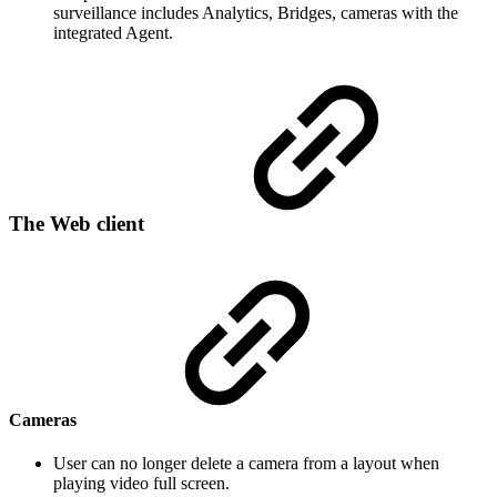
surveillance includes Analytics, Bridges, cameras with the
integrated Agent.
The Web client
Cameras
User can no longer delete a camera from a layout when
playing video full screen.