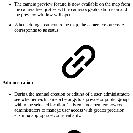
The camera preview feature is now available on the map from
the camera tree: just select the camera's geolocation icon and
the preview window will open.
When adding a camera to the map, the camera colour code
corresponds to its status.
Administration
During the manual creation or editing of a user, administrators
see whether each camera belongs to a private or public group
within the selected location. This enhancement empowers
administrators to manage user access with greater precision,
ensuring appropriate confidentiality.