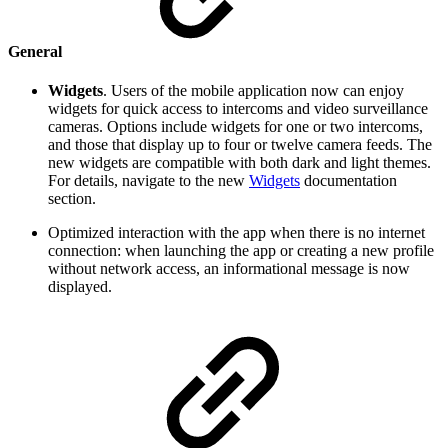
General
Widgets
. Users of the mobile application now can enjoy
widgets for quick access to intercoms and video surveillance
cameras. Options include widgets for one or two intercoms,
and those that display up to four or twelve camera feeds. The
new widgets are compatible with both dark and light themes.
For details, navigate to the new
Widgets
documentation
section.
Optimized interaction with the app when there is no internet
connection: when launching the app or creating a new profile
without network access, an informational message is now
displayed.