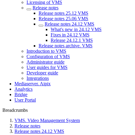
Licensing of VMS
Release notes
Release notes 25.12 VMS
Release notes 25.06 VMS
Release notes 24.12 VMS
What's new in 24.12 VMS
Fixes in 24.12 VMS
Rеlease 24.12.1 VMS
Release nоtes archive. VMS
Introduction to VMS
Configuration of VMS
Administrator guide
User guides for VMS
Developer guide
Integrations
Mediaservеr. Aipix
Anаlytics
Bridgе
Usеr Portal
Breadcrumbs
VMS. Video Management System
Release notes
Release notes 24.12 VMS