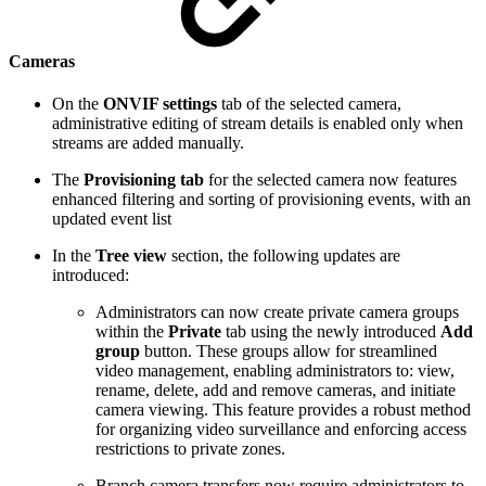
Cameras
On the
ONVIF settings
tab of the selected camera,
administrative editing of stream details is enabled only when
streams are added manually.
The
Provisioning tab
for the selected camera now features
enhanced filtering and sorting of provisioning events, with an
updated event list
In the
Tree view
section, the following updates are
introduced:
Administrators can now create private camera groups
within the
Private
tab using the newly introduced
Add
group
button. These groups allow for streamlined
video management, enabling administrators to: view,
rename, delete, add and remove cameras, and initiate
camera viewing. This feature provides a robust method
for organizing video surveillance and enforcing access
restrictions to private zones.
Branch camera transfers now require administrators to