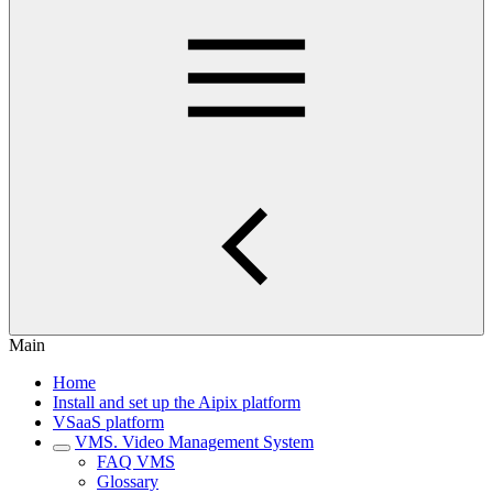
Main
Home
Install and set up the Aipix platform
VSaaS platform
VMS. Video Management System
FAQ VMS
Glossary