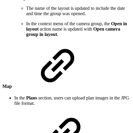
The name of the layout is updated to include the date
and time the group was opened.
In the context menu of the camera group, the
Open in
layout
action name is updated with
Open camera
group in layout
.
Map
In the
Plans
section, users can upload plan images in the JPG
file format.