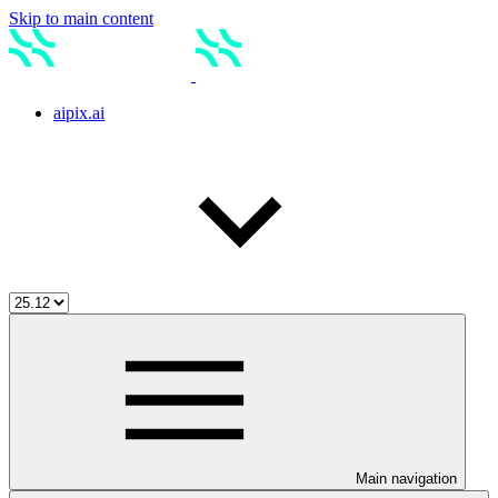
Skip to main content
aipix.ai
Main navigation