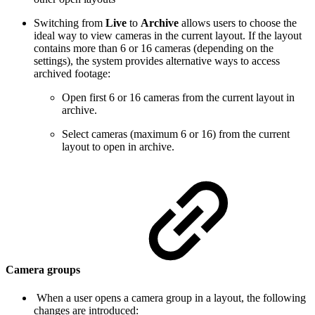
Switching from
Live
to
Archive
allows users to choose the
ideal way to view cameras in the current layout. If the layout
contains more than 6 or 16 cameras (depending on the
settings), the system provides alternative ways to access
archived footage:
Open first 6 or 16 cameras from the current layout in
archive.
Select cameras (maximum 6 or 16) from the current
layout to open in archive.
Camera groups
When a user opens a camera group in a layout, the following
changes are introduced: