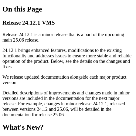
On this Page
Rеlease 24.12.1 VMS
Release 24.12.1 is a minor release that is a part of the upcoming
main 25.06 release.
24.12.1 brings enhanced features, modifications to the existing
functionality and addresses issues to ensure more stable and reliable
operation of the product. Below, see the details on the changes and
fixes.
We release updated documentation alongside each major product
version.
Detailed descriptions of improvements and changes made in minor
versions are included in the documentation for the next major
release. For example, changes in minor release 24.12.1, released
between versions 24.12 and 25.06, will be detailed in the
documentation for release 25.06.
What's New?