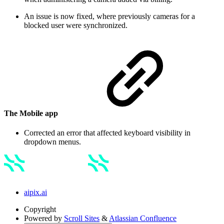
An issue is now fixed, where previously cameras for a
blocked user were synchronized.
The Mobile app
Corrected an error that affected keyboard visibility in
dropdown menus.
aipix.ai
Copyright
Powered by
Scroll Sites
&
Atlassian Confluence