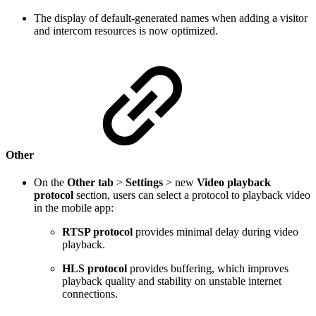
The display of default-generated names when adding a visitor
and intercom resources is now optimized.
Other
On the
Other tab
>
Settings
> new
Video playback
protocol
section, users can select a protocol to playback video
in the mobile app:
RTSP protocol
provides minimal delay during video
playback.
HLS protocol
provides buffering, which improves
playback quality and stability on unstable internet
connections.