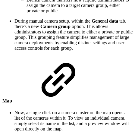
assign the camera to a target camera group, either
private or public.
During manual camera setup, within the
General data
tab,
there's a new
Camera group
option. This allows
administrators to assign the camera to either a private or public
group. This grouping feature simplifies management of large
camera deployments by enabling distinct settings and user
access controls for each group.
Map
Now, a single click on a camera cluster on the map opens a
list of the cameras within it. To view an individual camera,
simply select its name in the list, and a preview window will
open directly on the map.