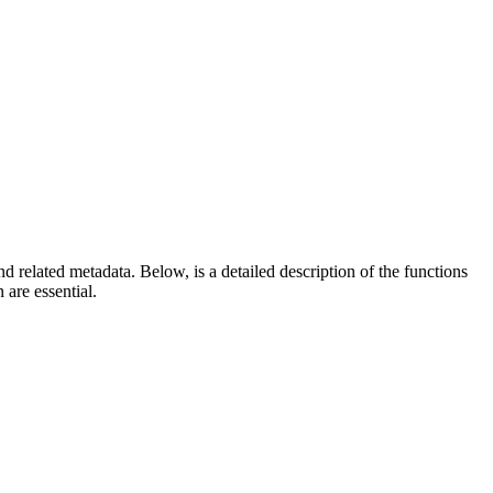
d related metadata. Below, is a detailed description of the functions
are essential.