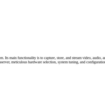
Its main functionality is to capture, store, and stream video, audio, an
server, meticulous hardware selection, system tuning, and configuration 