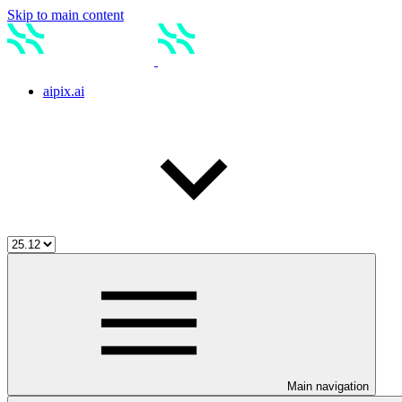
Skip to main content
aipix.ai
Main navigation