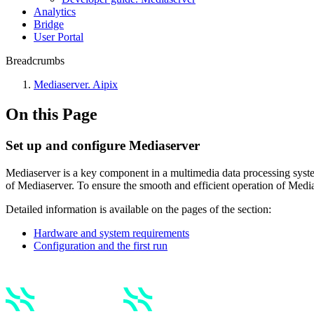
Anаlytics
Bridgе
Usеr Portal
Breadcrumbs
Mediaservеr. Aipix
On this Page
Set up and configure Mediaserver
Mediaserver is a key component in a multimedia data processing system. 
of Mediaserver. To ensure the smooth and efficient operation of Media
Detailed information is available on the pages of the section:
Hаrdwаre and system requirements
Configuration and the first run