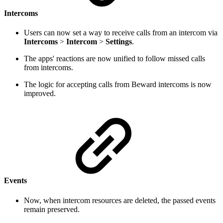
Intercoms
Users can now set a way to receive calls from an intercom via
Intercoms
>
Intercom
>
Settings
.
The apps' reactions are now unified to follow missed calls
from intercoms.
The logic for accepting calls from Beward intercoms is now
improved.
Events
Now, when intercom resources are deleted, the passed events
remain preserved.