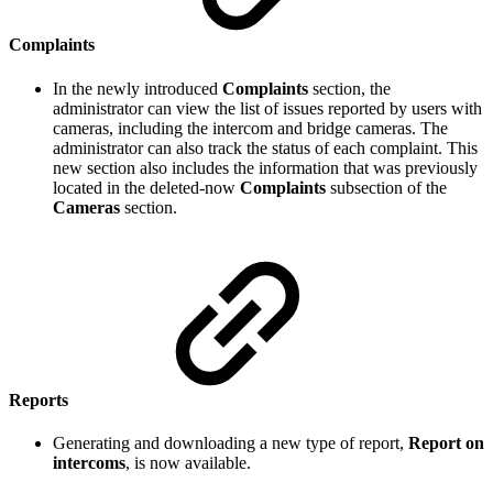
Complaints
In the newly introduced
Complaints
section, the
administrator can view the list of issues reported by users with
cameras, including the intercom and bridge cameras. The
administrator can also track the status of each complaint. This
new section also includes the information that was previously
located in the deleted-now
Complaints
subsection of the
Cameras
section.
Reports
Generating and downloading a new type of report,
Report on
intercoms
, is now available.