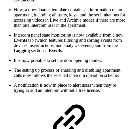
Now, a downloaded template contains all information on an
apartment, including all users, keys, and the set limitations for
accessing videos in Live and Archive modes if there are more
than one intercom user in the apartment.
Intercom panel state monitoring is now available from a new
Events
tab (which features filtering and sorting events from
devices, users' actions, and analytics events) and from the
Logging
section >
Events
.
It is now possible to set the door opening modes.
The setting up process of enabling and disabling apartment
calls now follows the selected intercom operation scheme.
A notification is now in place to alert users when they’re
trying to add an intercom without a free license.