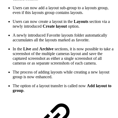
Users can now add a layout sub-group to a layouts group,
even if this layouts group contains layouts.
Users can now create a layout in the
Layouts
section via a
newly introduced
Create layout
option.
A newly introduced Favorite layouts folder automatically
accumulates all the layouts marked as favorite.
In the
Live
and
Archive
sections, it is now possible to take a
screenshot of the multiple cameras layout and save the
captured screenshot as either a single screenshot of all
cameras or as separate screenshots of each camera.
The process of adding layouts while creating a new layout
group is now enhanced.
The option of a layout transfer is called now
Add layout to
group
.