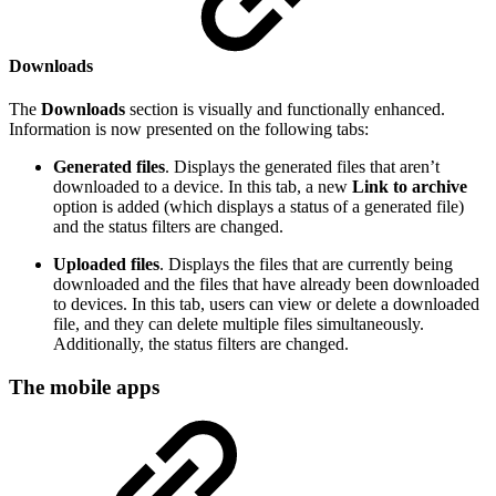
Downloads
The
Downloads
section is visually and functionally enhanced.
Information is now presented on the following tabs:
Generated files
. Displays the generated files that aren’t
downloaded to a device. In this tab, a new
Link to archive
option is added (which displays a status of a generated file)
and the status filters are changed.
Uploaded files
.
Displays the files that are currently being
downloaded and the files that have already been downloaded
to devices. In this tab, users can view or delete a downloaded
file, and they can delete multiple files simultaneously.
Additionally, the status filters are changed.
The mobile apps