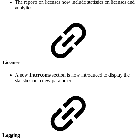
The reports on licenses now include statistics on licenses and
analytics.
Licenses
A new
Intercoms
section is now introduced to display the
statistics on a new parameter.
Logging