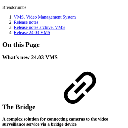
Breadcrumbs
VMS. Video Management System
Release notes
Release nоtes archive. VMS
Release 24.03 VMS
On this Page
What's new 24.03 VMS
The Bridge
A complex solution for connecting cameras to the video
surveillance service via a bridge device