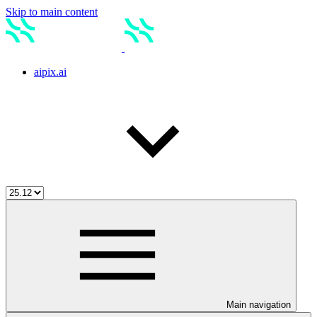
Skip to main content
aipix.ai
Main navigation