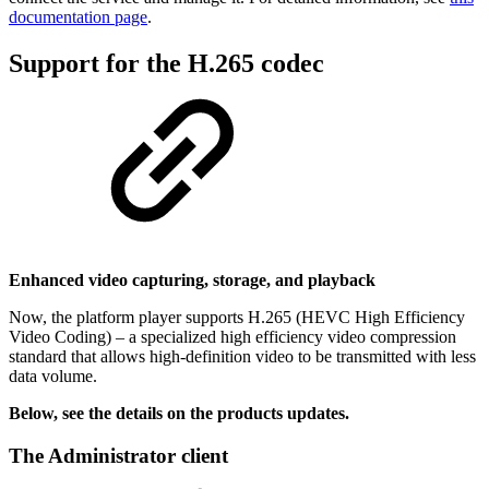
documentation page
.
Support for the H.265 codec
Enhanced video capturing, storage, and playback
Now, the platform player supports H.265 (HEVC High Efficiency
Video Coding) – a specialized high efficiency video compression
standard that allows high-definition video to be transmitted with less
data volume.
Below, see the details on the products updates.
The Administrator client