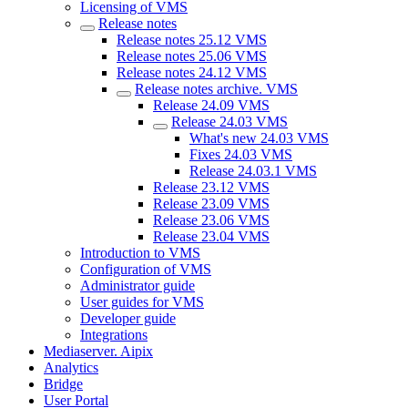
Licensing of VMS
Release notes
Release notes 25.12 VMS
Release notes 25.06 VMS
Release notes 24.12 VMS
Release nоtes archive. VMS
Release 24.09 VMS
Release 24.03 VMS
What's new 24.03 VMS
Fixes 24.03 VMS
Release 24.03.1 VMS
Release 23.12 VMS
Release 23.09 VMS
Release 23.06 VMS
Release 23.04 VMS
Introduction to VMS
Configuration of VMS
Administrator guide
User guides for VMS
Developer guide
Integrations
Mediaservеr. Aipix
Anаlytics
Bridgе
Usеr Portal