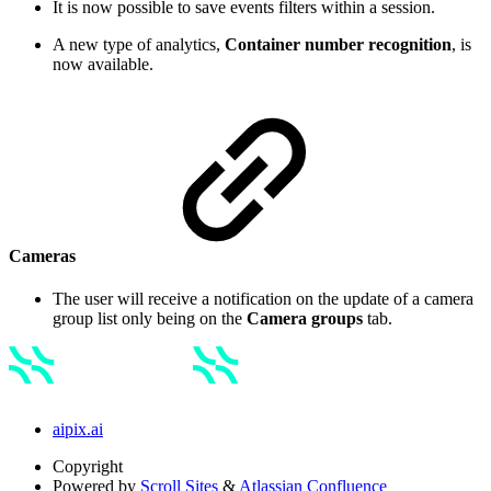
It is now possible to save events filters within a session.
A new type of analytics,
Container number recognition
, is
now available.
Cameras
The user will receive a notification on the update of a camera
group list only being on the
Camera groups
tab.
aipix.ai
Copyright
Powered by
Scroll Sites
&
Atlassian Confluence