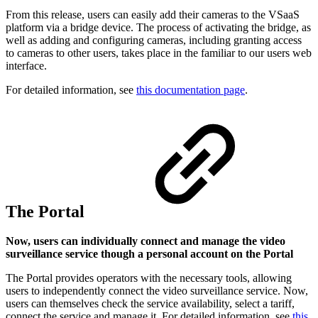
From this release, users can easily add their cameras to the VSaaS
platform via a bridge device. The process of activating the bridge, as
well as adding and configuring cameras, including granting access
to cameras to other users, takes place in the familiar to our users web
interface.
For detailed information, see
this documentation page
.
The Portal
Now, users can individually connect and manage the video
surveillance service though a personal account on the Portal
The Portal provides operators with the necessary tools, allowing
users to independently connect the video surveillance service. Now,
users can themselves check the service availability, select a tariff,
connect the service and manage it. For detailed information, see
this