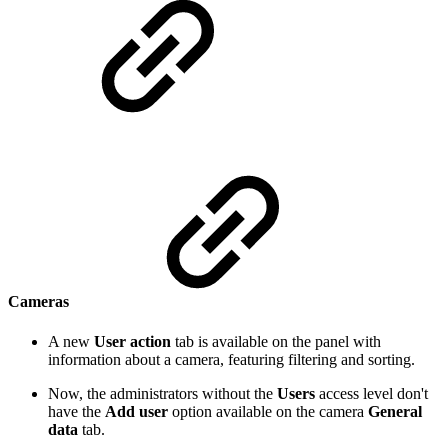
Cameras
A new
User action
tab is available on the panel with
information about a camera, featuring filtering and sorting.
Now, the administrators without the
Users
access level don't
have the
Add user
option available on the camera
General
data
tab.