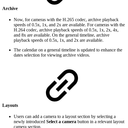
Archive
Now, for cameras with the H.265 codec, archive playback
speeds of 0.5x, 1x, and 2x are available. For cameras with the
H.264 codec, archive playback speeds of 0.5x, 1x, 2x, 4x,
and 8x are available. On the general timeline, archive
playback speeds of 0.5x, 1x, and 2x are available.
The calendar on a general timeline is updated to enhance the
dates selection for viewing archive videos.
Layouts
Users can add a camera to a layout section by selecting a
newly introduced
Select a camera
button in a relevant layout
camera section.