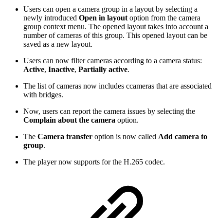
Users can open a camera group in a layout by selecting a
newly introduced
Open in layout
option from the camera
group context menu. The opened layout takes into account a
number of cameras of this group. This opened layout can be
saved as a new layout.
Users can now filter cameras according to a camera status:
Active
,
Inactive
,
Partially active
.
The list of cameras now includes ccameras that are associated
with bridges.
Now, users can report the camera issues by selecting the
Complain about the camera
option.
The
Camera transfer
option is now called
Add camera to
group
.
The player now supports for the H.265 codec.