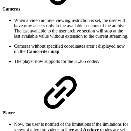
Cameras
When a video archive viewing restriction is set, the user will
have now access only to the available sections of the archive.
The last available to the user archive section will stop at the
last available value without extension to the current streaming.
Cameras without specified coordinates aren’t displayed now
on the
Camcorder map
.
The player now supports for the H.265 codec.
Player
Now, the user is notified of the limitations if the limitations for
viewing intercom videos in
Live
and
Archive
modes are set