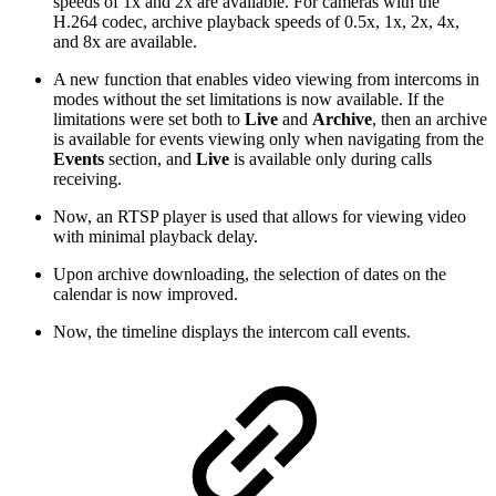
speeds of 1x and 2x are available. For cameras with the
H.264 codec, archive playback speeds of 0.5x, 1x, 2x, 4x,
and 8x are available.
A new function that enables video viewing from intercoms in
modes without the set limitations is now available. If the
limitations were set both to
Live
and
Archive
, then an archive
is available for events viewing only when navigating from the
Events
section, and
Live
is available only during calls
receiving.
Now, an RTSP player is used that allows for viewing video
with minimal playback delay.
Upon archive downloading, the selection of dates on the
calendar is now improved.
Now, the timeline displays the intercom call events.