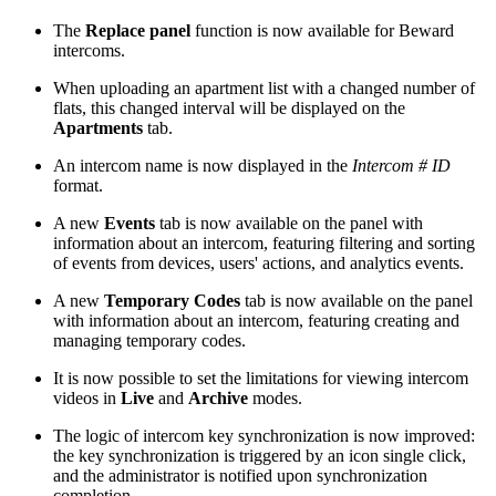
The
Replace panel
function is now available for Beward
intercoms.
When uploading an apartment list with a changed number of
flats, this changed interval will be displayed on the
Apartments
tab.
An intercom name is now displayed in the
Intercom # ID
format.
A new
Events
tab is now available on the panel with
information about an intercom, featuring filtering and sorting
of events from devices, users' actions, and analytics events.
A new
Temporary Codes
tab is now available on the panel
with information about an intercom, featuring creating and
managing temporary codes.
It is now possible to set the limitations for viewing intercom
videos in
Live
and
Archive
modes.
The logic of intercom key synchronization is now improved:
the key synchronization is triggered by an icon single click,
and the administrator is notified upon synchronization
completion.