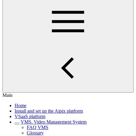
Main
Home
Install and set up the Aipix platform
VSaaS platform
VMS. Video Management System
FAQ VMS
Glossary