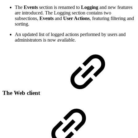
The
Events
section is renamed to
Logging
and new features
are introduced. The Logging section contains two
subsections,
Events
and
User Actions
, featuring filtering and
sorting.
An updated list of logged actions performed by users and
administrators is now available.
The Web client