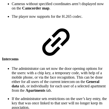
Cameras without specified coordinates aren’t displayed now
on the
Camcorder map
.
The player now supports for the H.265 codec.
Intercoms
The administrator can set now the door opening options for
the users: with a chip key, a temporary code, with help of a
mobile phone, or via the face recognition. This can be done
either for all users of the current intercom on the
General
data
tab, or individually for each user of a selected apartment
from the
Apartments
tab.
If the administrator sets restrictions on the user’s key entry, the
key that was once linked to that user will no longer keep its
association.