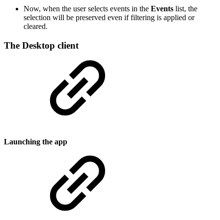
Now, when the user selects events in the
Events
list, the
selection will be preserved even if filtering is applied or
cleared.
The Desktop client
Launching the app