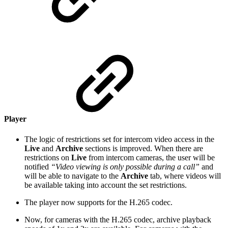
Player
The logic of restrictions set for intercom video access in the
Live
and
Archive
sections is improved. When there are
restrictions on
Live
from intercom cameras, the user will be
notified
“Video viewing is only possible during a call”
and
will be able to navigate to the
Archive
tab, where videos will
be available taking into account the set restrictions.
The player now supports for the H.265 codec.
Now, for cameras with the H.265 codec, archive playback