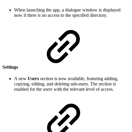
When launching the app, a dialogue window is displayed
now if there is no access to the specified directory.
Settings
A new
Users
section is now available, featuring adding,
copying, editing, and deleting sub-users. The section is
enabled for the users with the relevant level of access.