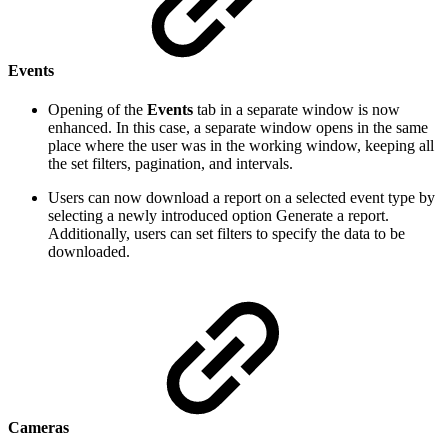
Events
Opening of the
Events
tab in a separate window is now
enhanced. In this case, a separate window opens in the same
place where the user was in the working window, keeping all
the set filters, pagination, and intervals.
Users can now download a report on a selected event type by
selecting a newly introduced option Generate a report.
Additionally, users can set filters to specify the data to be
downloaded.
Cameras