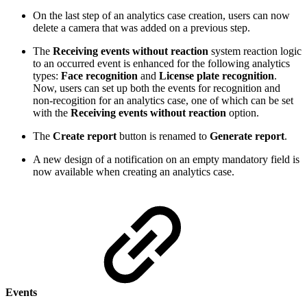
On the last step of an analytics case creation, users can now
delete a camera that was added on a previous step.
The
Receiving events without reaction
system reaction logic
to an occurred event is enhanced for the following analytics
types:
Face recognition
and
License plate recognition
.
Now, users can set up both the events for recognition and
non-recogition for an analytics case, one of which can be set
with the
Receiving events without reaction
option.
The
Create report
button is renamed to
Generate report
.
A new design of a notification on an empty mandatory field is
now available when creating an analytics case.
Events