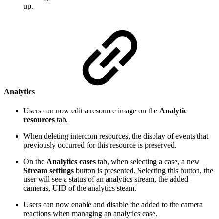
up.
Analytics
Users can now edit a resource image on the
Analytic
resources
tab.
When deleting intercom resources, the display of events that
previously occurred for this resource is preserved.
On the
Analytics cases
tab, when selecting a case, a new
Stream settings
button is presented. Selecting this button, the
user will see a status of an analytics stream, the added
cameras, UID of the analytics steam.
Users can now enable and disable the added to the camera
reactions when managing an analytics case.