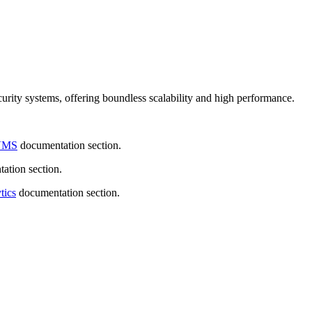
urity systems, offering boundless scalability and high performance.
VMS
documentation section.
ation section.
tics
documentation section.