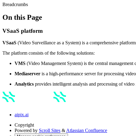
Breadcrumbs
On this Page
VSaaS platform
VSaaS
(Video Surveillance as a System) is a comprehensive platform 
The platform consists of the following solutions:
VMS
(Video Management System)
is the central management c
Mediaserver
is a high-performance server for processing video,
Analytics
provides intelligent analysis and processing of video 
aipix.ai
Copyright
Powered by
Scroll Sites
&
Atlassian Confluence