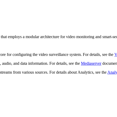
that employs a modular architecture for video monitoring and smart-sec
ore for configuring the video surveillance system. For details, see the
 audio, and data information. For details, see the
Mediaserver
document
streams from various sources. For details about Analytics, see the
Analy