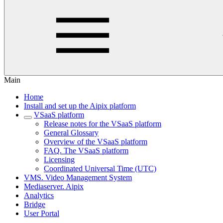
Main
Home
Install and set up the Aipix platform
VSaaS platform
Release notes for the VSaaS platform
General Glossary
Overview of the VSaaS platform
FAQ. The VSaaS platform
Licensing
Coordinated Universal Time (UTC)
VMS. Video Management System
Mediaservеr. Aipix
Anаlytics
Bridgе
Usеr Portal