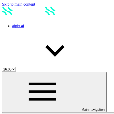
Skip to main content
aipix.ai
Main navigation