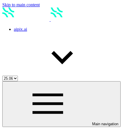
Skip to main content
aipix.ai
Main navigation