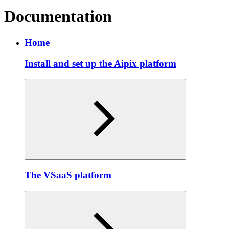
Documentation
Home
Install and set up the Aipix platform
The VSaaS platform