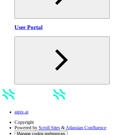
Usеr Portal
aipix.ai
Copyright
Powered by
Scroll Sites
&
Atlassian Confluence
Manage cookie preferences