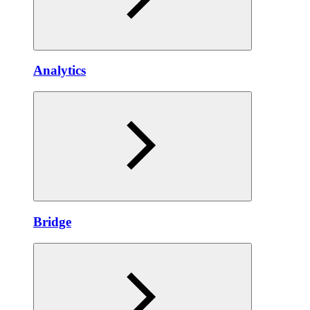
Anаlytics
Bridgе