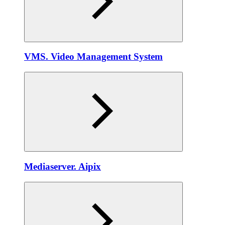
VMS. Video Management System
Mediaservеr. Aipix