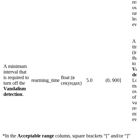
res
ove
rat
lea
eve
A 
tim
(in
tha
to 
A minimum
Va
interval that
det
is required to
float (в
rearming_time
5.0
(0, 900]
Lo
turn off the
секундах)
may
Vandalism
ove
detection
.
of 
val
res
mis
eve
*In the
Acceptable range
column, square brackets “[” and/or “]”