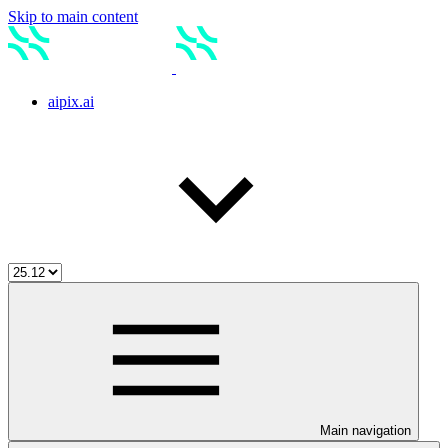
Skip to main content
aipix.ai
Main navigation