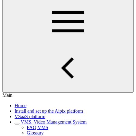
Main
Home
Install and set up the Aipix platform
VSaaS platform
VMS. Video Management System
FAQ VMS
Glossary