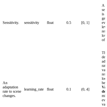
A l
sen
is 
gen
Sensitivity.
sensitivity
float
0.5
[0, 1]
eve
lev
res
low
of 
Thi
det
ada
rat
val
res
loo
An
beh
adaptation
Va
learning_rate
float
0.1
(0, 4]
rate to scene
det
changes.
mis
eve
val