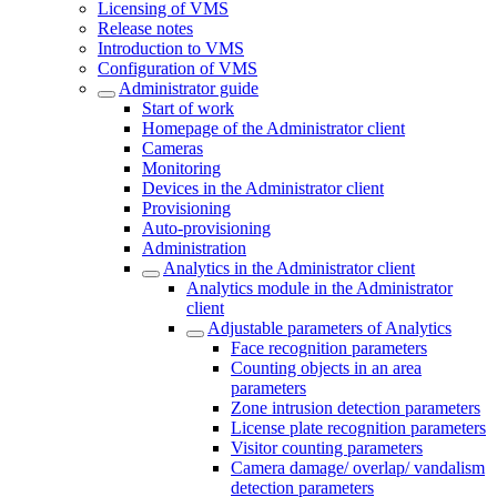
Licensing of VMS
Release notes
Introduction to VMS
Configuration of VMS
Administrator guide
Start of work
Homepage of the Administrator client
Cameras
Monitoring
Devices in the Administrator client
Provisioning
Auto-provisioning
Administration
Analytics in the Administrator client
Analytics module in the Administrator
client
Adjustable parameters of Analytics
Face recognition parameters
Counting objects in an area
parameters
Zone intrusion detection parameters
License plate recognition parameters
Visitor counting parameters
Camera damage/ overlap/ vandalism
detection parameters