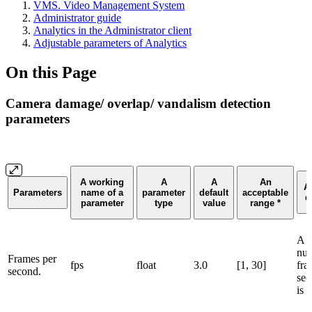
VMS. Video Management System
Administrator guide
Analytics in the Administrator client
Adjustable parameters of Analytics
On this Page
Camera damage/ overlap/ vandalism detection
parameters
A working
A
A
An
A
Parameters
name of a
parameter
default
acceptable
d
parameter
type
value
range *
A c
num
Frames per
fps
float
3.0
[1, 30]
fra
second.
sec
is 