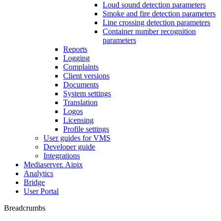
Loud sound detection parameters
Smoke and fire detection parameters
Line crossing detection parameters
Container number recognition
parameters
Reports
Logging
Complaints
Client versions
Documents
System settings
Translation
Logos
Liсensing
Profile settings
User guides for VMS
Developer guide
Integrations
Mediaservеr. Aipix
Anаlytics
Bridgе
Usеr Portal
Breadcrumbs