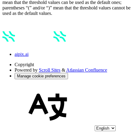
mean that the threshold values can be used as the default ones;
parentheses “(” and/or “)” mean that the threshold values cannot be
used as the default values.
aipix.ai
Copyright
Powered by
Scroll Sites
&
Atlassian Confluence
Manage cookie preferences