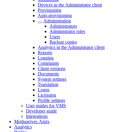
Devices in the Administrator client
Provisioning
Auto-provisioning
Administration
Administrators
Administrator roles
Users
Backup copies
Analytics in the Administrator client
Reports
Logging
Complaints
Client versions
Documents
System settings
Translation
Logos
Liсensing
Profile settings
User guides for VMS
Developer guide
Integrations
Mediaservеr. Aipix
Anаlytics