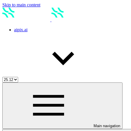
Skip to main content
aipix.ai
Main navigation