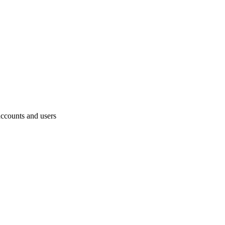
accounts and users