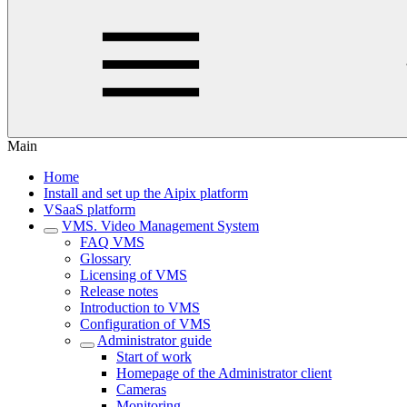
Main
Home
Install and set up the Aipix platform
VSaaS platform
VMS. Video Management System
FAQ VMS
Glossary
Licensing of VMS
Release notes
Introduction to VMS
Configuration of VMS
Administrator guide
Start of work
Homepage of the Administrator client
Cameras
Monitoring