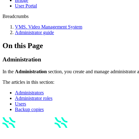
Bridgе
Usеr Portal
Breadcrumbs
VMS. Video Management System
Administrator guide
On this Page
Administration
In the
Administration
section, you create and manage administrator 
The articles in this section:
Administrators
Administrator roles
Users
Backup copies