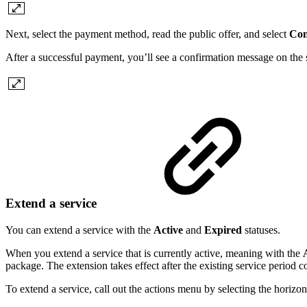
Next, select the payment method, read the public offer, and select
Con
After a successful payment, you’ll see a confirmation message on the s
Extend a service
You can extend a service with the
Active
and
Expired
statuses.
When you extend a service that is currently active, meaning with the
package. The extension takes effect after the existing service period c
To extend a service, call out the actions menu by selecting the horizont