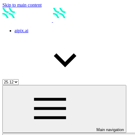
Skip to main content
aipix.ai
Main navigation