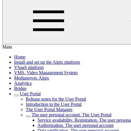
Main
Home
Install and set up the Aipix platform
VSaaS platform
VMS. Video Management System
Mediaservеr. Aipix
Anаlytics
Bridgе
Usеr Portal
Release notes for the User Portal
Introduction to the User Portal
The User Portal Manager
The user personal account. The User Portal
Service availability. Registration. The user person
Authorization. The user personal account
Data verification. The user personal account