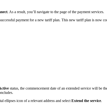
nect
. As a result, you’ll navigate to the page of the payment services.
uccessful payment for a new tariff plan. This new tariff plan is now co
Active
status, the commencement date of an extended service will be the 
oncludes.
al ellipses icon of a relevant address and select
Extend the service
.