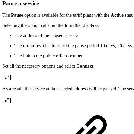
Pause a service
The
Pause
option is available for the tariff plans with the
Active
statu
Selecting the option calls out the form that displays:
The address of the paused service
The drop-down list to select the pause period:10 days, 20 days,
The link to the public offer document.
Set all the necessary options and select
Connect
.
As a result, the service at the selected address will be paused. The se