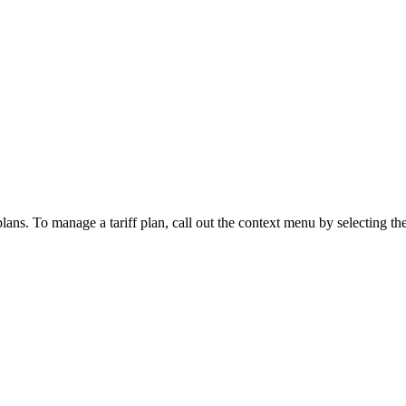
lans. To manage a tariff plan, call out the context menu by selecting the