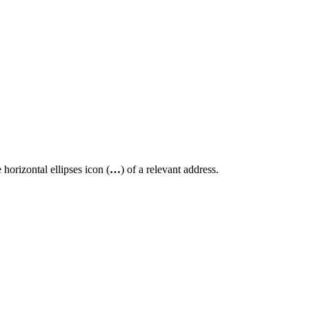
 horizontal ellipses icon (
…
) of a relevant address.