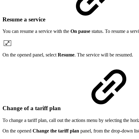
Resume a service
You can resume a service with the
On pause
status. To resume a servi
On the opened panel, select
Resume
. The service will be resumed.
Change of a tariff plan
To change a tariff plan, call out the actions menu by selecting the hori
On the opened
Change the tariff plan
panel, from the drop-down list