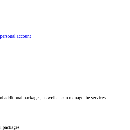
 personal account
nd additional packages, as well as can manage the services.
al packages.