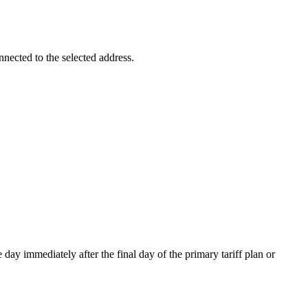
nnected to the selected address.
day immediately after the final day of the primary tariff plan or