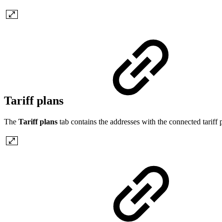
Tariff plans
The
Tariff plans
tab contains the addresses with the connected tariff p