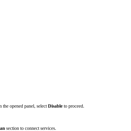
n the opened panel, select
Disable
to proceed.
lan
section to connect services.