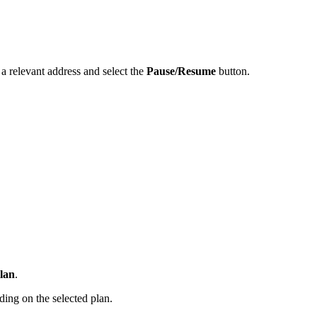
 a relevant address and select the
Pause/Resume
button.
plan
.
ding on the selected plan.