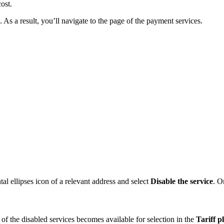
ost.
. As a result, you’ll navigate to the page of the payment services.
tal ellipses icon of a relevant address and select
Disable the service
. O
s of the disabled services becomes available for selection in the
Tariff p