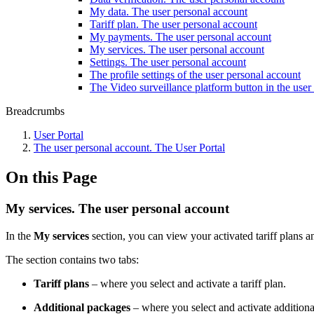
My data. The user personal account
Tariff plan. The user personal account
My payments. The user personal account
My services. The user personal account
Settings. The user personal account
The profile settings of the user personal account
The Video surveillance platform button in the user
Breadcrumbs
Usеr Portal
The user personal account. The User Portal
On this Page
My services. The user personal account
In the
My services
section, you can view your activated tariff plans a
The section contains two tabs:
Tariff plans
– where you select and activate a tariff plan.
Additional packages
– where you select and activate addition