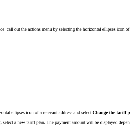
ce, call out the actions menu by selecting the horizontal ellipses icon of
zontal ellipses icon of a relevant address and select
Change the tariff 
, select a new tariff plan. The payment amount will be displayed depen