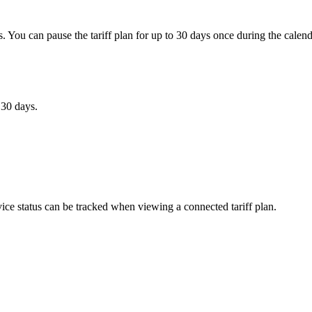
s. You can pause the tariff plan for up to 30 days once during the calen
 30 days.
rvice status can be tracked when viewing a connected tariff plan.