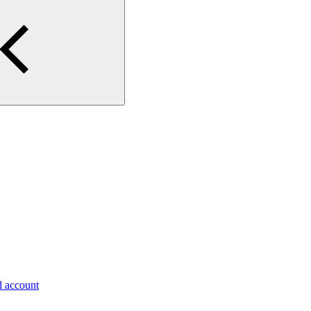
al account