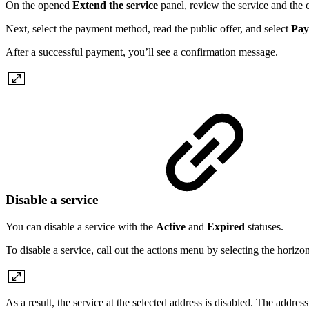
On the opened
Extend the service
panel, review the service and the c
Next, select the payment method, read the public offer, and select
Pay
After a successful payment, you’ll see a confirmation message.
Disable a service
You can disable a service with the
Active
and
Expired
statuses.
To disable a service, call out the actions menu by selecting the horizon
As a result, the service at the selected address is disabled. The addres