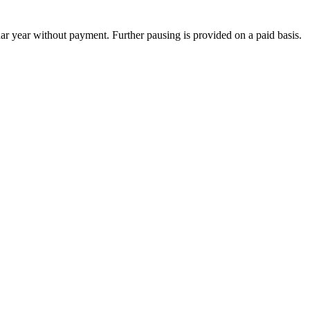
dar year without payment. Further pausing is provided on a paid basis.