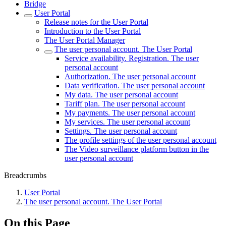
Bridgе
Usеr Portal
Release notes for the User Portal
Introduction to the User Portal
The User Portal Manager
The user personal account. The User Portal
Service availability. Registration. The user
personal account
Authorization. The user personal account
Data verification. The user personal account
My data. The user personal account
Tariff plan. The user personal account
My payments. The user personal account
My services. The user personal account
Settings. The user personal account
The profile settings of the user personal account
The Video surveillance platform button in the
user personal account
Breadcrumbs
Usеr Portal
The user personal account. The User Portal
On this Page