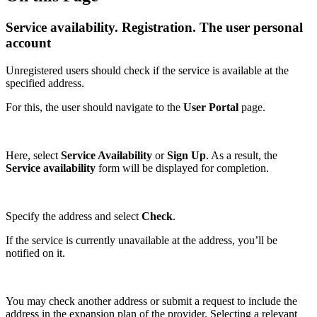
Service availability. Registration. The user personal
account
Unregistered users should check if the service is available at the
specified address.
For this, the user should navigate to the
User
Portal
page.
Here, select
Service Availability
or
Sign Up
. As a result, the
Service availability
form will be displayed for completion.
Specify the address and select
Check
.
If the service is currently unavailable at the address, you’ll be
notified on it.
You may check another address or submit a request to include the
address in the expansion plan of the provider. Selecting a relevant