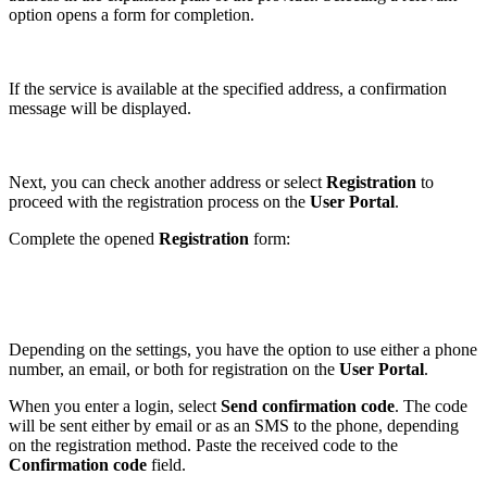
option opens a form for completion.
If the service is available at the specified address, a confirmation
message will be displayed.
Next, you can check another address or select
Registration
to
proceed with the registration process on the
User Portal
.
Complete the opened
Registration
form:
Depending on the settings, you have the option to use either a phone
number, an email, or both for registration on the
User
Portal
.
When you enter a login, select
Send confirmation code
. The code
will be sent either by email or as an SMS to the phone, depending
on the registration method. Paste the received code to the
Confirmation code
field.