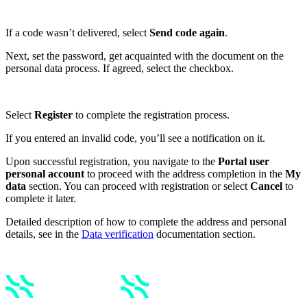
If a code wasn’t delivered, select
Send code again
.
Next, set the password, get acquainted with the document on the
personal data process. If agreed, select the checkbox.
Select
Register
to complete the registration process.
If you entered an invalid code, you’ll see a notification on it.
Upon successful registration, you navigate to the
Portal user
personal account
to proceed with the address completion in the
My
data
section. You can proceed with registration or select
Cancel
to
complete it later.
Detailed description of how to complete the address and personal
details, see in the
Data verification
documentation section.