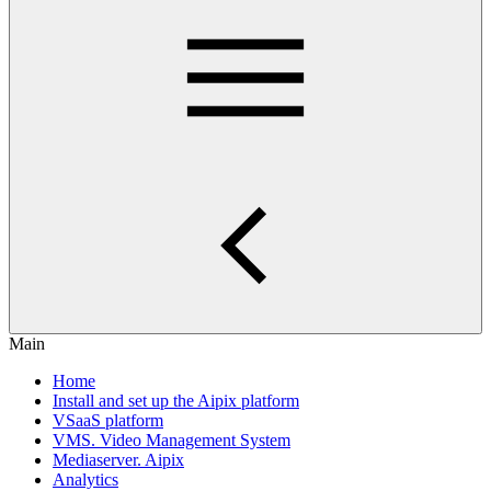
Main
Home
Install and set up the Aipix platform
VSaaS platform
VMS. Video Management System
Mediaservеr. Aipix
Anаlytics