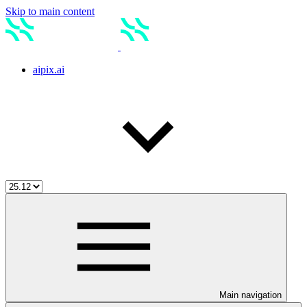
Skip to main content
aipix.ai
Main navigation