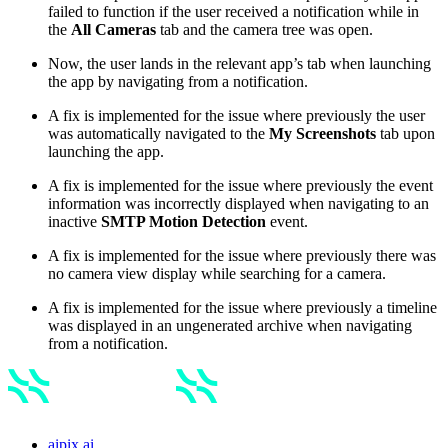
failed to function if the user received a notification while in
the
All Cameras
tab and the camera tree was open.
Now, the user lands in the relevant app’s tab when launching
the app by navigating from a notification.
A fix is implemented for the issue where previously the user
was automatically navigated to the
My Screenshots
tab upon
launching the app.
A fix is implemented for the issue where previously the event
information was incorrectly displayed when navigating to an
inactive
SMTP Motion Detection
event.
A fix is implemented for the issue where previously there was
no camera view display while searching for a camera.
A fix is implemented for the issue where previously a timeline
was displayed in an ungenerated archive when navigating
from a notification.
aipix.ai