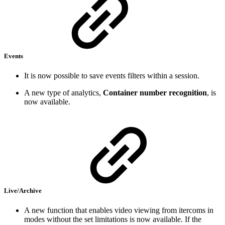
Events
It is now possible to save events filters within a session.
A new type of analytics,
Container number recognition
, is
now available.
Live/Archive
A new function that enables video viewing from itercoms in
modes without the set limitations is now available. If the