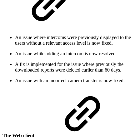
An issue where intercoms were previously displayed to the
users without a relevant access level is now fixed.
An issue while adding an intercom is now resolved.
A fix is implemented for the issue where previously the
downloaded reports were deleted earlier than 60 days.
An issue with an incorrect camera transfer is now fixed.
The Web client