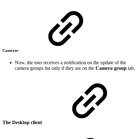
Cameras
Now, the user receives a notification on the update of the
camera groups list only if they are on the
Camera group
tab.
The Desktop client