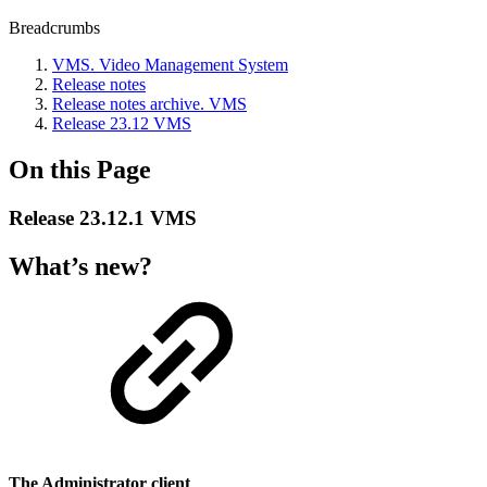
Breadcrumbs
VMS. Video Management System
Release notes
Release nоtes archive. VMS
Release 23.12 VMS
On this Page
Release 23.12.1 VMS
What’s new?
The Administrator client