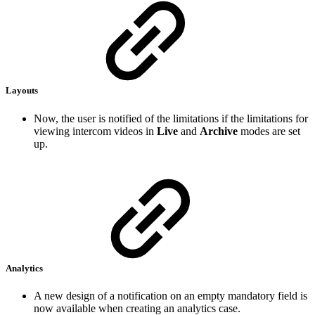
Layouts
Now, the user is notified of the limitations if the limitations for
viewing intercom videos in
Live
and
Archive
modes are set
up.
Analytics
A new design of a notification on an empty mandatory field is
now available when creating an analytics case.