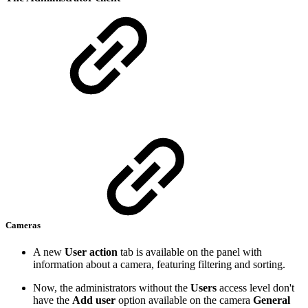
Cameras
A new
User action
tab is available on the panel with
information about a camera, featuring filtering and sorting.
Now, the administrators without the
Users
access level don't
have the
Add user
option available on the camera
General