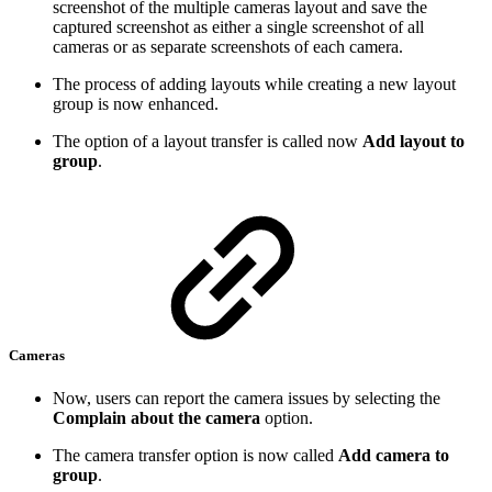
screenshot of the multiple cameras layout and save the
captured screenshot as either a single screenshot of all
cameras or as separate screenshots of each camera.
The process of adding layouts while creating a new layout
group is now enhanced.
The option of a layout transfer is called now
Add layout to
group
.
Cameras
Now, users can report the camera issues by selecting the
Complain about the camera
option.
The camera transfer option is now called
Add camera to
group
.