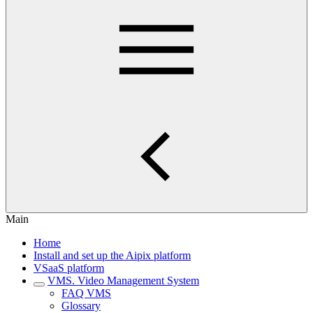
Main
Home
Install and set up the Aipix platform
VSaaS platform
VMS. Video Management System
FAQ VMS
Glossary