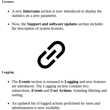
Licenses
A new
Intercoms
section is now introduced to display the
statistics on a new parameter.
Now, the
Support and software updates
section includes
the description of system licenses.
Logging
The
Events
section is renamed to
Logging
and new features
are introduced. The Logging section contains two
subsections,
Events
and
User Actions
, featuring filtering and
sorting.
An updated list of logged actions performed by users and
administrators is now available.