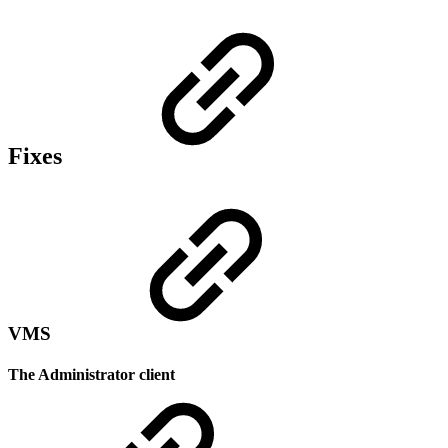
Fixes
VMS
The Administrator client