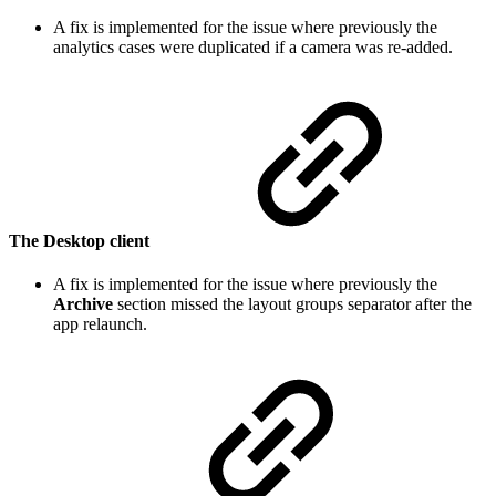
A fix is implemented for the issue where previously the
analytics cases were duplicated if a camera was re-added.
The Desktop client
A fix is implemented for the issue where previously the
Archive
section missed the layout groups separator after the
app relaunch.