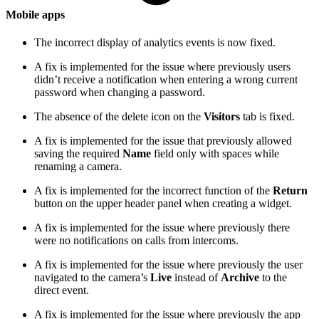
Mobile apps
The incorrect display of analytics events is now fixed.
A fix is implemented for the issue where previously users
didn’t receive a notification when entering a wrong current
password when changing a password.
The absence of the delete icon on the
Visitors
tab is fixed.
A fix is implemented for the issue that previously allowed
saving the required
Name
field only with spaces while
renaming a camera.
A fix is implemented for the incorrect function of the
Return
button on the upper header panel when creating a widget.
A fix is implemented for the issue where previously there
were no notifications on calls from intercoms.
A fix is implemented for the issue where previously the user
navigated to the camera’s
Live
instead of
Archive
to the
direct event.
A fix is implemented for the issue where previously the app