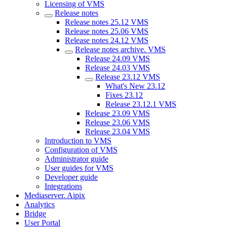
Licensing of VMS
Release notes
Release notes 25.12 VMS
Release notes 25.06 VMS
Release notes 24.12 VMS
Release nоtes archive. VMS
Release 24.09 VMS
Release 24.03 VMS
Release 23.12 VMS
What's New 23.12
Fixes 23.12
Release 23.12.1 VMS
Release 23.09 VMS
Release 23.06 VMS
Release 23.04 VMS
Introduction to VMS
Configuration of VMS
Administrator guide
User guides for VMS
Developer guide
Integrations
Mediaservеr. Aipix
Anаlytics
Bridgе
Usеr Portal