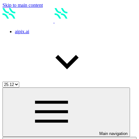
Skip to main content
aipix.ai
Main navigation