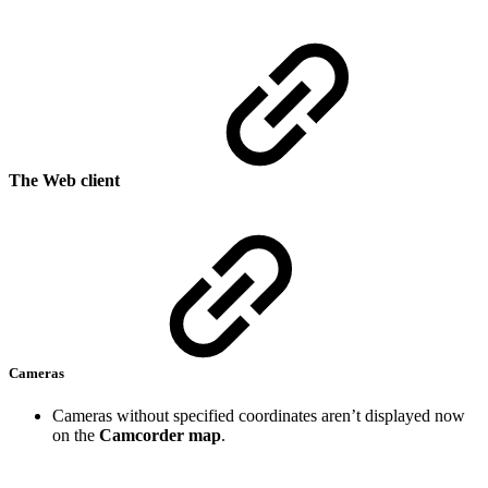
The Web client
Cameras
Cameras without specified coordinates aren’t displayed now
on the
Camcorder map
.