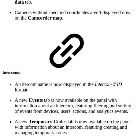
data
tab.
Cameras without specified coordinates aren’t displayed now
on the
Camcorder map
.
Intercoms
An itercom name is now displayed in the
Intercom # ID
format.
A new
Events
tab is now available on the panel with
information about an intercom, featuring filtering and sorting
of events from devices, users' actions, and analytics events.
A new
Temporary Codes
tab is now available on the panel
with information about an intercom, featuring creating and
managing temporary codes.