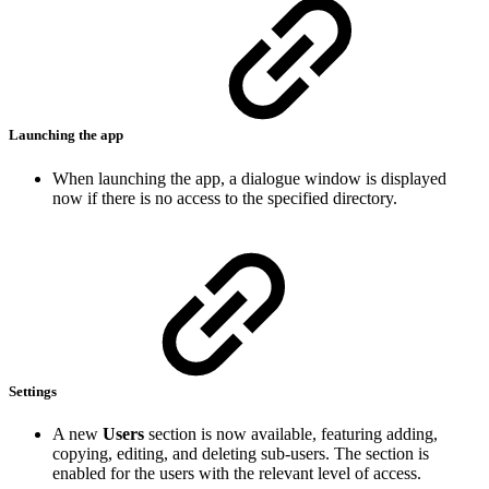
Launching the app
When launching the app, a dialogue window is displayed
now if there is no access to the specified directory.
Settings
A new
Users
section is now available, featuring adding,
copying, editing, and deleting sub-users. The section is
enabled for the users with the relevant level of access.