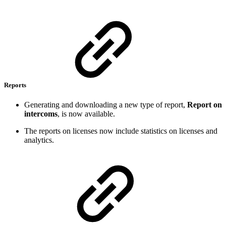
Reports
Generating and downloading a new type of report,
Report on
intercoms
, is now available.
The reports on licenses now include statistics on licenses and
analytics.