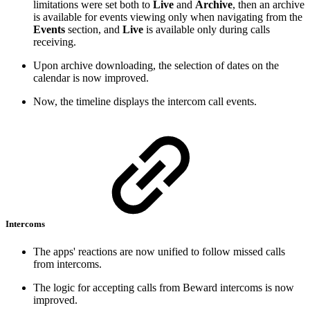
limitations were set both to
Live
and
Archive
, then an archive
is available for events viewing only when navigating from the
Events
section, and
Live
is available only during calls
receiving.
Upon archive downloading, the selection of dates on the
calendar is now improved.
Now, the timeline displays the intercom call events.
Intercoms
The apps' reactions are now unified to follow missed calls
from intercoms.
The logic for accepting calls from Beward intercoms is now
improved.