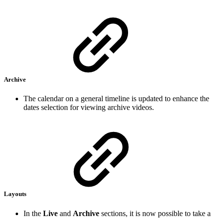
Archive
The calendar on a general timeline is updated to enhance the
dates selection for viewing archive videos.
Layouts
In the
Live
and
Archive
sections, it is now possible to take a