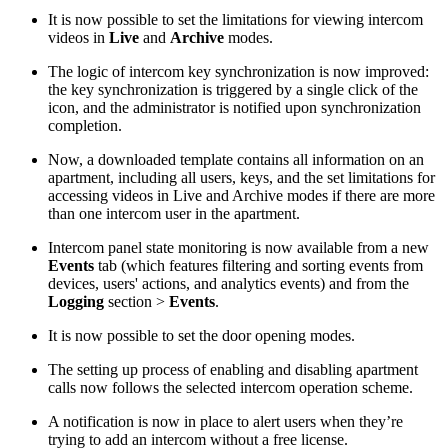
It is now possible to set the limitations for viewing intercom
videos in
Live
and
Archive
modes.
The logic of intercom key synchronization is now improved:
the key synchronization is triggered by a single click of the
icon, and the administrator is notified upon synchronization
completion.
Now, a downloaded template contains all information on an
apartment, including all users, keys, and the set limitations for
accessing videos in Live and Archive modes if there are more
than one intercom user in the apartment.
Intercom panel state monitoring is now available from a new
Events
tab (which features filtering and sorting events from
devices, users' actions, and analytics events) and from the
Logging
section >
Events
.
It is now possible to set the door opening modes.
The setting up process of enabling and disabling apartment
calls now follows the selected intercom operation scheme.
A notification is now in place to alert users when they’re
trying to add an intercom without a free license.