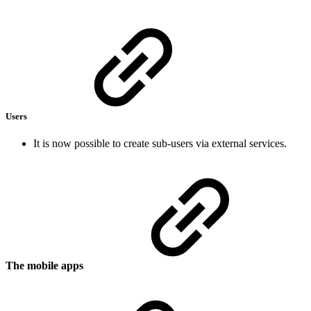
Users
It is now possible to create sub-users via external services.
The mobile apps