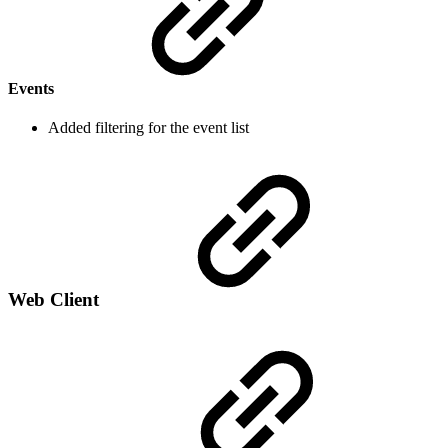
Events
Added filtering for the event list
Web Client