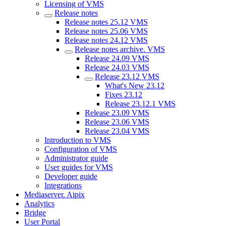
Licensing of VMS
Release notes
Release notes 25.12 VMS
Release notes 25.06 VMS
Release notes 24.12 VMS
Release nоtes archive. VMS
Release 24.09 VMS
Release 24.03 VMS
Release 23.12 VMS
What's New 23.12
Fixes 23.12
Release 23.12.1 VMS
Release 23.09 VMS
Release 23.06 VMS
Release 23.04 VMS
Introduction to VMS
Configuration of VMS
Administrator guide
User guides for VMS
Developer guide
Integrations
Mediaservеr. Aipix
Anаlytics
Bridgе
Usеr Portal