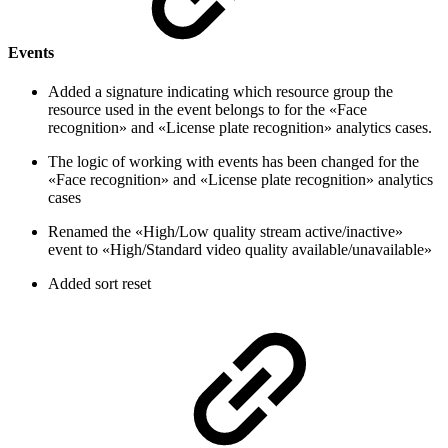
Events
Added a signature indicating which resource group the
resource used in the event belongs to for the «Face
recognition» and «License plate recognition» analytics cases.
The logic of working with events has been changed for the
«Face recognition» and «License plate recognition» analytics
cases
Renamed the «High/Low quality stream active/inactive»
event to «High/Standard video quality available/unavailable»
Added sort reset