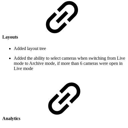
Layouts
Added layout tree
Added the ability to select cameras when switching from Live
mode to Archive mode, if more than 6 cameras were open in
Live mode
Analytics