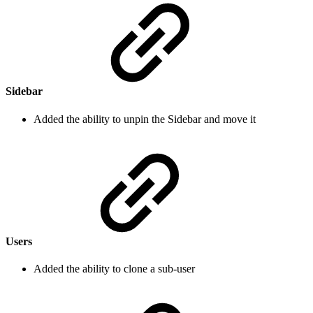
Sidebar
Added the ability to unpin the Sidebar and move it
Users
Added the ability to clone a sub-user