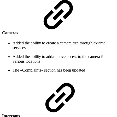
Cameras
Added the ability to create a camera tree through external
services
Added the ability to add/remove access to the camera for
various locations
The «Complaints» section has been updated
Intercoms