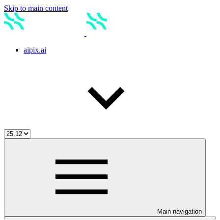
Skip to main content
aipix.ai
Main navigation