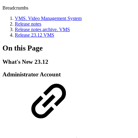
Breadcrumbs
VMS. Video Management System
Release notes
Release nоtes archive. VMS
Release 23.12 VMS
On this Page
What's New 23.12
Administrator Account