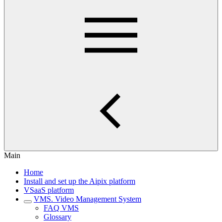
Main
Home
Install and set up the Aipix platform
VSaaS platform
VMS. Video Management System
FAQ VMS
Glossary