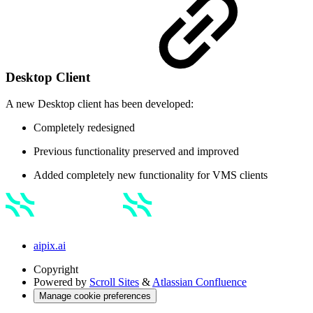
Desktop Client
A new Desktop client has been developed:
Completely redesigned
Previous functionality preserved and improved
Added completely new functionality for VMS clients
aipix.ai
Copyright
Powered by
Scroll Sites
&
Atlassian Confluence
Manage cookie preferences