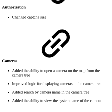
Authorization
Changed captcha size
Cameras
Added the ability to open a camera on the map from the
camera tree
Improved logic for displaying cameras in the camera tree
Added search by camera name in the camera tree
Added the ability to view the system name of the camera