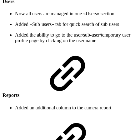
Users
Now all users are managed in one «Users» section
Added «Sub-users» tab for quick search of sub-users
Added the ability to go to the user/sub-user/temporary user
profile page by clicking on the user name
Reports
Added an additional column to the camera report