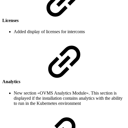
Licenses
Added display of licenses for intercoms
Analytics
New section «OVMS Analytics Module». This section is
displayed if the installation contains analytics with the ability
to run in the Kubernetes environment