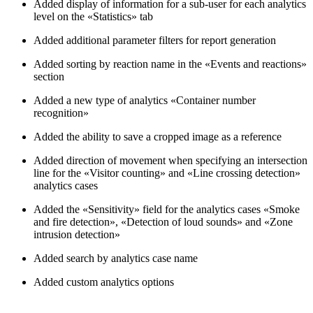
Added display of information for a sub-user for each analytics
level on the «Statistics» tab
Added additional parameter filters for report generation
Added sorting by reaction name in the «Events and reactions»
section
Added a new type of analytics «Container number
recognition»
Added the ability to save a cropped image as a reference
Added direction of movement when specifying an intersection
line for the «Visitor counting» and «Line crossing detection»
analytics cases
Added the «Sensitivity» field for the analytics cases «Smoke
and fire detection», «Detection of loud sounds» and «Zone
intrusion detection»
Added search by analytics case name
Added custom analytics options