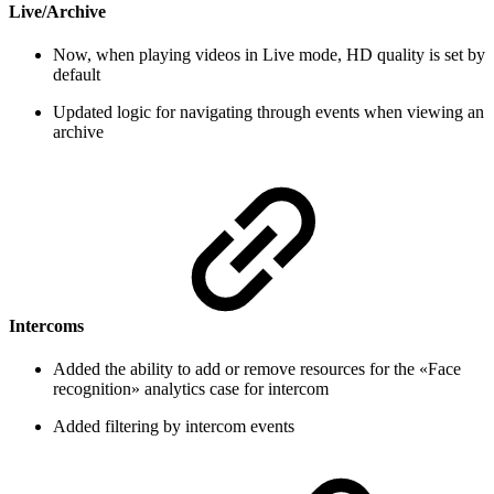
Live/Archive
Now, when playing videos in Live mode, HD quality is set by
default
Updated logic for navigating through events when viewing an
archive
Intercoms
Added the ability to add or remove resources for the «Face
recognition» analytics case for intercom
Added filtering by intercom events