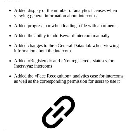
Added display of the number of analytics licenses when
viewing general information about intercoms
Added progress bar when loading a file with apartments
Added the ability to add Beward intercom manually
Added changes to the «General Data» tab when viewing
information about the intercom
Added «Registered» and «Not registered» statuses for
Intersvyaz intercoms
Added the «Face Recognition» analytics case for intercoms,
as well as the corresponding permission for users to use it