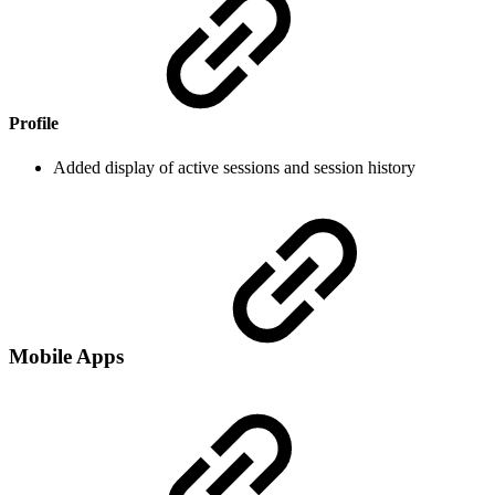
Profile
Added display of active sessions and session history
Mobile Apps