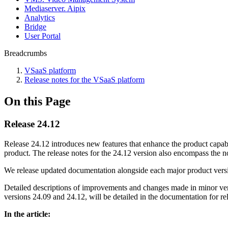
Mediaservеr. Aipix
Anаlytics
Bridgе
Usеr Portal
Breadcrumbs
VSaaS platform
Release notes for the VSaaS platform
On this Page
Release 24.12
Release 24.12 introduces new features that enhance the product capabili
product. The release notes for the 24.12 version also encompass the n
We release updated documentation alongside each major product vers
Detailed descriptions of improvements and changes made in minor vers
versions 24.09 and 24.12, will be detailed in the documentation for re
In the article: