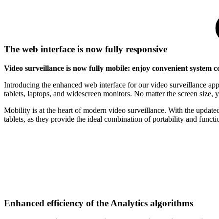
The web interface is now fully responsive
Video surveillance is now fully mobile: enjoy convenient system c
Introducing the enhanced web interface for our video surveillance app
tablets, laptops, and widescreen monitors. No matter the screen size, yo
Mobility is at the heart of modern video surveillance. With the updat
tablets, as they provide the ideal combination of portability and functio
Enhanced efficiency of the Analytics algorithms