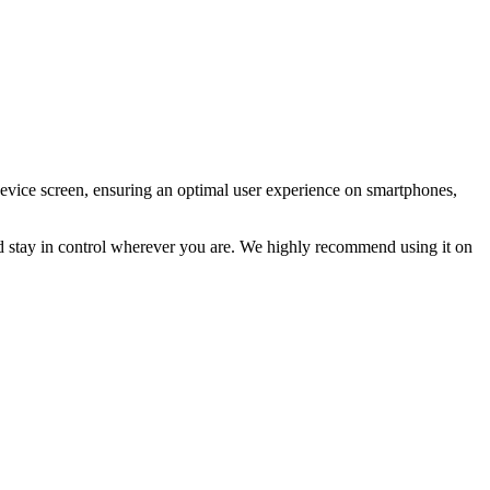
device screen, ensuring an optimal user experience on smartphones,
and stay in control wherever you are. We highly recommend using it on