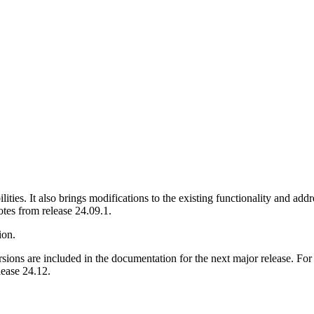
ties. It also brings modifications to the existing functionality and addr
otes from release 24.09.1.
ion.
ions are included in the documentation for the next major release. For
lease 24.12.