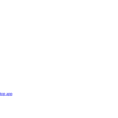
ktop app