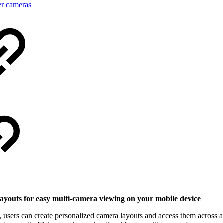
er cameras
layouts for easy multi-camera viewing on your mobile device
, users can create personalized camera layouts and access them across a