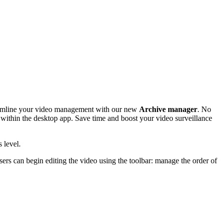
eamline your video management with our new
Archive manager
. No
y within the desktop app. Save time and boost your video surveillance
 level.
ers can begin editing the video using the toolbar: manage the order of