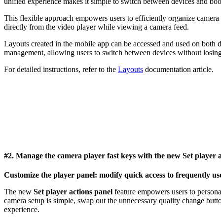
unified experience makes it simple to switch between devices and boos
This flexible approach empowers users to efficiently organize camera 
directly from the video player while viewing a camera feed.
Layouts created in the mobile app can be accessed and used on both de
management, allowing users to switch between devices without losing 
For detailed instructions, refer to the
Layouts
documentation article.
#2. Manage the camera player fast keys with the new
Set player 
Customize the player panel: modify quick access to frequently us
The new
Set player actions panel
feature empowers users to personal
camera setup is simple, swap out the unnecessary quality change butto
experience.