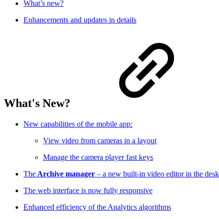
What’s new?
Enhancements and updates in details
What's New?
New capabilities of the mobile app:
View video from cameras in a layout
Manage the camera player fast keys
The
Archive manager
– a new built-in video editor in the des
The web interface is now fully responsive
Enhanced efficiency of the Analytics algorithms