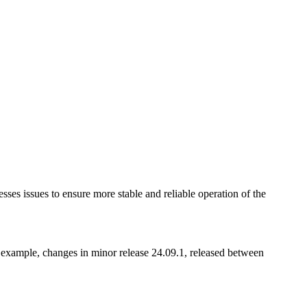
esses issues to ensure more stable and reliable operation of the
 example, changes in minor release 24.09.1, released between