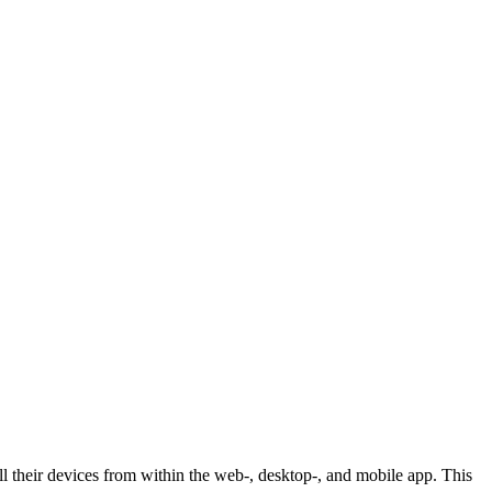
ll their devices from within the web-, desktop-, and mobile app. This