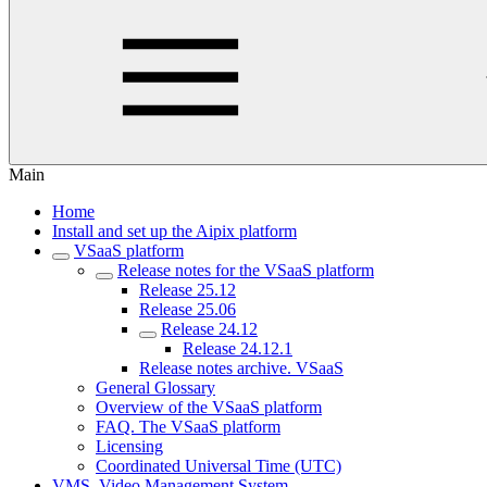
Main
Home
Install and set up the Aipix platform
VSaaS platform
Release notes for the VSaaS platform
Release 25.12
Release 25.06
Release 24.12
Release 24.12.1
Release notes archive. VSaaS
General Glossary
Overview of the VSaaS platform
FAQ. The VSaaS platform
Licensing
Coordinated Universal Time (UTC)
VMS. Video Management System