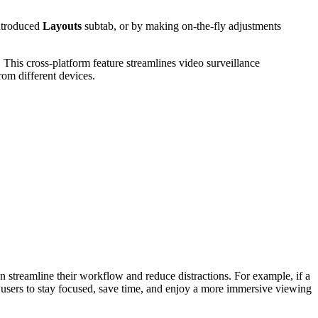
introduced
Layouts
subtab, or by making on-the-fly adjustments
This cross-platform feature streamlines video surveillance
om different devices.
an streamline their workflow and reduce distractions. For example, if a
s users to stay focused, save time, and enjoy a more immersive viewing