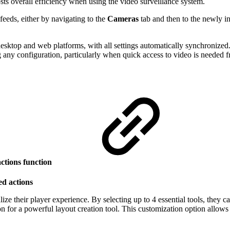
ts overall efficiency when using the video surveillance system.
feeds, either by navigating to the
Cameras
tab and then to the newly 
sktop and web platforms, with all settings automatically synchronized. 
any configuration, particularly when quick access to video is needed fr
actions
function
ed actions
ize their player experience. By selecting up to 4 essential tools, they c
n for a powerful layout creation tool. This customization option allow