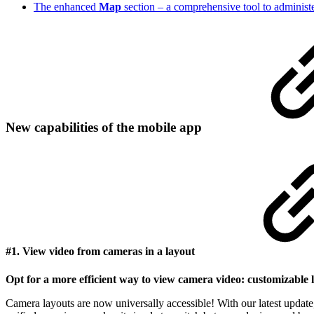
The enhanced
Map
section – a comprehensive tool to administ
New capabilities of the mobile app
#1. View video from cameras in a layout
Opt for a more efficient way to view camera video: customizable 
Camera layouts are now universally accessible! With our latest update