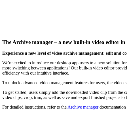
The
Archive manager
– a new built-in video editor i
Experience a new level of video archive management: edit and con
We're excited to introduce our desktop app users to a new solution f
more switching between applications! Our built-in video editor provide
efficiency with our intuitive interface.
To unlock advanced video management features for users, the video s
To get started, users simply add the downloaded video clip from the c
video clips, crop, trim, as well as save and export finished projects to 
For detailed instructions, refer to the
Archive manager
documentation a