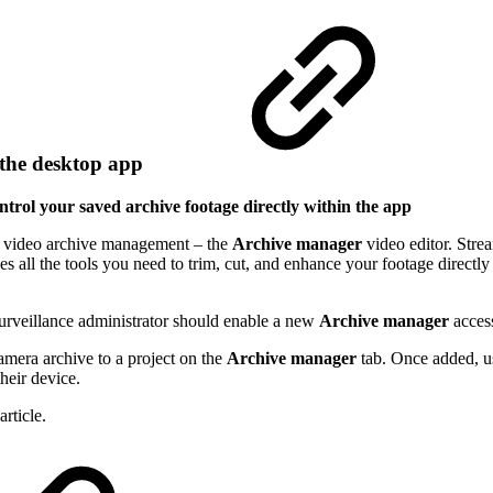
n the desktop app
trol your saved archive footage directly within the app
or video archive management – the
Archive manager
video editor. Str
s all the tools you need to trim, cut, and enhance your footage directl
urveillance administrator should enable a new
Archive manager
access
amera archive to a project on the
Archive manager
tab. Once added, us
their device.
rticle.