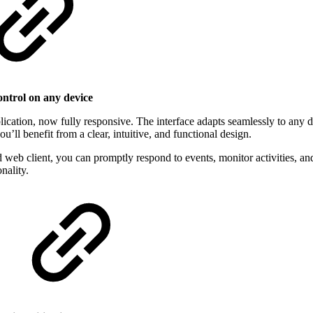
ontrol on any device
lication, now fully responsive. The interface adapts seamlessly to any 
u’ll benefit from a clear, intuitive, and functional design.
ed web client, you can promptly respond to events, monitor activities, 
nality.