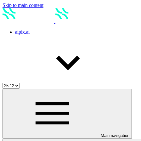
Skip to main content
aipix.ai
Main navigation