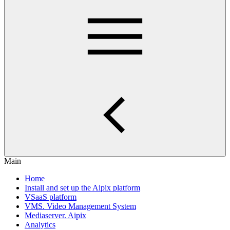
Main
Home
Install and set up the Aipix platform
VSaaS platform
VMS. Video Management System
Mediaservеr. Aipix
Anаlytics