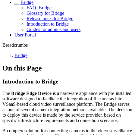
Bridgе
FAQ. Bridge
Glossary for Bridge
Release notes for Bridge
Introduction to Bridge
Guides for admins and users
Usеr Portal
Breadcrumbs
Bridgе
On this Page
Introduction to Bridge
The
Bridge Edge Device
is a hardware appliance with pre-installed
software designed to facilitate the integration of IP cameras into a
VSaaS-based cloud video surveillance platform. The Bridge serves
as one of several camera integration methods available. The decision
to deploy this device is made by the service provider, based on
specific infrastructure requirements and connection scenarios.
A complex solution for connecting cameras to the video surveillance