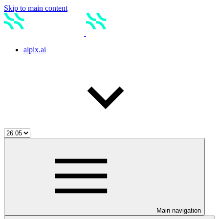
Skip to main content
aipix.ai
Main navigation