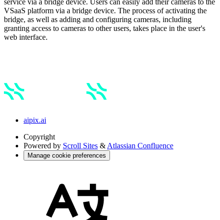
service via a bridge device. Users can easily add their cameras to the
VSaaS platform via a bridge device. The process of activating the
bridge, as well as adding and configuring cameras, including
granting access to cameras to other users, takes place in the user's
web interface.
aipix.ai
Copyright
Powered by
Scroll Sites
&
Atlassian Confluence
Manage cookie preferences