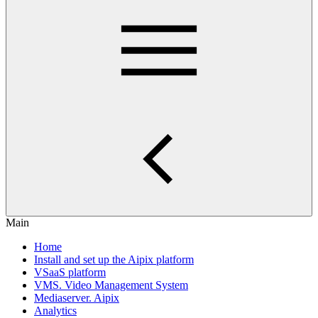
Main
Home
Install and set up the Aipix platform
VSaaS platform
VMS. Video Management System
Mediaservеr. Aipix
Anаlytics