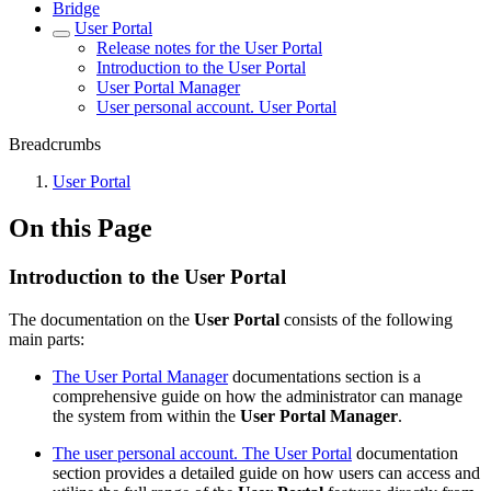
Bridgе
Usеr Portal
Release notes for the User Portal
Introduction to the User Portal
User Portal Manager
User personal account. User Portal
Breadcrumbs
Usеr Portal
On this Page
Introduction to the User Portal
The documentation on the
User Portal
consists of the following
main parts:
The User Portal Manager
documentations section is a
comprehensive guide on how the administrator can manage
the system from within the
User Portal Manager
.
The user personal account. The User Portal
documentation
section provides a detailed guide on how users can access and