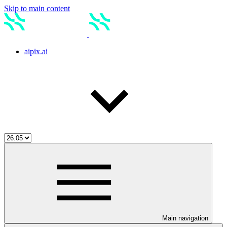
Skip to main content
aipix.ai
Main navigation