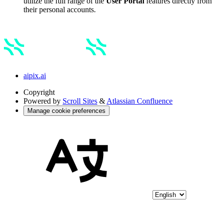
utilize the full range of the
User Portal
features directly from
their personal accounts.
aipix.ai
Copyright
Powered by
Scroll Sites
&
Atlassian Confluence
Manage cookie preferences