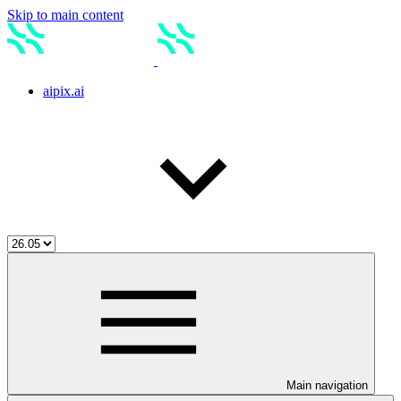
Skip to main content
aipix.ai
Main navigation