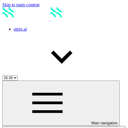
Skip to main content
aipix.ai
Main navigation