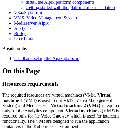
Install the Aipix platform components
Getting started with the platform after installation
VSaaS platform
VMS. Video Management System
Mediaservеr. Aipix
Anаlytics
Bridgе
Usеr Portal
Breadcrumbs
Install and set up the Aipix platform
On this Page
Resources requirements
The required resources are virtual machines (VMs).
Virtual
machine 1
(VM1)
is used to run VMS (Video Management
System) and Mediaserver.
Virtual machine 2 (VM2)
is required
only for the Analytics component.
Virtual machine 3
(VM3) is
required only for the Voice Gateway which is used for intercom
functionality. The VMs are designed to run the application
containers in the Kubernetes environment.