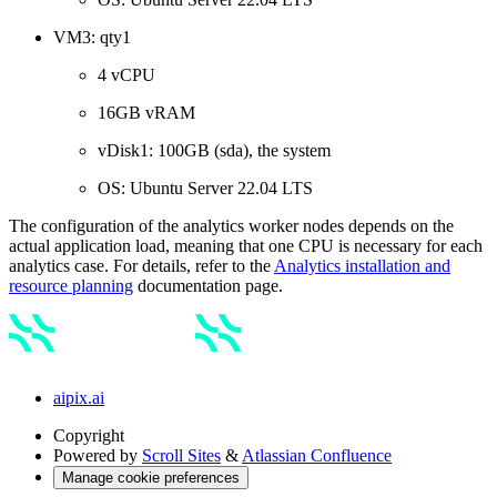
VM3: qty1
4 vCPU
16GB vRAM
vDisk1: 100GB (sda), the system
OS: Ubuntu Server 22.04 LTS
The configuration of the analytics worker nodes depends on the
actual application load, meaning that one CPU is necessary for each
analytics case. For details, refer to the
Analytics installation and
resource planning
documentation page.
aipix.ai
Copyright
Powered by
Scroll Sites
&
Atlassian Confluence
Manage cookie preferences