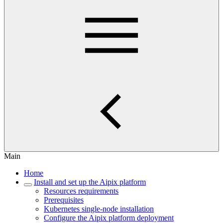
Main
Home
Install and set up the Aipix platform
Resources requirements
Prerequisites
Kubernetes single-node installation
Configure the Aipix platform deployment