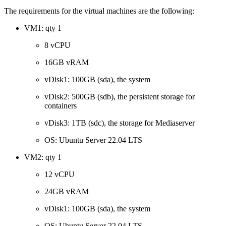
The requirements for the virtual machines are the following:
VM1: qty 1
8 vCPU
16GB vRAM
vDisk1: 100GB (sda), the system
vDisk2: 500GB (sdb), the persistent storage for
containers
vDisk3: 1TB (sdc), the storage for Mediaserver
OS: Ubuntu Server 22.04 LTS
VM2: qty 1
12 vCPU
24GB vRAM
vDisk1: 100GB (sda), the system
OS: Ubuntu Server 22.04 LTS