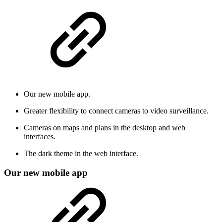
Our new mobile app.
Greater flexibility to connect cameras to video surveillance.
Cameras on maps and plans in the desktop and web
interfaces.
The dark theme in the web interface.
Our new mobile app