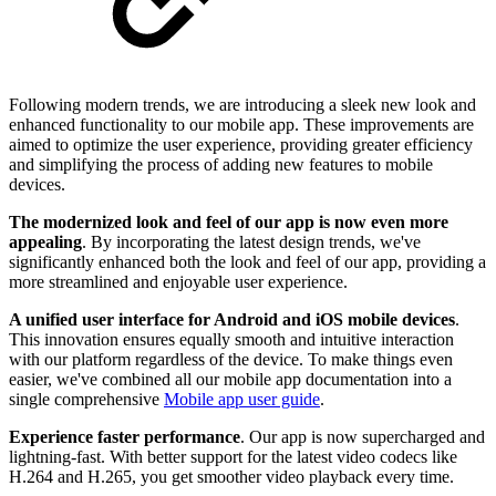
Following modern trends, we are introducing a sleek new look and
enhanced functionality to our mobile app. These improvements are
aimed to optimize the user experience, providing greater efficiency
and simplifying the process of adding new features to mobile
devices.
The modernized look and feel of our app is now even more
appealing
. By incorporating the latest design trends, we've
significantly enhanced both the look and feel of our app, providing a
more streamlined and enjoyable user experience.
A unified user interface for Android and iOS mobile devices
.
This innovation ensures equally smooth and intuitive interaction
with our platform regardless of the device. To make things even
easier, we've combined all our mobile app documentation into a
single comprehensive
Mobile app user guide
.
Experience faster performance
. Our app is now supercharged and
lightning-fast. With better support for the latest video codecs like
H.264 and H.265, you get smoother video playback every time.