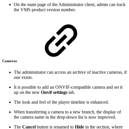
On the main page of the Administrator client, admin can track
the VMS product version number.
Cameras
The administrator can access an archive of inactive cameras, if
one exists.
It is possible to add an ONVIF-compatible camera and set it
up on the new
Onvif settings
tab.
The look and feel of the player timeline is enhanced.
When transferring a camera to a new branch, the display of
the camera name in the drop-down list is now improved.
The
Cancel
button is renamed to
Hide
in the section, where