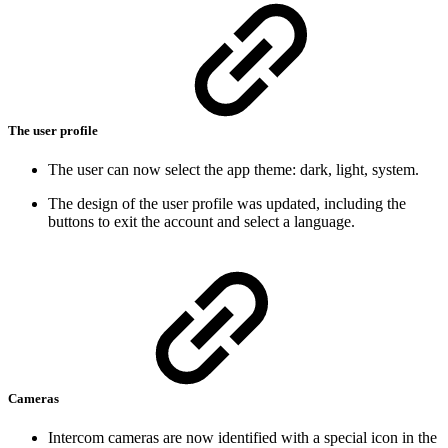
The user profile
The user can now select the app theme: dark, light, system.
The design of the user profile was updated, including the
buttons to exit the account and select a language.
Cameras
Intercom cameras are now identified with a special icon in the