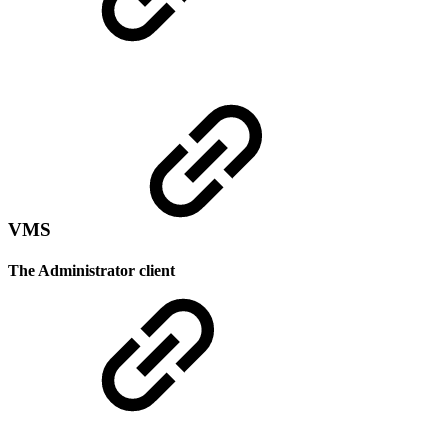
VMS
The Administrator client