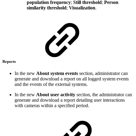
population frequency
;
Still threshold
;
Person
similarity threshold
;
Visualization
.
Reports
In the new
About system events
section, administrator can
generate and download a report on all logged system events
and the events of the external systems.
In the new
About user activity
section, the administrator can
generate and download a report detailing user interactions
with cameras within a specified period.