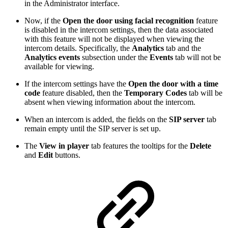
in the Administrator interface.
Now, if the
Open the door using facial recognition
feature
is disabled in the intercom settings, then the data associated
with this feature will not be displayed when viewing the
intercom details. Specifically, the
Analytics
tab and the
Analytics events
subsection under the
Events
tab will not be
available for viewing.
If the intercom settings have the
Open the door with a time
code
feature disabled, then the
Temporary Codes
tab will be
absent when viewing information about the intercom.
When an intercom is added, the fields on the
SIP server
tab
remain empty until the SIP server is set up.
The
View in player
tab features the tooltips for the
Delete
and
Edit
buttons.