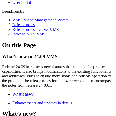
Usеr Portal
Breadcrumbs
VMS. Video Management System
Release notes
Release notes archive. VMS
Release 24.09 VMS
On this Page
What's new in 24.09 VMS
Release 24.09 introduces new features that enhance the product
capabilities. It also brings modifications to the existing functionality
and addresses issues to ensure more stable and reliable operation of
the product. The release notes for the 24.09 version also encompass
the notes from release 24.03.1.
What’s new?
Enhancements and updates in details
What’s new?