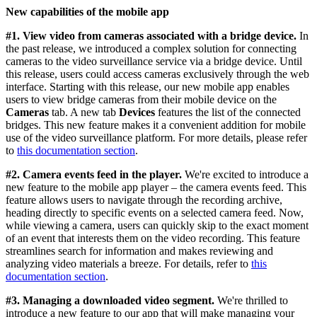
New capabilities of the mobile app
#1.
View video from cameras associated with a bridge device.
In
the past release, we introduced a complex solution for connecting
cameras to the video surveillance service via a bridge device. Until
this release, users could access cameras exclusively through the web
interface. Starting with this release, our new mobile app enables
users to view bridge cameras from their mobile device on the
Cameras
tab. A new tab
Devices
features the list of the connected
bridges. This new feature makes it a convenient addition for mobile
use of the video surveillance platform. For more details, please refer
to
this documentation section
.
#2. Camera events feed in the player.
We're excited to introduce a
new feature to the mobile app player – the camera events feed. This
feature allows users to navigate through the recording archive,
heading directly to specific events on a selected camera feed. Now,
while viewing a camera, users can quickly skip to the exact moment
of an event that interests them on the video recording. This feature
streamlines search for information and makes reviewing and
analyzing video materials a breeze. For details, refer to
this
documentation section
.
#3. Managing a downloaded video segment.
We're thrilled to
introduce a new feature to our app that will make managing your