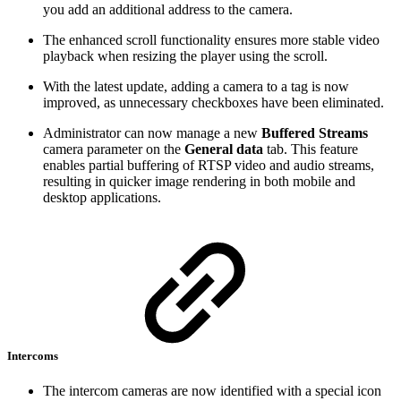
you add an additional address to the camera.
The enhanced scroll functionality ensures more stable video
playback when resizing the player using the scroll.
With the latest update, adding a camera to a tag is now
improved, as unnecessary checkboxes have been eliminated.
Administrator can now manage a new
Buffered Streams
camera parameter on the
General data
tab. This feature
enables partial buffering of RTSP video and audio streams,
resulting in quicker image rendering in both mobile and
desktop applications.
Intercoms
The intercom cameras are now identified with a special icon