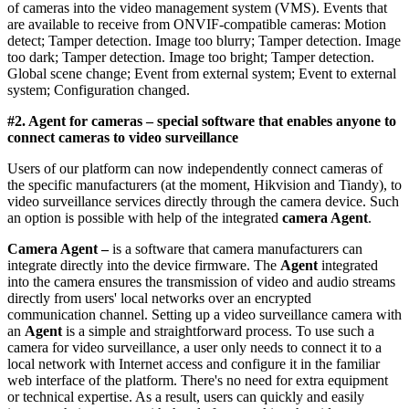
of cameras into the video management system (VMS). Events that
are available to receive from ONVIF-compatible cameras: Motion
detect; Tamper detection. Image too blurry; Tamper detection. Image
too dark; Tamper detection. Image too bright; Tamper detection.
Global scene change; Event from external system; Event to external
system; Configuration changed.
#2. Agent for cameras
– special software that enables anyone to
connect cameras to video surveillance
Users of our platform can now independently connect cameras of
the specific manufacturers (at the moment, Hikvision and Tiandy), to
video surveillance services directly through the camera device. Such
an option is possible with help of the integrated
camera Agent
.
Camera Agent –
is a software that camera manufacturers can
integrate directly into the device firmware. The
Agent
integrated
into the camera ensures the transmission of video and audio streams
directly from users' local networks over an encrypted
communication channel. Setting up a video surveillance camera with
an
Agent
is a simple and straightforward process. To use such a
camera for video surveillance, a user only needs to connect it to a
local network with Internet access and configure it in the familiar
web interface of the platform. There's no need for extra equipment
or technical expertise. As a result, users can quickly and easily