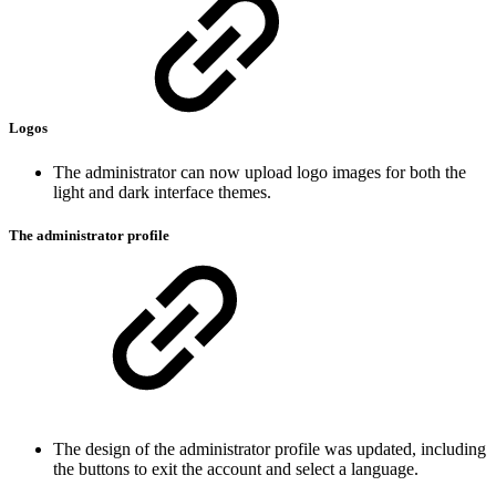
Logos
The administrator can now upload logo images for both the
light and dark interface themes.
The administrator profile
The design of the administrator profile was updated, including
the buttons to exit the account and select a language.