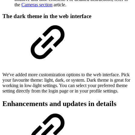
the
Cameras section
article.
The dark theme in the web interface
We've added more customization options to the web interface. Pick
your favourite theme: light, dark, or system. Dark theme is great for
working in low-light settings. You can select your preferred theme
setting directly from the login page or in your profile settings.
Enhancements and updates in details