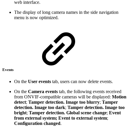
web interface.
The display of long camera names in the side navigation
menu is now optimized.
Events
On the
User events
tab, users can now delete events.
On the
Camera events
tab, the following events received
from ONVIF-compatible cameras will be displayed:
Motion
detect
;
Tamper detection. Image too blurry
;
Tamper
detection. Image too dark
;
Tamper detection. Image too
bright
;
Tamper detection. Global scene change
;
Event
from external system; Event to external system
;
Configuration changed
.