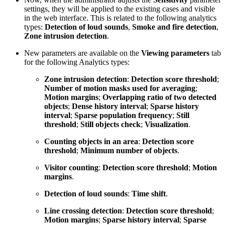
settings, they will be applied to the existing cases and visible
in the web interface. This is related to the following analytics
types:
Detection of loud sounds
,
Smoke and fire detection
,
Zone intrusion detection
.
New parameters are available on the
Viewing parameters
tab
for the following Analytics types:
Zone intrusion detection
:
Detection score threshold
;
Number of motion masks used for averaging
;
Motion margins
;
Overlapping ratio of two detected
objects
;
Dense history interval
;
Sparse history
interval
;
Sparse population frequency
;
Still
threshold
;
Still objects check
;
Visualization
.
Counting objects in an area
:
Detection score
threshold
;
Minimum number of objects
.
Visitor counting
:
Detection score threshold
;
Motion
margins
.
Detection of loud sounds
:
Time shift
.
Line crossing detection
:
Detection score threshold
;
Motion margins
;
Sparse history interval
;
Sparse