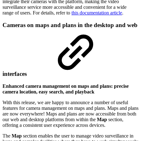
integrate their cameras with the platform, making the video
surveillance service more accessible and convenient for a wide
range of users. For details, refer to
this documentation article
.
Cameras on maps and plans in the desktop and web
interfaces
Enhanced camera management on maps and plans: precise
camera location, easy search, and playback
With this release, we are happy to announce a number of useful
features for camera management on maps and plans. Maps and plans
are now everywhere! Maps and plans are now accessible from both
our web and desktop platforms from within the
Map
section,
offering a consistent user experience across devices.
The
Map
section enables the user to manage video surveillance in