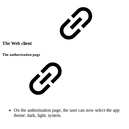
The Web client
The authorization page
On the authorization page, the user can now select the app
theme: dark, light, system.