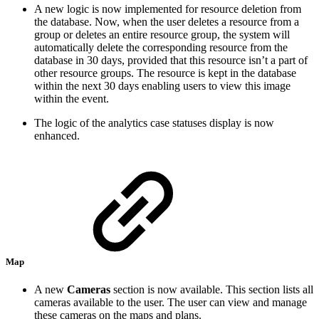
A new logic is now implemented for resource deletion from
the database. Now, when the user deletes a resource from a
group or deletes an entire resource group, the system will
automatically delete the corresponding resource from the
database in 30 days, provided that this resource isn’t a part of
other resource groups. The resource is kept in the database
within the next 30 days enabling users to view this image
within the event.
The logic of the analytics case statuses display is now
enhanced.
Map
A new
Cameras
section is now available. This section lists all
cameras available to the user. The user can view and manage
these cameras on the maps and plans.