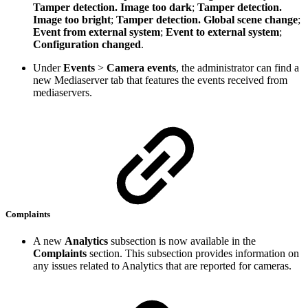
Tamper detection. Image too dark
;
Tamper detection.
Image too bright
;
Tamper detection. Global scene change
;
Event from external system
;
Event to external system
;
Configuration changed
.
Under
Events
>
Camera events
, the administrator can find a
new Mediaserver tab that features the events received from
mediaservers.
Complaints
A new
Analytics
subsection is now available in the
Complaints
section. This subsection provides information on
any issues related to Analytics that are reported for cameras.