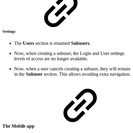
Settings
The
Users
section is renamed
Subusers
.
Now, when creating a subuser, the Login and User settings
levels of access are no longer available.
Now, when a user cancels creating a subuser, they will remain
in the
Subuser
section. This allows avoiding extra navigation.
The Mobile app