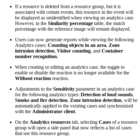
If a resource is deleted from a resource group, but it is
associated with certain events, this resource in the event will
be displayed as unidentified when viewing an analytics case.
However, in the
Similarity percentage
table, the match
percentage with the reference image will remain displayed.
Users can now generate reports while viewing the following
Analytics cases:
Counting objects in an area
,
Zone
intrusion detection
,
Visitor counting
, and
Container
number recognition
.
When creating or editing an analytics case, the toggle to
enable or disable the reaction is no longer available for the
Without reaction
reaction.
Adjustments to the
Sensitivity
parameter in an analytics case
for the following analytics types:
Detection of loud sounds
,
Smoke and fire detection
,
Zone intrusion detection
, will be
automatically applied to the existing cases and synchronized
with the
Administrator client
.
On the
Analytics resources
tab, selecting
Cases
of a resource
group will open a side panel that now reflects a list of cases
that use this resource group.