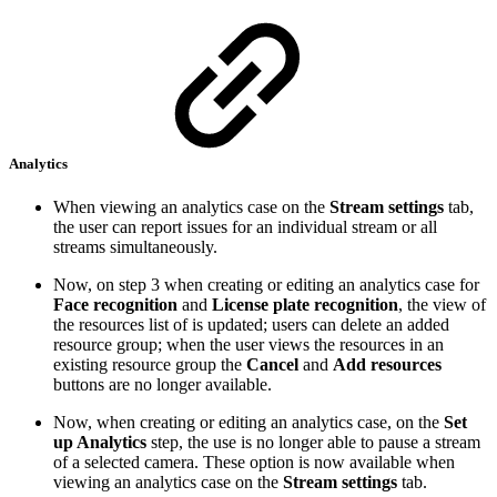
Analytics
When viewing an analytics case on the
Stream settings
tab,
the user can report issues for an individual stream or all
streams simultaneously.
Now, on step 3 when creating or editing an analytics case for
Face recognition
and
License plate recognition
, the view of
the resources list of is updated; users can delete an added
resource group; when the user views the resources in an
existing resource group the
Cancel
and
Add resources
buttons are no longer available.
Now, when creating or editing an analytics case, on the
Set
up Analytics
step, the use is no longer able to pause a stream
of a selected camera. These option is now available when
viewing an analytics case on the
Stream settings
tab.