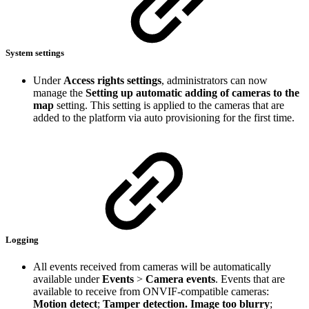
System settings
Under
Access rights settings
, administrators can now
manage the
Setting up automatic adding of cameras to the
map
setting. This setting is applied to the cameras that are
added to the platform via auto provisioning for the first time.
Logging
All events received from cameras will be automatically
available under
Events
>
Camera events
.
Events that are
available to receive from ONVIF-compatible cameras:
Motion detect
;
Tamper detection. Image too blurry
;