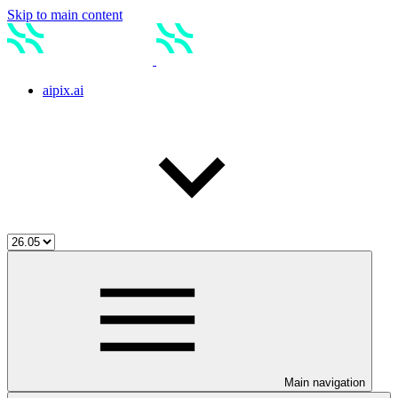
Skip to main content
aipix.ai
Main navigation