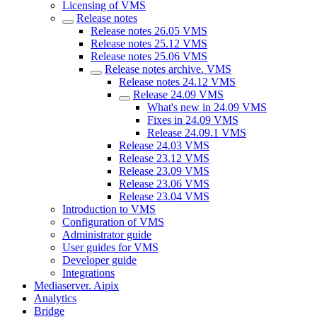
Licensing of VMS
Release notes
Release notes 26.05 VMS
Release notes 25.12 VMS
Release notes 25.06 VMS
Release notes archive. VMS
Release notes 24.12 VMS
Release 24.09 VMS
What's new in 24.09 VMS
Fixes in 24.09 VMS
Release 24.09.1 VMS
Release 24.03 VMS
Release 23.12 VMS
Release 23.09 VMS
Release 23.06 VMS
Release 23.04 VMS
Introduction to VMS
Configuration of VMS
Administrator guide
User guides for VMS
Developer guide
Integrations
Mediaservеr. Aipix
Anаlytics
Bridgе