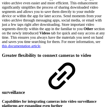
video archive even easier and more efficient. This enhancement
significantly simplifies the process of sharing downloaded video
segments and allows you to save them directly to your mobile
device or within the app for later access. Send moments from your
video archive through messaging apps, social media, or email with
just a few taps right after downloading. Store important video
segments directly within the app in the familiar to you
Other
section
on the newly introduced
Videos
tab for quick and easy access at any
time. This ensures you always have the materials you need on hand
and saves you time searching for them. For more information, see
this documentation article
.
Greater flexibility to connect cameras to video
surveillance
Capabilities for integrating cameras into video surveillance
platforms are expanding even further