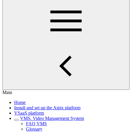
Main
Home
Install and set up the Aipix platform
VSaaS platform
VMS. Video Management System
FAQ VMS
Glossary