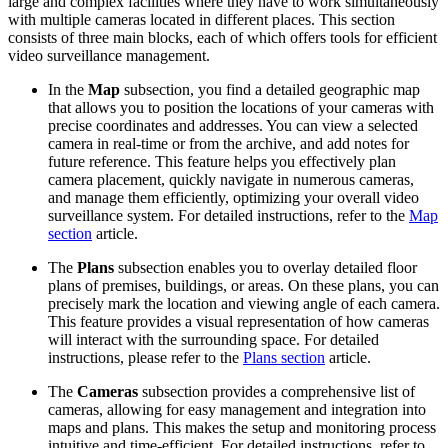
large and complex facilities where they have to work simultaneously
with multiple cameras located in different places. This section
consists of three main blocks, each of which offers tools for efficient
video surveillance management.
In the
Map
subsection, you find a detailed geographic map
that allows you to position the locations of your cameras with
precise coordinates and addresses. You can view a selected
camera in real-time or from the archive, and add notes for
future reference. This feature helps you effectively plan
camera placement, quickly navigate in numerous cameras,
and manage them efficiently, optimizing your overall video
surveillance system. For detailed instructions, refer to the
Map
section
article.
The
Plans
subsection enables you to overlay detailed floor
plans of premises, buildings, or areas. On these plans, you can
precisely mark the location and viewing angle of each camera.
This feature provides a visual representation of how cameras
will interact with the surrounding space. For detailed
instructions, please refer to the
Plans section
article.
The
Cameras
subsection provides a comprehensive list of
cameras, allowing for easy management and integration into
maps and plans. This makes the setup and monitoring process
intuitive and time-efficient. For detailed instructions, refer to