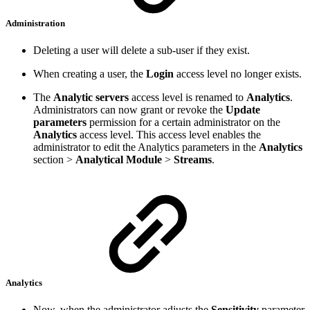
Administration
Deleting a user will delete a sub-user if they exist.
When creating a user, the
Login
access level no longer exists.
The
Analytic servers
access level is renamed to
Analytics
.
Administrators can now grant or revoke the
Update
parameters
permission for a certain administrator on the
Analytics
access level. This access level enables the
administrator to edit the Analytics parameters in the
Analytics
section >
Analytical Module
>
Streams
.
Analytics
Now, when the administrator adjusts the
Sensitivity
parameter