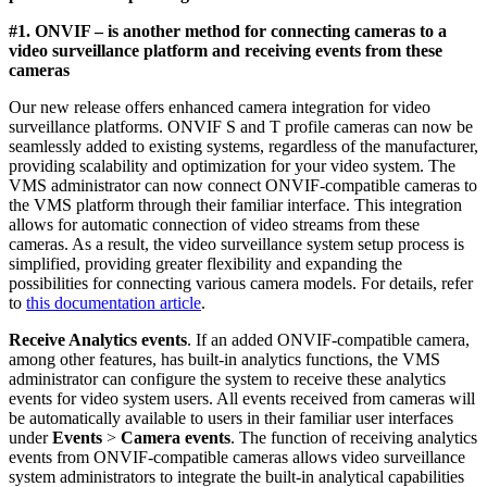
#1. ONVIF – is another method for connecting cameras to a
video surveillance platform and receiving events from these
cameras
Our new release offers enhanced camera integration for video
surveillance platforms. ONVIF S and T profile cameras can now be
seamlessly added to existing systems, regardless of the manufacturer,
providing scalability and optimization for your video system. The
VMS administrator can now connect ONVIF-compatible cameras to
the VMS platform through their familiar interface. This integration
allows for automatic connection of video streams from these
cameras. As a result, the video surveillance system setup process is
simplified, providing greater flexibility and expanding the
possibilities for connecting various camera models. For details, refer
to
this documentation article
.
Receive Analytics events
.
If an added ONVIF-compatible camera,
among other features, has built-in analytics functions, the VMS
administrator can configure the system to receive these analytics
events for video system users. All events received from cameras will
be automatically available to users in their familiar user interfaces
under
Events
>
Camera events
.
The function of receiving analytics
events from ONVIF-compatible cameras allows video surveillance
system administrators to integrate the built-in analytical capabilities