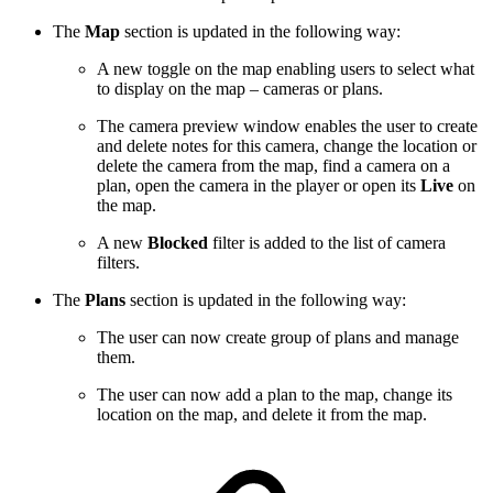
The
Map
section is updated in the following way:
A new toggle on the map enabling users to select what
to display on the map – cameras or plans.
The camera preview window enables the user to create
and delete notes for this camera, change the location or
delete the camera from the map, find a camera on a
plan, open the camera in the player or open its
Live
on
the map.
A new
Blocked
filter is added to the list of camera
filters.
The
Plans
section is updated in the following way:
The user can now create group of plans and manage
them.
The user can now add a plan to the map, change its
location on the map, and delete it from the map.