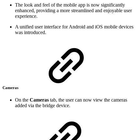
The look and feel of the mobile app is now significantly
enhanced, providing a more streamlined and enjoyable user
experience.
A unified user interface for Android and iOS mobile devices
was introduced.
Cameras
On the
Cameras
tab, the user can now view the cameras
added via the bridge device.