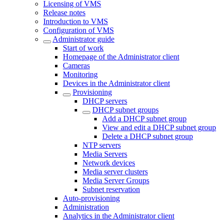
Licensing of VMS
Release notes
Introduction to VMS
Configuration of VMS
Administrator guide
Start of work
Homepage of the Administrator client
Cameras
Monitoring
Devices in the Administrator client
Provisioning
DHCP servers
DHCP subnet groups
Add a DHCP subnet group
View and edit a DHCP subnet group
Delete a DHCP subnet group
NTP servers
Media Servers
Network devices
Media server clusters
Media Server Groups
Subnet reservation
Auto-provisioning
Administration
Analytics in the Administrator client