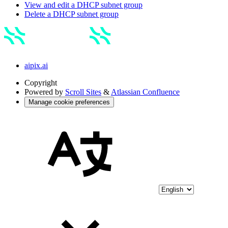
View and edit a DHCP subnet group
Delete a DHCP subnet group
aipix.ai
Copyright
Powered by
Scroll Sites
&
Atlassian Confluence
Manage cookie preferences