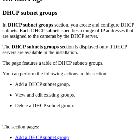
DHCP subnet groups
In
DHCP subnet groups
section, you create and configure DHCP
subnets. Each DHCP subnets specifies a range of IP addresses that
are assigned to the cameras by the DHCP server.
The
DHCP subnets groups
section is displayed only if DHCP
servers are available in the installation.
The page features a table of DHCP subnets groups.
You can perform the following actions in this section:
Add a DHCP subnet group.
View and edit existing groups.
Delete a DHCP subnet group.
The section pages:
Add a DHCP subnet group