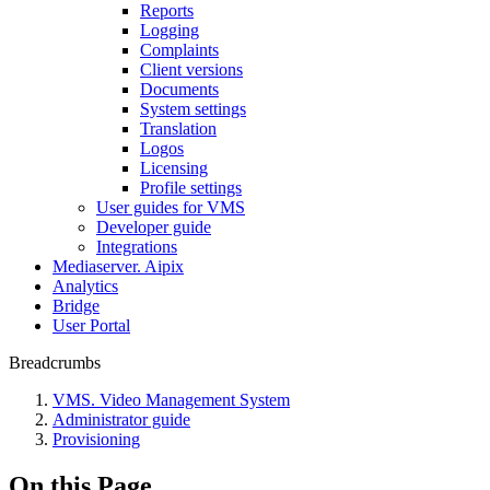
Reports
Logging
Complaints
Client versions
Documents
System settings
Translation
Logos
Liсensing
Profile settings
User guides for VMS
Developer guide
Integrations
Mediaservеr. Aipix
Anаlytics
Bridgе
Usеr Portal
Breadcrumbs
VMS. Video Management System
Administrator guide
Provisioning
On this Page