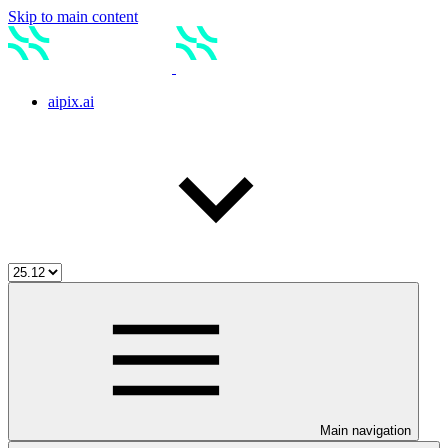
Skip to main content
aipix.ai
Main navigation