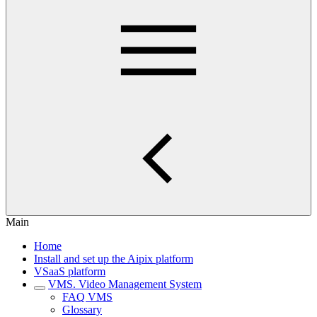
Main
Home
Install and set up the Aipix platform
VSaaS platform
VMS. Video Management System
FAQ VMS
Glossary