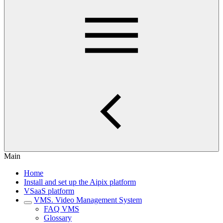
Main
Home
Install and set up the Aipix platform
VSaaS platform
VMS. Video Management System
FAQ VMS
Glossary