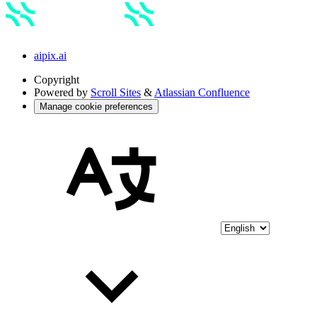
aipix.ai
Copyright
Powered by
Scroll Sites
&
Atlassian Confluence
Manage cookie preferences