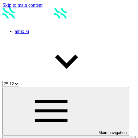
Skip to main content
aipix.ai
Main navigation