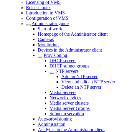
Licensing of VMS
Release notes
Introduction to VMS
Configuration of VMS
Administrator guide
Start of work
Homepage of the Administrator client
Cameras
Monitoring
Devices in the Administrator client
Provisioning
DHCP servers
DHCP subnet groups
NTP servers
Add an NTP server
View and edit an NTP server
Delete an NTP server
Media Servers
Network devices
Media server clusters
Media Server Groups
Subnet reservation
Auto-provisioning
Administration
Analytics in the Administrator client