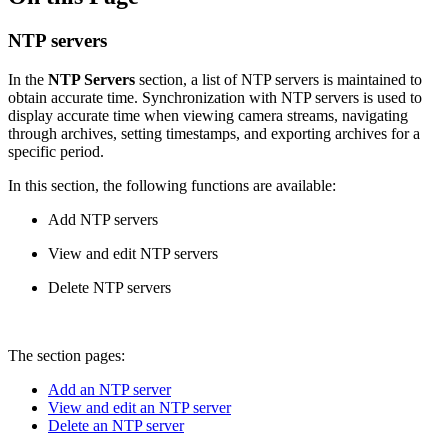
NTP servers
In the
NTP Servers
section, a list of NTP servers is maintained to
obtain accurate time. Synchronization with NTP servers is used to
display accurate time when viewing camera streams, navigating
through archives, setting timestamps, and exporting archives for a
specific period.
In this section, the following functions are available:
Add NTP servers
View and edit NTP servers
Delete NTP servers
The section pages:
Add an NTP server
View and edit an NTP server
Delete an NTP server