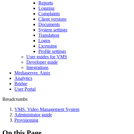
Reports
Logging
Complaints
Client versions
Documents
System settings
Translation
Logos
Liсensing
Profile settings
User guides for VMS
Developer guide
Integrations
Mediaservеr. Aipix
Anаlytics
Bridgе
Usеr Portal
Breadcrumbs
VMS. Video Management System
Administrator guide
Provisioning
On this Page