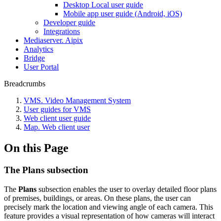
Desktop Local user guide
Mobile app user guide (Android, iOS)
Developer guide
Integrations
Mediaservеr. Aipix
Anаlytics
Bridgе
Usеr Portal
Breadcrumbs
VMS. Video Management System
User guides for VMS
Web client user guide
Map. Web client user
On this Page
The Plans subsection
The
Plans
subsection enables the user to overlay detailed floor plans
of premises, buildings, or areas. On these plans, the user can
precisely mark the location and viewing angle of each camera. This
feature provides a visual representation of how cameras will interact