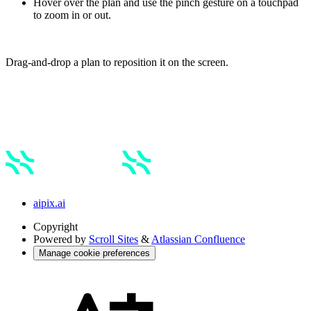
Hover over the plan and use the pinch gesture on a touchpad
to zoom in or out.
Drag-and-drop a plan to reposition it on the screen.
aipix.ai
Copyright
Powered by
Scroll Sites
&
Atlassian Confluence
Manage cookie preferences