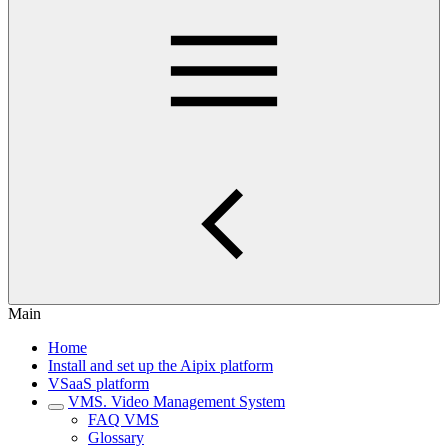
Main
Home
Install and set up the Aipix platform
VSaaS platform
VMS. Video Management System
FAQ VMS
Glossary