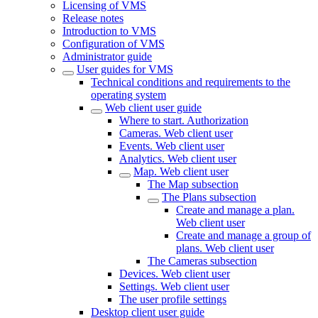
Licensing of VMS
Release notes
Introduction to VMS
Configuration of VMS
Administrator guide
User guides for VMS
Technical conditions and requirements to the
operating system
Web client user guide
Where to start. Authorization
Cameras. Web client user
Events. Web client user
Analytics. Web client user
Map. Web client user
The Map subsection
The Plans subsection
Create and manage a plan.
Web client user
Create and manage a group of
plans. Web client user
The Cameras subsectiоn
Devices. Web client user
Settings. Web client user
The user profile settings
Desktop client user guide