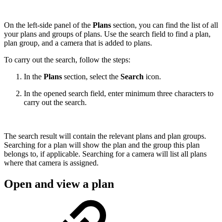
On the left-side panel of the
Plans
section, you can find the list of all
your plans and groups of plans. Use the search field to find a plan,
plan group, and a camera that is added to plans.
To carry out the search, follow the steps:
In the
Plans
section, select the
Search
icon.
In the opened search field, enter minimum three characters to
carry out the search.
The search result will contain the relevant plans and plan groups.
Searching for a plan will show the plan and the group this plan
belongs to, if applicable. Searching for a camera will list all plans
where that camera is assigned.
Open and view a plan