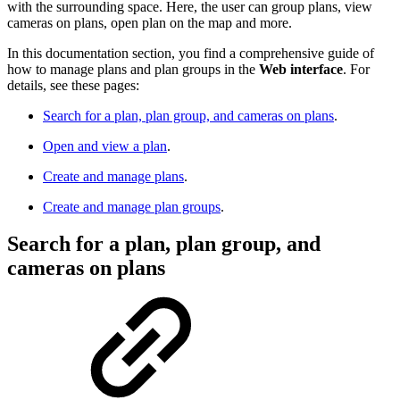
with the surrounding space. Here, the user can group plans, view
cameras on plans, open plan on the map and more.
In this documentation section, you find a comprehensive guide of
how to manage plans and plan groups in the
Web interface
. For
details, see these pages:
Search for a plan, plan group, and cameras on plans
.
Open and view a plan
.
Create and manage plans
.
Create and manage plan groups
.
Search for a plan, plan group, and
cameras on plans