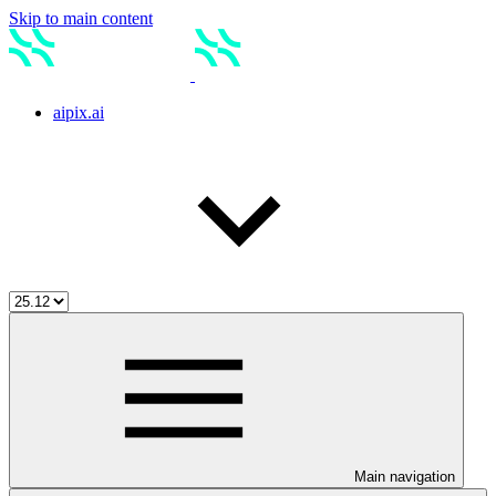
Skip to main content
aipix.ai
Main navigation