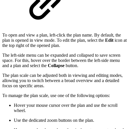
To open and view a plan, left-click the plan name. By default, the
plan is opened in view mode. To edit the plan, select the
Edit
icon at
the top right of the opened plan.
The left-side menu can be expanded and collapsed to save screen
space. For this, hover over the border between the left-side menu
and a plan and select the
Collapse
button.
The plan scale can be adjusted both in viewing and editing modes,
allowing you to switch between a broad overview and a detailed
focus on specific areas.
To manage the plan scale, use one of the following options:
Hover your mouse cursor over the plan and use the scroll
wheel.
Use the dedicated zoom buttons on the plan.