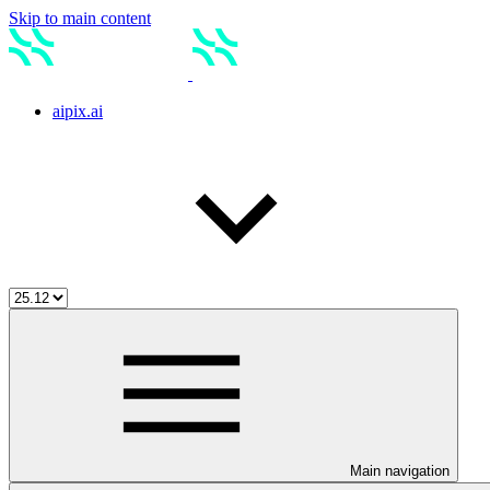
Skip to main content
aipix.ai
Main navigation