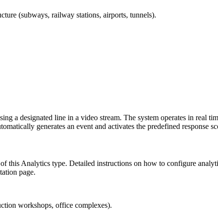
cture (subways, railway stations, airports, tunnels).
ossing a designated line in a video stream. The system operates in real 
 automatically generates an event and activates the predefined response sc
 of this Analytics type. Detailed instructions on how to configure analy
ation page.
duction workshops, office complexes).