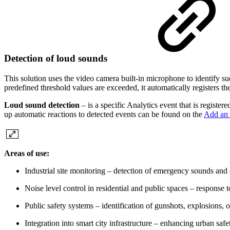
Detection of loud sounds
This solution uses the video camera built-in microphone to identify 
predefined threshold values are exceeded, it automatically registers th
Loud sound detection
– is a specific Analytics event that is registe
up automatic reactions to detected events can be found on the
Add an 
Areas of use:
Industrial site monitoring – detection of emergency sounds and
Noise level control in residential and public spaces – response
Public safety systems – identification of gunshots, explosions, 
Integration into smart city infrastructure – enhancing urban saf