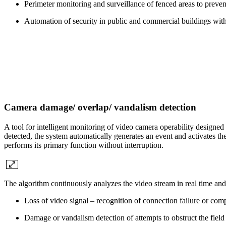
Perimeter monitoring and surveillance of fenced areas to preven
Automation of security in public and commercial buildings with 
Camera damage/ overlap/ vandalism detection
A tool for intelligent monitoring of video camera operability designed
detected, the system automatically generates an event and activates t
performs its primary function without interruption.
The algorithm continuously analyzes the video stream in real time and c
Loss of video signal – recognition of connection failure or co
Damage or vandalism detection of attempts to obstruct the field o