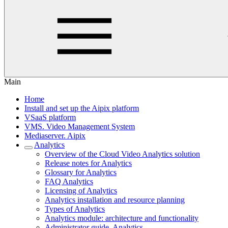
Main
Home
Install and set up the Aipix platform
VSaaS platform
VMS. Video Management System
Mediaservеr. Aipix
Anаlytics
Overview of the Cloud Video Analytics solution
Release notes for Analytiсs
Glossary for Analytics
FAQ Analytiсs
Licensing of Analytics
Analytics installation and resource planning
Types of Analytics
Analytics module: architecture and functionality
Administrator guide. Analytics