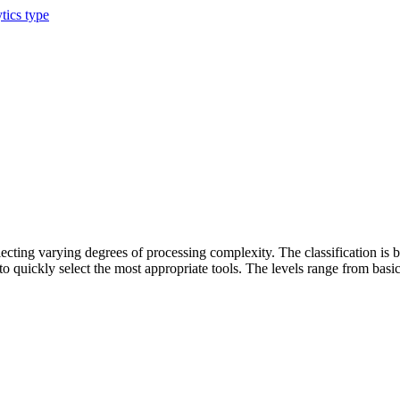
tics type
flecting varying degrees of processing complexity. The classification is 
 to quickly select the most appropriate tools. The levels range from bas