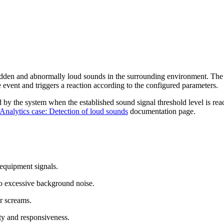
sudden and abnormally loud sounds in the surrounding environment. The
e event and triggers a reaction according to the configured parameters.
red by the system when the established sound signal threshold level is re
Analytics case: Detection of loud sounds
documentation page.
 equipment signals.
 to excessive background noise.
or screams.
ety and responsiveness.