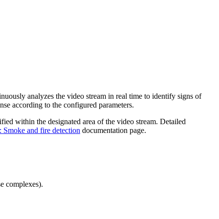
uously analyzes the video stream in real time to identify signs of
onse according to the configured parameters.
ified within the designated area of the video stream. Detailed
: Smoke and fire detection
documentation page.
use complexes).