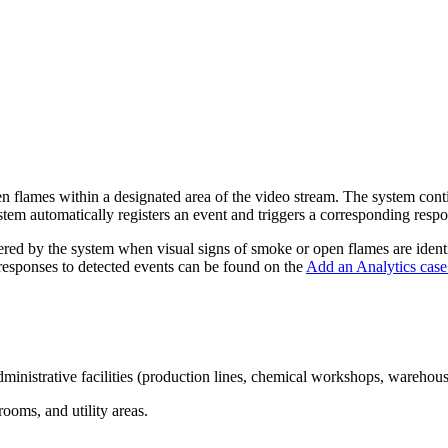
 flames within a designated area of the video stream. The system contin
tem automatically registers an event and triggers a corresponding resp
stered by the system when visual signs of smoke or open flames are ident
 responses to detected events can be found on the
Add an Analytics case
administrative facilities (production lines, chemical workshops, wareho
ooms, and utility areas.