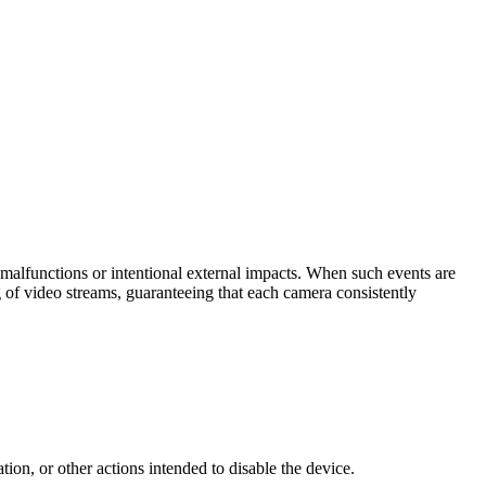
t malfunctions or intentional external impacts. When such events are
 of video streams, guaranteeing that each camera consistently
tion, or other actions intended to disable the device.