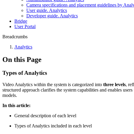
Camera specifications and placement guidelines by Analy
User guide. Analytics
Developer guide. Analytics
Bridgе
Usеr Portal
Breadcrumbs
Anаlytics
On this Page
Types of Analytics
Video Analytics within the system is categorized into
three levels
, re
structured approach clarifies the system capabilities and enables users
models.
In this article:
General description of each level
Types of Analytics included in each level