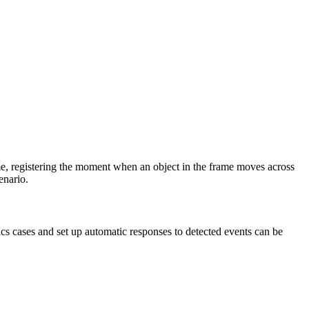
time, registering the moment when an object in the frame moves across
enario.
tics cases and set up automatic responses to detected events can be