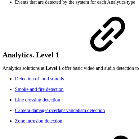
Events that are detected by the system for each Analytics type
Analytics. Level 1
Analytics solutions at
Level 1
offer basic video and audio detection to
Detection of loud sounds
Smoke and fire detection
Line crossing detection
Camera damage/ overlap/ vandalism detection
Zone intrusion detection