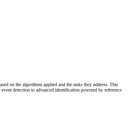
based on the algorithms applied and the tasks they address. This
ic event detection to advanced identification powered by reference