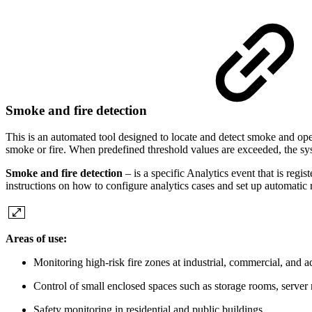
Smoke and fire detection
This is an automated tool designed to locate and detect smoke and open
smoke or fire. When predefined threshold values are exceeded, the sys
Smoke and fire detection
– is a specific Analytics event that is regi
instructions on how to configure analytics cases and set up automatic
Areas of use:
Monitoring high‑risk fire zones at industrial, commercial, and 
Control of small enclosed spaces such as storage rooms, server r
Safety monitoring in residential and public buildings.