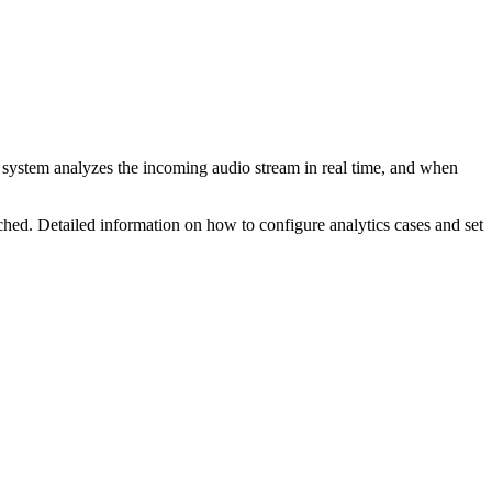
 system analyzes the incoming audio stream in real time, and when
ached. Detailed information on
how to configure analytics cases and set