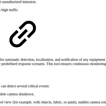
t unauthorized intrusion.
high traffic.
 for automatic detection, localization, and notification of any equipmen
he predefined response scenario. This tool ensures continuous monitoring
an detect several critical events:
mplete camera shutdown.
f view (for example, with objects, fabric, or paint), sudden camera rota