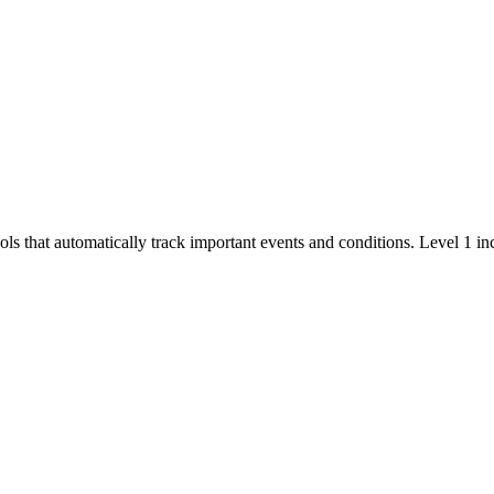
ols that automatically track important events and conditions. Level 1 in