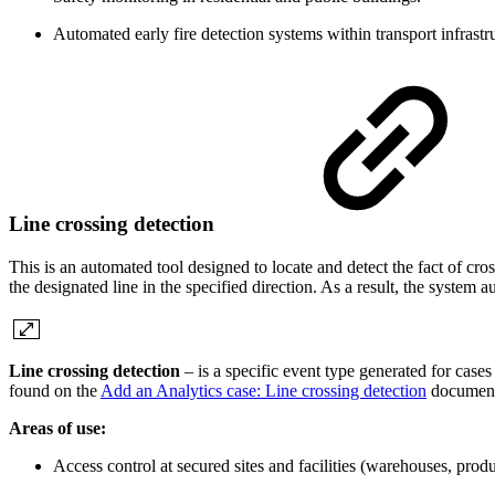
Automated early fire detection systems within transport infrastru
Line crossing detection
This is an automated tool designed to locate and detect the fact of cr
the designated line in the specified direction. As a result, the system
Line crossing detection
– is a specific event type generated for cases
found on the
Add an Analytics case: Line crossing detection
document
Areas of use:
Access control at secured sites and facilities (warehouses, pro