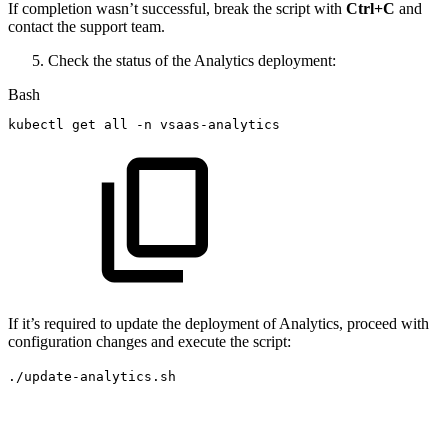
If completion wasn’t successful, break the script with
Ctrl+C
and
contact the support team.
Check the status of the Analytics deployment:
Bash
kubectl
get
all
-n
vsaas-analytics
If it’s required to update the deployment of Analytics, proceed with
configuration changes and execute the script:
./update-analytics.sh