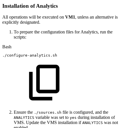
Installation of Analytics
All operations will be executed on
VM1
, unless an alternative is
explicitly designated.
To prepare the configuration files for Analytics, run the
scripts:
Bash
./configure-analytics.sh
Ensure the
file is configured, and the
./sources.sh
variable was set to
during installation of
ANALYTICS
yes
VMS. Update the VMS installation if
was not
ANALYTICS
enabled.