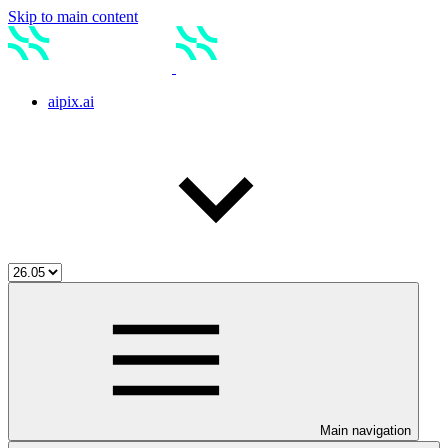
Skip to main content
aipix.ai
Main navigation