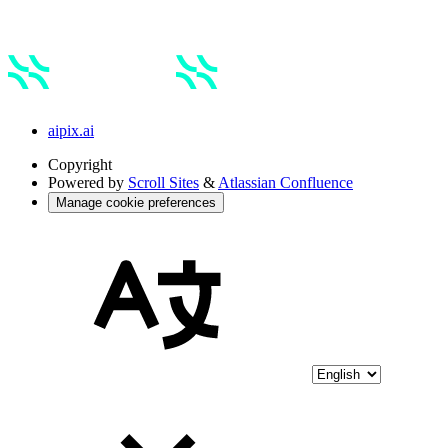
aipix.ai
Copyright
Powered by
Scroll Sites
&
Atlassian Confluence
Manage cookie preferences