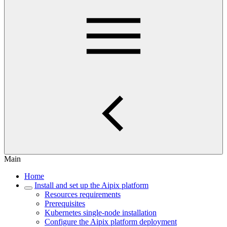
Main
Home
Install and set up the Aipix platform
Resources requirements
Prerequisites
Kubernetes single-node installation
Configure the Aipix platform deployment