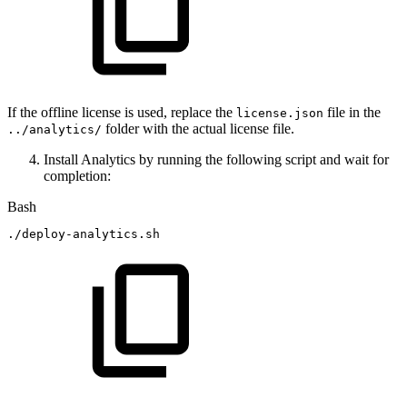
If the offline license is used, replace the
file in the
license.json
folder with the actual license file.
../analytics/
Install Analytics by running the following script and wait for
completion:
Bash
./deploy-analytics.sh