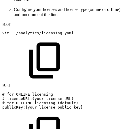
Configure your licenses and license type (online or offline)
and uncomment the line:
Bash
vim
..
/analytics/licensing.yaml
Bash
#
for
ONLINE
licensing
#
licenseURL:{your
license
URL}
#
for
OFFLINE
licensing
(default)
publicKey:
{
your
license
public
key
}