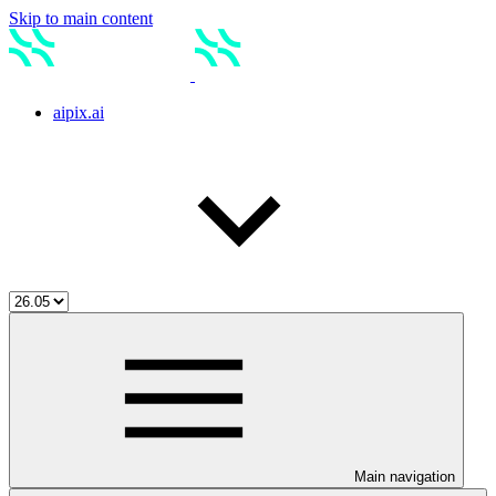
Skip to main content
aipix.ai
Main navigation