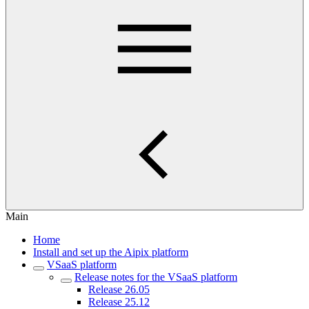
Main
Home
Install and set up the Aipix platform
VSaaS platform
Release notes for the VSaaS platform
Release 26.05
Release 25.12