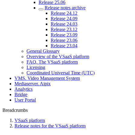
Release 25.06
Release notes archive
Release 24.12
Release 24.09
Release 24.03
Release 23.12
Release 23.09
Release 23.06
Release 23.04
General Glossary
Overview of the VSaaS platform
FAQ. The VSaaS platform
Licensing
Coordinated Universal Time (UTC)
VMS. Video Management System
Mediaservеr. Aipix
Anаlytics
Bridgе
Usеr Portal
Breadcrumbs
VSaaS platform
Release notes for the VSaaS platform