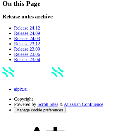
On this Page
Release notes archive
Release 24.12
Release 24.09
Release 24.03
Release 23.12
Release 23.09
Release 23.06
Release 23.04
aipix.ai
Copyright
Powered by
Scroll Sites
&
Atlassian Confluence
Manage cookie preferences