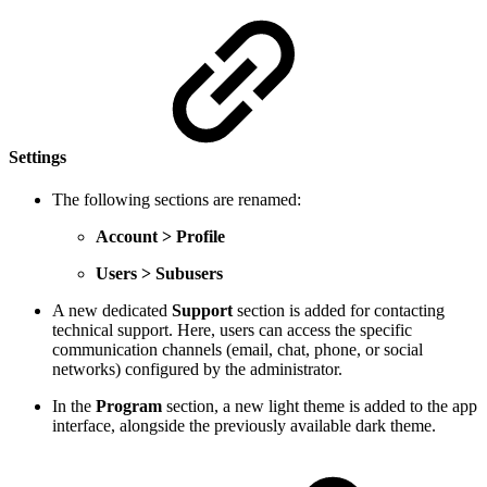
Settings
The following sections are renamed:
Account > Profile
Users > Subusers
A new dedicated
Support
section is added for contacting
technical support. Here, users can access the specific
communication channels (email, chat, phone, or social
networks) configured by the administrator.
In the
Program
section, a new light theme is added to the app
interface, alongside the previously available dark theme.