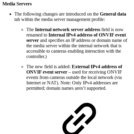
Media Servers
The following changes are introduced on the
General data
tab within the media server management profile:
The
Internal network server address
field is now
renamed to
Internal IPv4 address of ONVIF event
server
and specifies an IP address or domain name of
the media server within the internal network that is
accessible to cameras enabling interaction with the
controller.)
The new field is added:
External IPv4 address of
ONVIF event server
– used for receiving ONVIF
events from cameras outside the local network (via
Internet or NAT). Note: Only IPv4 addresses are
permitted; domain names aren’t supported.