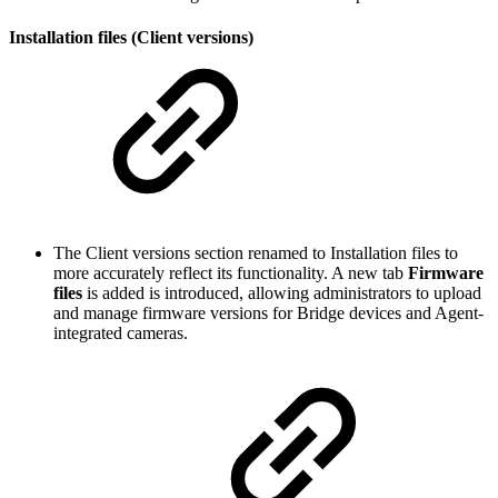
Installation files (Client versions)
The Client versions section renamed to Installation files to
more accurately reflect its functionality. A new tab
Firmware
files
is added is introduced, allowing administrators to upload
and manage firmware versions for Bridge devices and Agent-
integrated cameras.