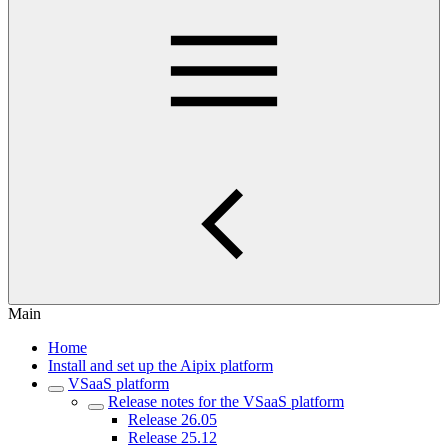
Main
Home
Install and set up the Aipix platform
VSaaS platform
Release notes for the VSaaS platform
Release 26.05
Release 25.12