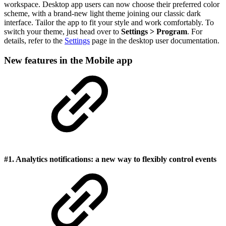
workspace. Desktop app users can now choose their preferred color
scheme, with a brand-new light theme joining our classic dark
interface. Tailor the app to fit your style and work comfortably. To
switch your theme, just head over to
Settings > Program
. For
details, refer to the
Settings
page in the desktop user documentation.
New features in the Mobile app
#1. Analytics notifications: a new way to flexibly control events