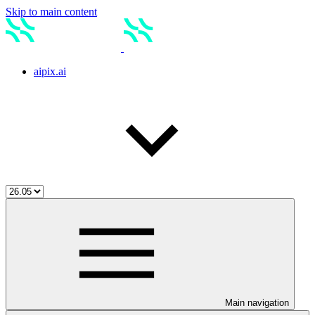
Skip to main content
aipix.ai
Main navigation