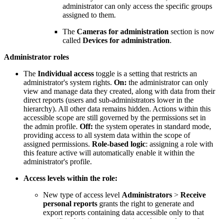
administrator can only access the specific groups
assigned to them.
The
Cameras for administration
section is now
called
Devices for administration
.
Administrator roles
The
Individual access
toggle is a setting that restricts an
administrator's system rights.
On:
the administrator can only
view and manage data they created, along with data from their
direct reports (users and sub-administrators lower in the
hierarchy). All other data remains hidden. Actions within this
accessible scope are still governed by the permissions set in
the admin profile.
Off:
the system operates in standard mode,
providing access to all system data within the scope of
assigned permissions.
Role-based logic
: assigning a role with
this feature active will automatically enable it within the
administrator's profile.
Access levels within the role:
New type of access level
Administrators
>
Receive
personal reports
grants the right to generate and
export reports containing data accessible only to that