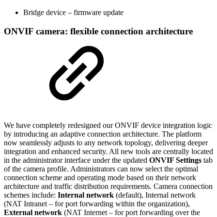
Bridge device – firmware update
ONVIF camera: flexible connection architecture
We have completely redesigned our ONVIF device integration logic
by introducing an adaptive connection architecture. The platform
now seamlessly adjusts to any network topology, delivering deeper
integration and enhanced security. All new tools are centrally located
in the administrator interface under the updated
ONVIF Settings
tab
of the camera profile. Administrators can now select the optimal
connection scheme and operating mode based on their network
architecture and traffic distribution requirements. Camera connection
schemes include:
Internal network
(default), Internal network
(NAT Intranet
– for port forwarding within the organization),
External network
(NAT Internet – for port forwarding over the