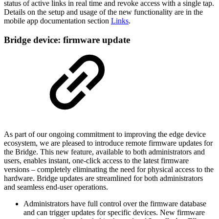
status of active links in real time and revoke access with a single tap.
Details on the setup and usage of the new functionality are in the
mobile app documentation section
Links
.
Bridge device: firmware update
As part of our ongoing commitment to improving the edge device
ecosystem, we are pleased to introduce remote firmware updates for
the Bridge. This new feature, available to both administrators and
users, enables instant, one-click access to the latest firmware
versions – completely eliminating the need for physical access to the
hardware. Bridge updates are streamlined for both administrators
and seamless end-user operations.
Administrators have full control over the firmware database
and can trigger updates for specific devices. New firmware