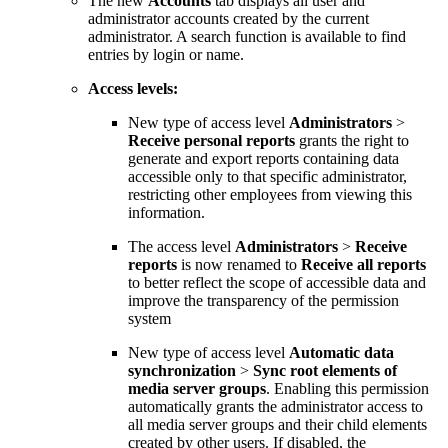
The new
Accounts
tab displays all user and
administrator accounts created by the current
administrator. A search function is available to find
entries by login or name.
Access levels:
New type of access level
Administrators
>
Receive personal reports
grants the right to
generate and export reports containing data
accessible only to that specific administrator,
restricting other employees from viewing this
information.
The access level
Administrators
>
Receive
reports
is now renamed to
Receive all reports
to better reflect the scope of accessible data and
improve the transparency of the permission
system
New type of access level
Automatic data
synchronization
>
Sync root elements of
media server groups
. Enabling this permission
automatically grants the administrator access to
all media server groups and their child elements
created by other users. If disabled, the