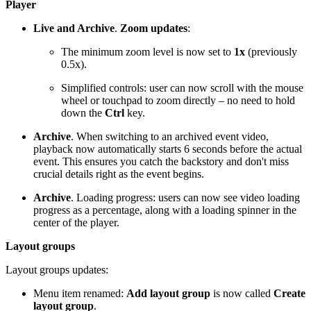
Player
Live and Archive
.
Zoom updates
:
The minimum zoom level is now set to
1x
(previously
0.5x).
Simplified controls: user can now scroll with the mouse
wheel or touchpad to zoom directly – no need to hold
down the
Ctrl
key.
Archive
. When switching to an archived event video,
playback now automatically starts 6 seconds before the actual
event. This ensures you catch the backstory and don't miss
crucial details right as the event begins.
Archive
. Loading progress: users can now see video loading
progress as a percentage, along with a loading spinner in the
center of the player.
Layout groups
Layout groups updates:
Menu item renamed:
Add layout group
is now called
Create
layout group
.