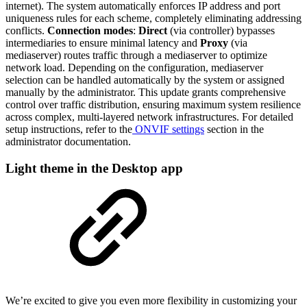
internet). The system automatically enforces IP address and port
uniqueness rules for each scheme, completely eliminating addressing
conflicts.
Connection modes
:
Direct
(via controller) bypasses
intermediaries to ensure minimal latency and
Proxy
(via
mediaserver) routes traffic through a mediaserver to optimize
network load. Depending on the configuration, mediaserver
selection can be handled automatically by the system or assigned
manually by the administrator. This update grants comprehensive
control over traffic distribution, ensuring maximum system resilience
across complex, multi-layered network infrastructures. For detailed
setup instructions, refer to the
ONVIF settings
section in the
administrator documentation.
Light theme in the Desktop app
We’re excited to give you even more flexibility in customizing your