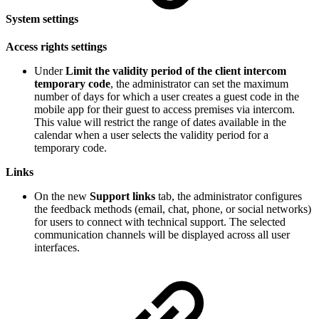
System settings
Access rights settings
Under
Limit the validity period of the client intercom
temporary code
, the administrator can set the maximum
number of days for which a user creates a guest code in the
mobile app for their guest to access premises via intercom.
This value will restrict the range of dates available in the
calendar when a user selects the validity period for a
temporary code.
Links
On the new
Support links
tab, the administrator configures
the feedback methods (email, chat, phone, or social networks)
for users to connect with technical support. The selected
communication channels will be displayed across all user
interfaces.