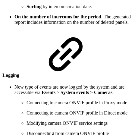
Sorting
by intercom creation date.
On the number of intercoms for the period
. The generated
report includes information on the number of deleted panels.
Logging
New type of events are now logged by the system and are
accessible via
Events
>
System events
>
Cameras
:
Connecting to camera ONVIF profile in Proxy mode
Connecting to camera ONVIF profile in Direct mode
Modifying camera ONVIF service settings
Disconnecting from camera ONVIF profile