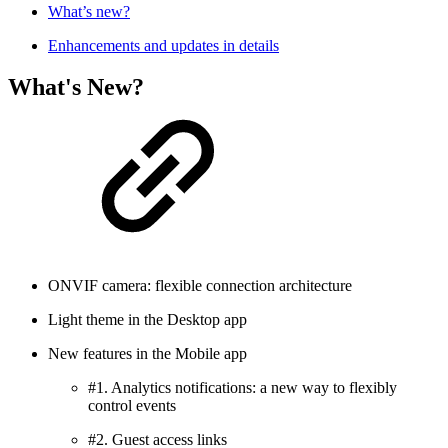
What’s new?
Enhancements and updates in details
What's New?
ONVIF camera: flexible connection architecture
Light theme in the Desktop app
New features in the Mobile app
#1. Analytics notifications: a new way to flexibly
control events
#2. Guest access links