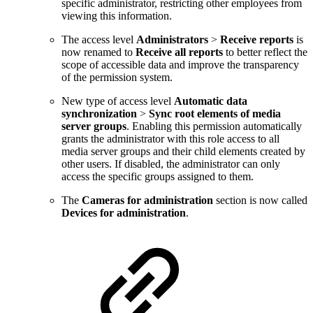
specific administrator, restricting other employees from
viewing this information.
The access level
Administrators
>
Receive reports
is
now renamed to
Receive all reports
to better reflect the
scope of accessible data and improve the transparency
of the permission system.
New type of access level
Automatic data
synchronization
>
Sync root elements of media
server groups
. Enabling this permission automatically
grants the administrator with this role access to all
media server groups and their child elements created by
other users. If disabled, the administrator can only
access the specific groups assigned to them.
The
Cameras for administration
section is now called
Devices for administration
.