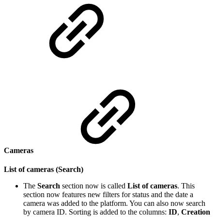
Cameras
List of cameras (Search)
The
Search
section now is called
List of cameras
. This
section now features new filters for status and the date a
camera was added to the platform. You can also now search
by camera ID. Sorting is added to the columns:
ID
,
Creation