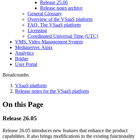
Release 25.06
Release notes archive
General Glossary
Overview of the VSaaS platform
FAQ. The VSaaS platform
Licensing
Coordinated Universal Time (UTC)
VMS. Video Management System
Mediaservеr. Aipix
Anаlytics
Bridgе
Usеr Portal
Breadcrumbs
VSaaS platform
Release notes for the VSaaS platform
On this Page
Release 26.05
Release 26.05 introduces new features that enhance the product
capabilities. It also brings modifications to the existing functionality