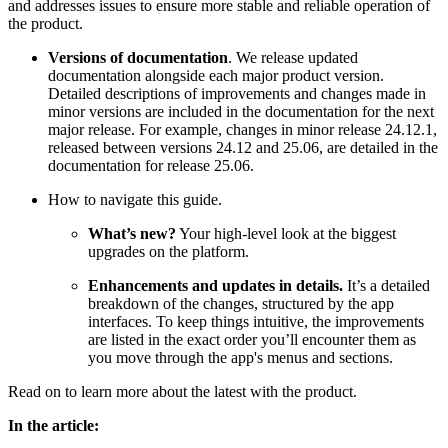
and addresses issues to ensure more stable and reliable operation of
the product.
Versions of documentation
. We release updated
documentation alongside each major product version.
Detailed descriptions of improvements and changes made in
minor versions are included in the documentation for the next
major release. For example, changes in minor release 24.12.1,
released between versions 24.12 and 25.06, are detailed in the
documentation for release 25.06.
How to navigate this guide.
What’s new?
Your high-level look at the biggest
upgrades on the platform.
Enhancements and updates in details.
It’s
a detailed
breakdown of the changes, structured by the app
interfaces. To keep things intuitive, the improvements
are listed in the exact order you’ll encounter them as
you move through the app's menus and sections.
Read on to learn more about the latest with the product.
In the article: