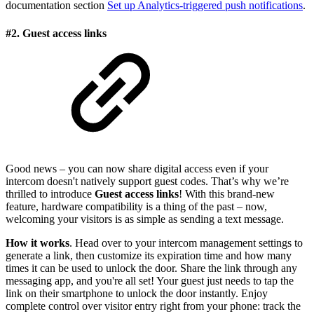
documentation section
Set up Analytics-triggered push notifications
.
#2. Guest access links
Good news – you can now share digital access even if your
intercom doesn't natively support guest codes. That’s why we’re
thrilled to introduce
Guest access links
! With this brand-new
feature, hardware compatibility is a thing of the past – now,
welcoming your visitors is as simple as sending a text message.
How it works
. Head over to your intercom management settings to
generate a link, then customize its expiration time and how many
times it can be used to unlock the door. Share the link through any
messaging app, and you're all set! Your guest just needs to tap the
link on their smartphone to unlock the door instantly. Enjoy
complete control over visitor entry right from your phone: track the