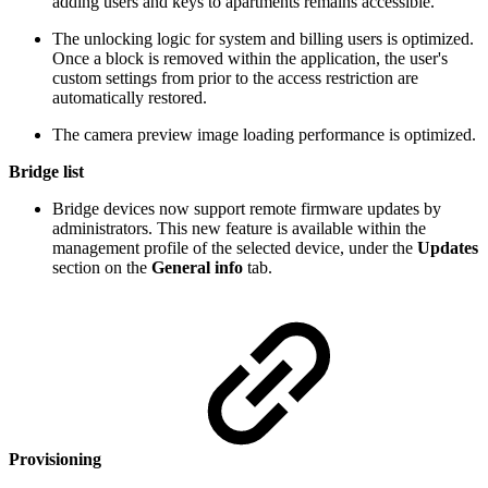
adding users and keys to apartments remains accessible.
The unlocking logic for system and billing users is optimized.
Once a block is removed within the application, the user's
custom settings from prior to the access restriction are
automatically restored.
The camera preview image loading performance is optimized.
Bridge list
Bridge devices now support remote firmware updates by
administrators. This new feature is available within the
management profile of the selected device, under the
Updates
section on the
General info
tab.
Provisioning