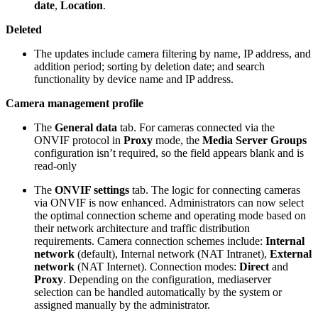
date
,
Location
.
Deleted
The updates include camera filtering by name, IP address, and
addition period; sorting by deletion date; and search
functionality by device name and IP address.
Camera management profile
The
General data
tab. For cameras connected via the
ONVIF protocol in
Proxy
mode, the
Media Server Groups
configuration isn’t required, so the field appears blank and is
read-only
The
ONVIF settings
tab. The logic for connecting cameras
via ONVIF is now enhanced. Administrators can now select
the optimal connection scheme and operating mode based on
their network architecture and traffic distribution
requirements. Camera connection schemes include:
Internal
network
(default), Internal network (NAT Intranet),
External
network
(NAT Internet). Connection modes:
Direct
and
Proxy
. Depending on the configuration, mediaserver
selection can be handled automatically by the system or
assigned manually by the administrator.