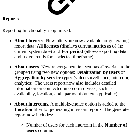
Reports
Reporting functionality is optimized:
About licenses
. New filters are now available for generating
report data:
All licenses
(displays current metrics as of the
current system date) and
For period
(allows exporting data
and usage trends for a selected timeframe).
About users
. New report generation settings allow data to be
grouped using two new options:
Detailization by users
or
Aggregation by service types
(video surveillance, intercom,
analytics). The users report now also includes detailed
information on connected intercom services, such as
availability, location, and apartment (where applicable).
About intercoms
. A multiple-choice option is added to the
Location
filter for generating intercom reports. The generated
report now includes:
Number of users for each intercom in the
Number of
users
column.