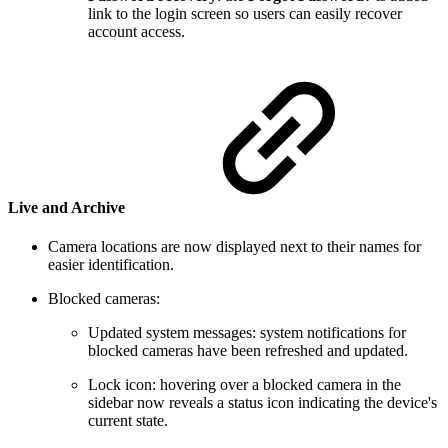
link to the login screen so users can easily recover
account access.
Live and Archive
Camera locations are now displayed next to their names for
easier identification.
Blocked cameras:
Updated system messages:
system notifications for
blocked cameras have been refreshed and updated.
Lock icon:
hovering over a blocked camera in the
sidebar now reveals a status icon indicating the device's
current state.