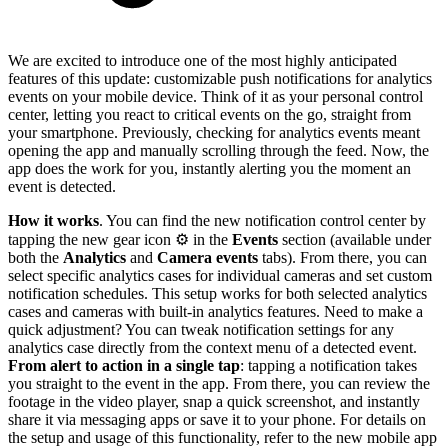
We are excited to introduce one of the most highly anticipated
features of this update: customizable push notifications for analytics
events on your mobile device. Think of it as your personal control
center, letting you react to critical events on the go, straight from
your smartphone. Previously, checking for analytics events meant
opening the app and manually scrolling through the feed. Now, the
app does the work for you, instantly alerting you the moment an
event is detected.
How it works
. You can find the new notification control center by
tapping the new gear icon ⚙️ in the
Events
section (available under
both the
Analytics
and
Camera events
tabs). From there, you can
select specific analytics cases for individual cameras and set custom
notification schedules. This setup works for both selected analytics
cases and cameras with built-in analytics features. Need to make a
quick adjustment? You can tweak notification settings for any
analytics case directly from the context menu of a detected event.
From alert to action in a single tap
: tapping a notification takes
you straight to the event in the app. From there, you can review the
footage in the video player, snap a quick screenshot, and instantly
share it via messaging apps or save it to your phone. For details on
the setup and usage of this functionality, refer to the new mobile app