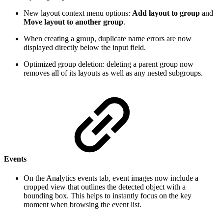
New layout context menu options:
Add layout to group
and
Move layout to another group
.
When creating a group, duplicate name errors are now
displayed directly below the input field.
Optimized group deletion: deleting a parent group now
removes all of its layouts as well as any nested subgroups.
Events
On the Analytics events tab, event images now include a
cropped view that outlines the detected object with a
bounding box. This helps to instantly focus on the key
moment when browsing the event list.