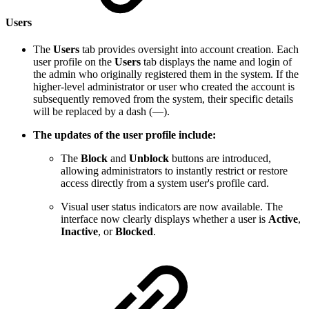
Users
The
Users
tab provides oversight into account creation. Each
user profile on the
Users
tab displays the name and login of
the admin who originally registered them in the system. If the
higher-level administrator or user who created the account is
subsequently removed from the system, their specific details
will be replaced by a dash (—).
The updates of the user profile include:
The
Block
and
Unblock
buttons are introduced,
allowing administrators to instantly restrict or restore
access directly from a system user's profile card.
Visual user status indicators are now available. The
interface now clearly displays whether a user is
Active
,
Inactive
, or
Blocked
.