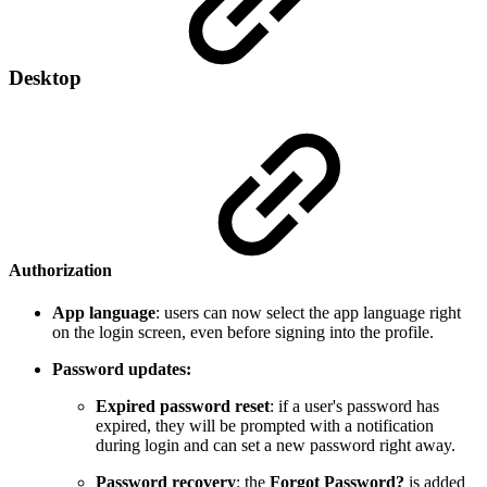
Desktop
Authorization
App language
: users can now select the app language right
on the login screen, even before signing into the profile.
Password updates:
Expired password reset
: if a user's password has
expired, they will be prompted with a notification
during login and can set a new password right away.
Password recovery
: the
Forgot Password?
is added