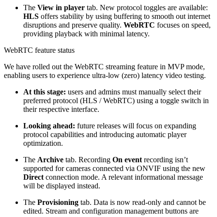
The
View in player
tab. New protocol toggles are available:
HLS
offers stability by using buffering to smooth out internet
disruptions and preserve quality.
WebRTC
focuses on speed,
providing playback with minimal latency.
WebRTC feature status
We have rolled out the WebRTC streaming feature in MVP mode,
enabling users to experience ultra-low (zero) latency video testing.
At this stage:
users and admins must manually select their
preferred protocol (HLS / WebRTC) using a toggle switch in
their respective interface.
Looking ahead:
future releases will focus on expanding
protocol capabilities and introducing automatic player
optimization.
The
Archive
tab. Recording
On event
recording isn’t
supported for cameras connected via ONVIF using the new
Direct
connection mode. A relevant informational message
will be displayed instead.
The
Provisioning
tab. Data is now read-only and cannot be
edited. Stream and configuration management buttons are