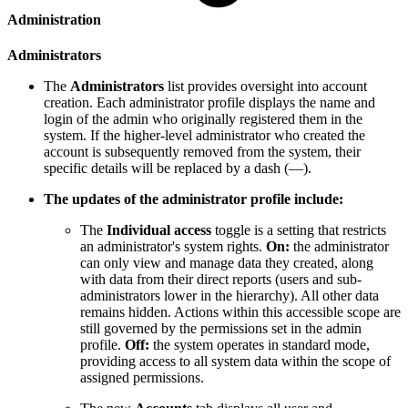
Administration
Administrators
The
Administrators
list provides oversight into account
creation. Each administrator profile displays the name and
login of the admin who originally registered them in the
system. If the higher-level administrator who created the
account is subsequently removed from the system, their
specific details will be replaced by a dash (—).
The updates of the administrator profile include:
The
Individual access
toggle is a setting that restricts
an administrator's system rights.
On:
the administrator
can only view and manage data they created, along
with data from their direct reports (users and sub-
administrators lower in the hierarchy). All other data
remains hidden. Actions within this accessible scope are
still governed by the permissions set in the admin
profile.
Off:
the system operates in standard mode,
providing access to all system data within the scope of
assigned permissions.