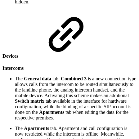
hidden.
Devices
Intercoms
The
General data
tab.
Combined 3
is a new connection type
allows calls from the intercom to be routed simultaneously to
the landline phone, the analog intercom handset, and the
mobile device. Activating this scheme makes an additional
Switch matrix
tab available in the interface for hardware
configuration, while the binding of a specific SIP account is
done on the
Apartments
tab when editing the data for the
respective premises.
The
Apartments
tab. Apartment and call configuration is
now restricted while the intercom is offline. Meanwhile,