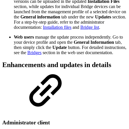
versions can be uploaded in the updated
Installation Files
section, while updates for individual Bridge devices can be
launched from the management profile of a selected device on
the
General information
tab under the new
Updates
section.
For a step-by-step guide, refer to the administrator
documentation:
Installation files
and
Bridge list
.
Web users
manage the update process independently. Go to
your device profile and open the
General Information
tab,
then simply click the
Update
button. For detailed instructions,
see the
Bridges
section in the web user documentation.
Enhancements and updates in details
Administrator client