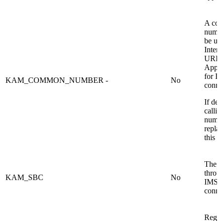
A c
numbe
be us
Inter
URI.
Appli
for 
KAM_COMMON_NUMBER
-
No
conne
If de
calli
numbe
repla
this 
The
thro
KAM_SBC
No
IMS 
conne
Regex