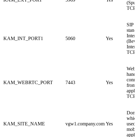
(Sput
TCP
SIP s
stand
Inte
KAM_INT_PORT1
5060
Yes
(Bew
Inter
TCP
WebR
hand
conn
KAM_WEBRTC_PORT
7443
Yes
from
appli
TCP.
Doma
which
KAM_SITE_NAME
vgw1.company.com
Yes
used 
mobi
appli