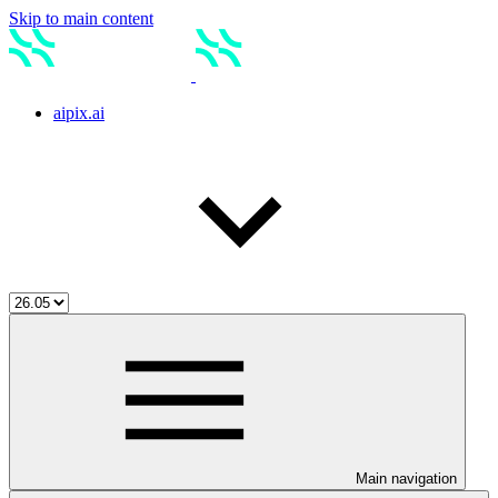
Skip to main content
aipix.ai
Main navigation