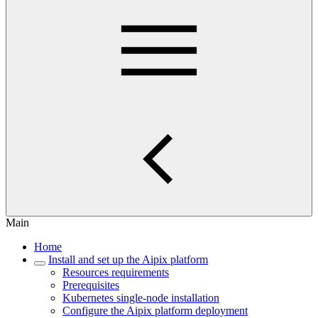
Main
Home
Install and set up the Aipix platform
Resources requirements
Prerequisites
Kubernetes single-node installation
Configure the Aipix platform deployment