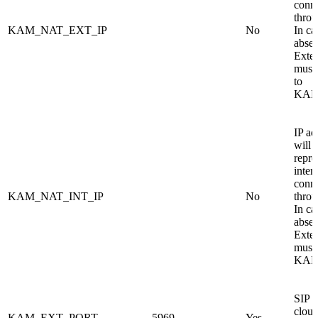
conn
thro
KAM_NAT_EXT_IP
No
In ca
absen
Exte
must 
to
KAM
IP ad
will 
repre
inter
conn
KAM_NAT_INT_IP
No
thro
In ca
absen
Exte
must 
KAM
SIP s
cloud
KAM_EXT_PORT
5969
Yes