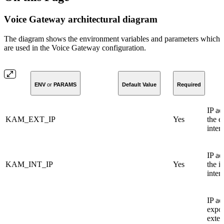
Vоice Gateway architectural diagram
The diagram shows the environment variables and parameters which
are used in the Voice Gateway configuration.
ENV
or
PARAMS
Default Value
Required
IP ad
KAM_EXT_IP
Yes
the e
inter
IP ad
KAM_INT_IP
Yes
the i
inter
IP ad
expos
exter