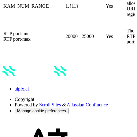
allo
KAM_NUM_RANGE
1.{11}
Yes
URI 
regis
The r
RTP port-min
20000 - 25000
Yes
RTP 
RTP port-max
ports
aipix.ai
Copyright
Powered by
Scroll Sites
&
Atlassian Confluence
Manage cookie preferences