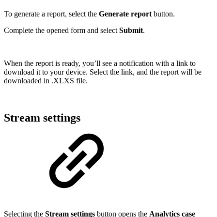
To generate a report, select the
Generate report
button.
Complete the opened form and select
Submit
.
When the report is ready, you’ll see a notification with a link to
download it to your device. Select the link, and the report will be
downloaded in .XLXS file.
Stream settings
Selecting the
Stream settings
button opens the
Analytics case