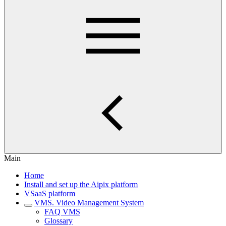
Main
Home
Install and set up the Aipix platform
VSaaS platform
VMS. Video Management System
FAQ VMS
Glossary