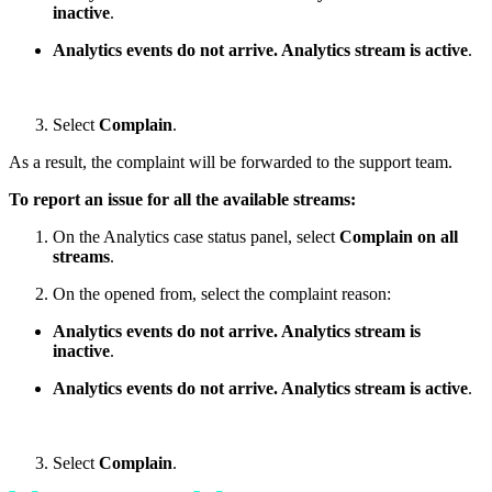
inactive
.
Analytics events do not arrive. Analytics stream is active
.
Select
Complain
.
As a result, the complaint will be forwarded to the support team.
To report an issue for all the available streams:
On the Analytics case status panel, select
Complain on all
streams
.
On the opened from, select the complaint reason:
Analytics events do not arrive. Analytics stream is
inactive
.
Analytics events do not arrive. Analytics stream is active
.
Select
Complain
.