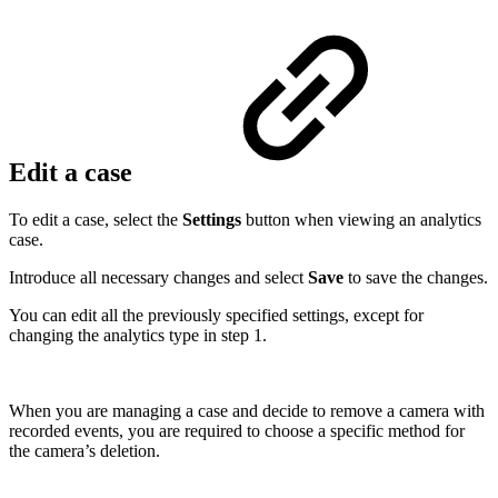
Edit a case
To edit a case, select the
Settings
button when viewing an analytics
case.
Introduce all necessary changes and select
Save
to save the changes.
You can edit all the previously specified settings, except for
changing the analytics type in step 1.
When you are managing a case and decide to remove a camera with
recorded events, you are required to choose a specific method for
the camera’s deletion.