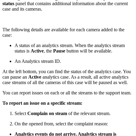
status
panel that contains additional information about the current
case and its cameras.
The following details are available for each camera added to the
case:
A status of an analytics stream. When the analytics stream
status is
Active
, the
Pause
button will be available.
An Analytics stream ID.
At the left bottom, you can find the status of the analytics case. You
can pause an
Active
analytics case. As a result, all active analytics
case streams of all the cameras of this case will be paused as well.
You can report issues on each or all the streams to the support team.
To report an issue on a specific stream:
Select
Complain on steam
of the relevant stream.
On the opened from, select the complaint reason:
Analytics events do not arrive. Analytics stream is