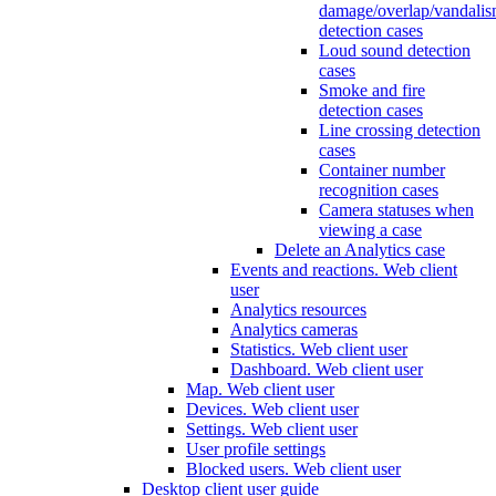
damage/overlap/vandali
detection cases
Loud sound detection
cases
Smoke and fire
detection cases
Line crossing detection
cases
Container number
recognition cases
Camera statuses when
viewing a case
Delete an Analytics case
Events and reactions. Web client
user
Analytics resources
Analytics cameras
Statistics. Web client user
Dashboard. Web client user
Map. Web client user
Devices. Web client user
Settings. Web client user
User profile settings
Blocked users. Web client user
Desktop client user guide