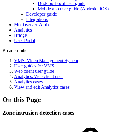
Desktop Local user guide
Mobile app user guide (Android, iOS)
Developer guide
Integrations
Mediaservеr. Aipix
Anаlytics
Bridgе
Usеr Portal
Breadcrumbs
VMS. Video Management System
User guides for VMS
Web client user guide
Analytics. Web client user
Analytics cases
View and edit Analytics cases
On this Page
Zone intrusion detection cases