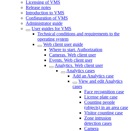
Licensing of VMS
Release notes
Introduction to VMS
Configuration of VMS
Administrator guide
User guides for VMS
Technical conditions and requirements to the
operating system
Web client user guide
Where to start. Authorization
Cameras. Web client user
Events. Web client user
Analytics. Web client user
Analytics cases
Add an Analytics case
View and edit Analytics
cases
Face recognition case
License plate case
Counting people
(objects) in an area case
Visitor counting case
Zone intrusion
detection cases
Camera