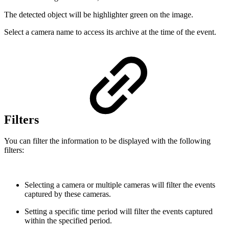
The detected object will be highlighter green on the image.
Select a camera name to access its archive at the time of the event.
Filters
You can filter the information to be displayed with the following
filters:
Selecting a camera or multiple cameras will filter the events
captured by these cameras.
Setting a specific time period will filter the events captured
within the specified period.