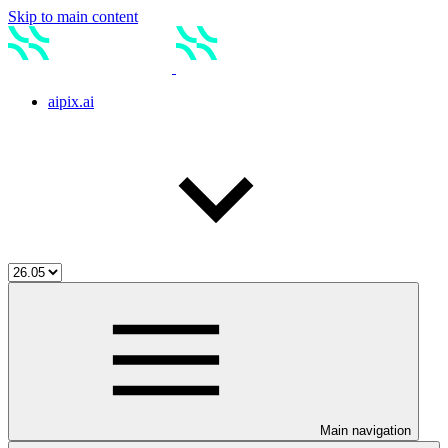
Skip to main content
aipix.ai
Main navigation