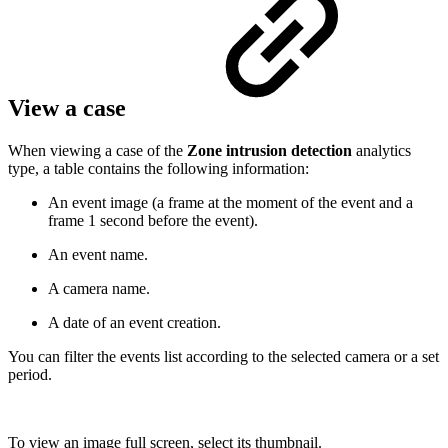
View a case
When viewing a case of the
Zone intrusion detection
analytics
type, a table contains the following information:
An event image (a frame at the moment of the event and a
frame 1 second before the event).
An event name.
A camera name.
A date of an event creation.
You can filter the events list according to the selected camera or a set
period.
To view an image full screen, select its thumbnail.