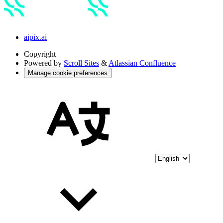
aipix.ai
Copyright
Powered by
Scroll Sites
&
Atlassian Confluence
Manage cookie preferences