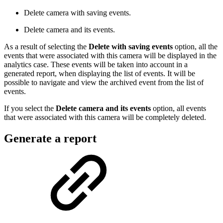
Delete camera with saving events.
Delete camera and its events.
As a result of selecting the
Delete with saving events
option, all the
events that were associated with this camera will be displayed in the
analytics case. These events will be taken into account in a
generated report, when displaying the list of events. It will be
possible to navigate and view the archived event from the list of
events.
If you select the
Delete camera and its events
option, all events
that were associated with this camera will be completely deleted.
Generate a report