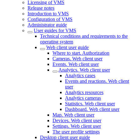
Licensing of VMS
Release notes
Introduction to VMS
Configuration of VMS
Administrator guide
User guides for VMS
Technical conditions and requirements to the
operating system
Web client user guide
Where to start. Authorization
Cameras. Web client user
Events. Web client user
Analytics. Web client user
Analytics cases
Events and reactions. Web client
user
Analytics resources
Analytics cameras
Statistics. Web client user
Dashboard. Web client user
Map. Web client user
Devices. Web client user
Settings. Web client user
The user profile settings
Desktop client user guide