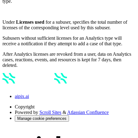
type.
Under
Licenses used
for a subuser, specifies the total number of
licenses of the corresponding level used by this subuser.
Subusers without sufficient licenses for an Analytics type will
receive a notification if they attempt to add a case of that type.
After Analytics licenses are revoked from a user, data on Analytics
cases, reactions, events, and resources is kept for 7 days, then
deleted.
aipix.ai
Copyright
Powered by
Scroll Sites
&
Atlassian Confluence
Manage cookie preferences