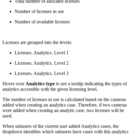
Total number of allocated licenses
Number of licenses in use
Number of available licenses
Licenses are grouped into the levels:
Licenses. Analytics. Level 1
Licenses. Analytics. Level 2
Licenses. Analytics. Level 3
Hover over
Analytics type
to see a tooltip indicating the types of
analytics accessible with the given licensing level.
The number of licenses in use is calculated based on the cameras
added when creating an analytics case. Therefore, if two cameras
were added when creating an analytic case, two licenses will be
used.
When subusers of the current user added Analytics cases, the
dropdown identifies which subusers have cases with this analytics