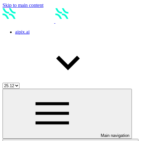
Skip to main content
aipix.ai
Main navigation