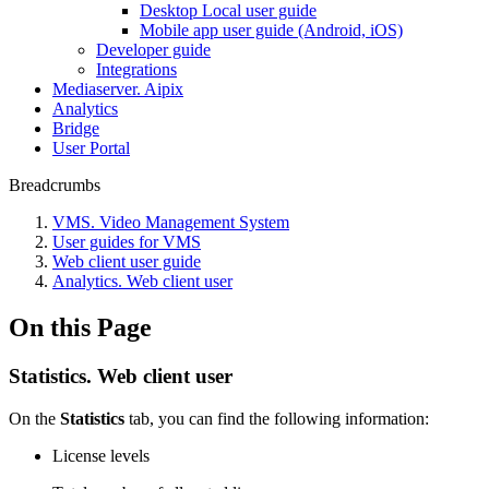
Desktop Local user guide
Mobile app user guide (Android, iOS)
Developer guide
Integrations
Mediaservеr. Aipix
Anаlytics
Bridgе
Usеr Portal
Breadcrumbs
VMS. Video Management System
User guides for VMS
Web client user guide
Analytics. Web client user
On this Page
Statistics. Web client user
On the
Statistics
tab, you can find the following information:
License levels