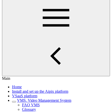
Main
Home
Install and set up the Aipix platform
VSaaS platform
VMS. Video Management System
FAQ VMS
Glossary