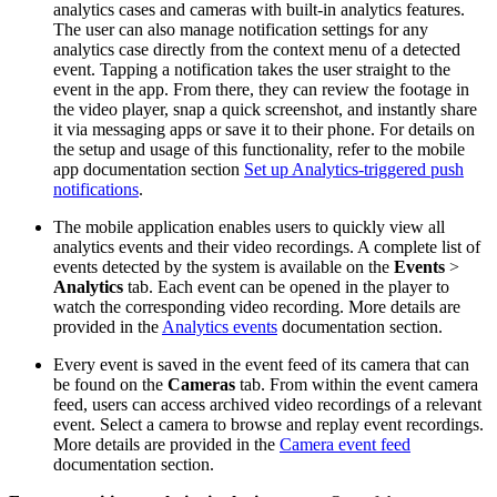
analytics cases and cameras with built-in analytics features.
The user can also manage notification settings for any
analytics case directly from the context menu of a detected
event. Tapping a notification takes the user straight to the
event in the app. From there, they can review the footage in
the video player, snap a quick screenshot, and instantly share
it via messaging apps or save it to their phone. For details on
the setup and usage of this functionality, refer to the mobile
app documentation section
Set up Analytics-triggered push
notifications
.
The mobile application enables users to quickly view all
analytics events and their video recordings. A complete list of
events detected by the system is available on the
Events
>
Analytics
tab. Each event can be opened in the player to
watch the corresponding video recording. More details are
provided in the
Analytics events
documentation section.
Every event is saved in the event feed of its camera that can
be found on the
Cameras
tab. From within the event camera
feed, users can access archived video recordings of a relevant
event. Select a camera to browse and replay event recordings.
More details are provided in the
Camera event feed
documentation section.