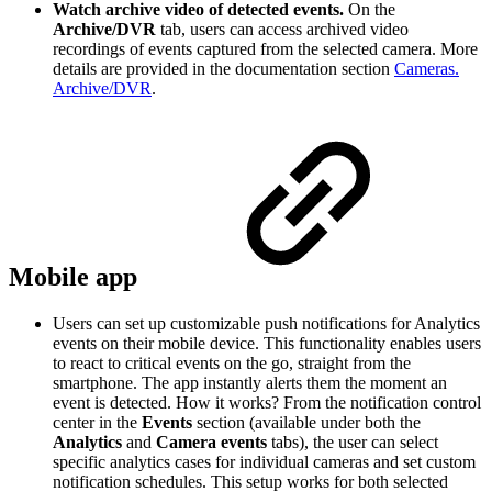
Watch archive video of detected events.
On the
Archive/DVR
tab, users can access archived video
recordings of events captured from the selected camera. More
details are provided in the documentation section
Cameras.
Archive/DVR
.
Mobile app
Users can set up customizable push notifications for Analytics
events on their mobile device. This functionality enables users
to react to critical events on the go, straight from the
smartphone. The app instantly alerts them the moment an
event is detected. How it works? From the notification control
center in the
Events
section (available under both the
Analytics
and
Camera events
tabs), the user can select
specific analytics cases for individual cameras and set custom
notification schedules. This setup works for both selected