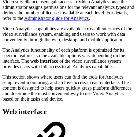
Video surveillance users gain access to Video Analytics once the
administrator assigns permissions for the relevant analytics types and
defines the number of licenses available at each level. For details,
refer to the
Administrator guide for Analytics
.
Video Analytics capabilities are available across all interfaces of the
video surveillance system, enabling end users to work with data
conveniently through the web, desktop, and mobile application.
The Analytics functionality of each platform is optimized for its
specific features, so the available options vary depending on the
interface. The
web interface
of the video surveillance system
provides users with full access to all Analytics capabilities.
This section shows where users can find the tools for Analytics
setup, event monitoring, and archive access in each interface. The
content is designed to help users quickly grasp platform differences
and determine the most convenient way to use Video Analytics
based on their tasks and device.
Web interface