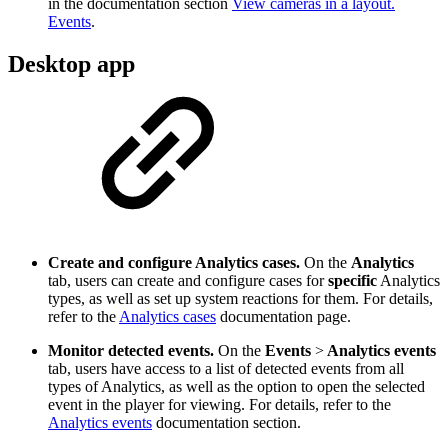
in the documentation section
View cameras in a layout.
Events
.
Desktop app
Create and configure Analytics cases.
On the
Analytics
tab, users can create and configure cases for
specific
Analytics
types, as well as set up system reactions for them. For details,
refer to the
Analytics cases
documentation page.
Monitor detected events.
On the
Events
>
Analytics events
tab, users have access to a list of detected events from all
types of Analytics, as well as the option to open the selected
event in the player for viewing. For details, refer to the
Analytics events
documentation section.