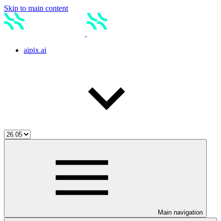
Skip to main content
aipix.ai
Main navigation