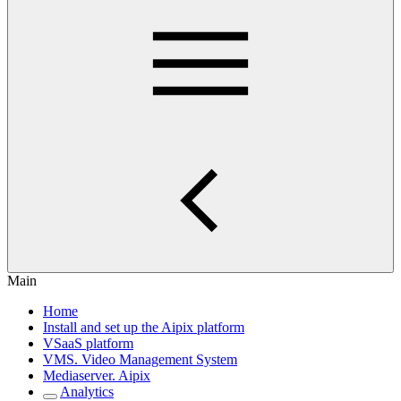
Main
Home
Install and set up the Aipix platform
VSaaS platform
VMS. Video Management System
Mediaservеr. Aipix
Anаlytics