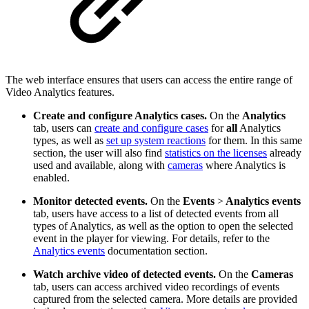
The web interface ensures that users can access the entire range of
Video Analytics features.
Create and configure Analytics cases.
On the
Analytics
tab, users can
create and configure cases
for
all
Analytics
types, as well as
set up system reactions
for them. In this same
section, the user will also find
statistics on the licenses
already
used and available, along with
cameras
where Analytics is
enabled.
Monitor detected events.
On the
Events
>
Analytics events
tab, users have access to a list of detected events from all
types of Analytics, as well as the option to open the selected
event in the player for viewing. For details, refer to the
Analytics events
documentation section.
Watch archive video of detected events.
On the
Cameras
tab, users can access archived video recordings of events
captured from the selected camera. More details are provided