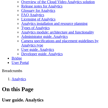
Overview of the Cloud Video Analytics solution
Release notes for Analytiсs
Glossary for Analytics
FAQ Analytiсs
Licensing of Analytics
Analytics installation and resource planning
Types of Analytics
Analytics module: architecture and functionality
Administrator guide. Analytics
Camera specifications and placement guidelines by
Analytics type
User guide. Analytics
Developer guide. Analytics
Bridgе
Usеr Portal
Breadcrumbs
Anаlytics
On this Page
User guide. Analytics