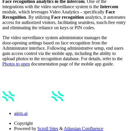
Face recognition analytics in the intercom
.
One of the
integrations with the video surveillance system is the
Intercom
module, which leverages Video Analytics – specifically
Face
Recognition
. By utilizing
Face recognition
analytics, it automates
access for authorized visitors, facilitating seamless, touch-free entry
and eliminating the reliance on keys or PIN codes.
The video surveillance system administrator manages the
door‑opening settings based on face recognition from the
Administrator interface. Following administrative setup, end users
gain access control via the mobile app, including the ability to
upload photos to the recognition database. For details, refer to the
Photos to open
documentation page of the mobile app guide.
aipix.ai
Copyright
Powered by
Scroll Sites
&
Atlassian Confluence