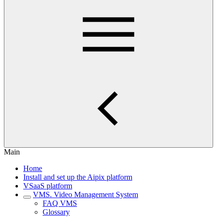
Main
Home
Install and set up the Aipix platform
VSaaS platform
VMS. Video Management System
FAQ VMS
Glossary