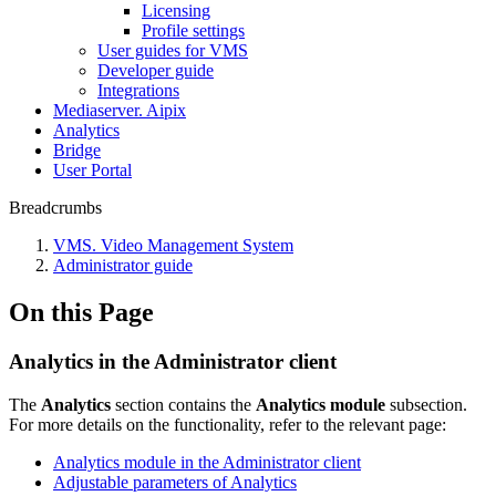
Liсensing
Profile settings
User guides for VMS
Developer guide
Integrations
Mediaservеr. Aipix
Anаlytics
Bridgе
Usеr Portal
Breadcrumbs
VMS. Video Management System
Administrator guide
On this Page
Analytics in the Administrator client
The
Analytics
section contains the
Analytics module
subsection.
For more details on the functionality, refer to the relevant page:
Analytics module in the Administrator client
Adjustable parameters of Analytics