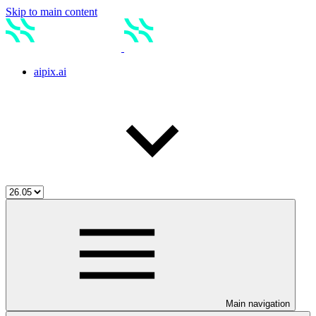
Skip to main content
aipix.ai
Main navigation