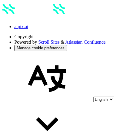
aipix.ai
Copyright
Powered by
Scroll Sites
&
Atlassian Confluence
Manage cookie preferences