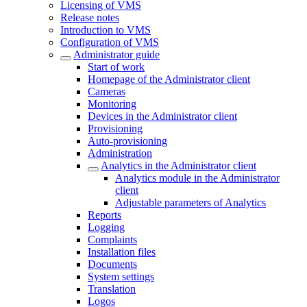
Licensing of VMS
Release notes
Introduction to VMS
Configuration of VMS
Administrator guide
Start of work
Homepage of the Administrator client
Cameras
Monitoring
Devices in the Administrator client
Provisioning
Auto-provisioning
Administration
Analytics in the Administrator client
Analytics module in the Administrator
client
Adjustable parameters of Analytics
Reports
Logging
Complaints
Installation files
Documents
System settings
Translation
Logos