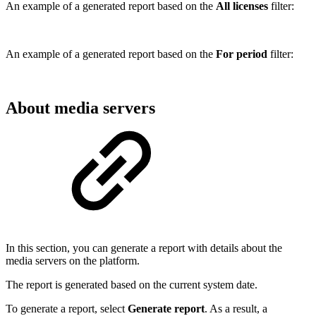
An example of a generated report based on the
All licenses
filter:
An example of a generated report based on the
For period
filter:
About media servers
In this section, you can generate a report with details about the
media servers on the platform.
The report is generated based on the current system date.
To generate a report, select
Generate report
. As a result, a