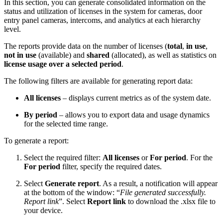
In this section, you can generate consolidated information on the
status and utilization of licenses in the system for cameras, door
entry panel cameras, intercoms, and analytics at each hierarchy
level.
The reports provide data on the number of licenses (
total
,
in use
,
not in use
(available)
and
shared
(allocated), as well as statistics on
license usage over a selected period
.
The following filters are available for generating report data:
All licenses
– displays current metrics as of the system date.
By period
– allows you to export data and usage dynamics
for the selected time range.
To generate a report:
Select the required filter:
All licenses
or
For period
. For the
For period
filter, specify the required dates.
Select
Generate report
. As a result, a notification will appear
at the bottom of the window: “
File generated successfully.
Report link
”. Select
Report link
to download the .xlsx file to
your device.