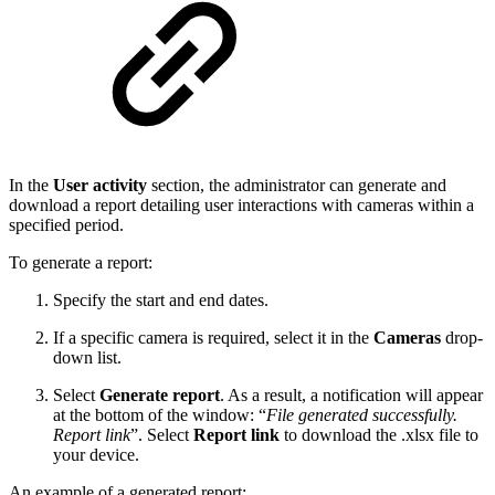
In the
User activity
section, the administrator can generate and
download a report detailing user interactions with cameras within a
specified period.
To generate a report:
Specify the start and end dates.
If a specific camera is required, select it in the
Cameras
drop-
down list.
Select
Generate report
. As a result, a notification will appear
at the bottom of the window: “
File generated successfully.
Report link
”. Select
Report link
to download the .xlsx file to
your device.
An example of a generated report: