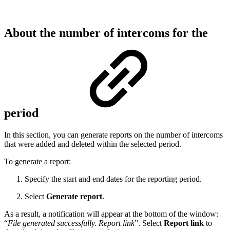
About the number of intercoms for the
period
In this section,
you can generate reports on the number of intercoms
that were added and deleted within the selected period.
To generate a report:
Specify the start and end dates for the reporting period.
Select
Generate report
.
As a result, a notification will appear at the bottom of the window:
“
File generated successfully. Report link
”. Select
Report link
to