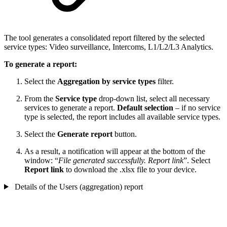
The tool generates a consolidated report filtered by the selected
service types: Video surveillance, Intercoms, L1/L2/L3 Analytics.
To generate a report:
Select the
Aggregation by service types
filter.
From the
Service type
drop-down list, select all necessary
services to generate a report.
Default selection
– if no service
type is selected, the report includes all available service types.
Select the
Generate report
button.
As a result, a notification will appear at the bottom of the
window: “
File generated successfully. Report link
”. Select
Report link
to download the .xlsx file to your device.
Details of the Users (aggregation) report