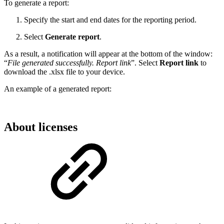
To generate a report:
Specify the start and end dates for the reporting period.
Select
Generate report
.
As a result, a notification will appear at the bottom of the window:
“
File generated successfully. Report link
”. Select
Report link
to
download the .xlsx file to your device.
An example of a generated report:
About licenses