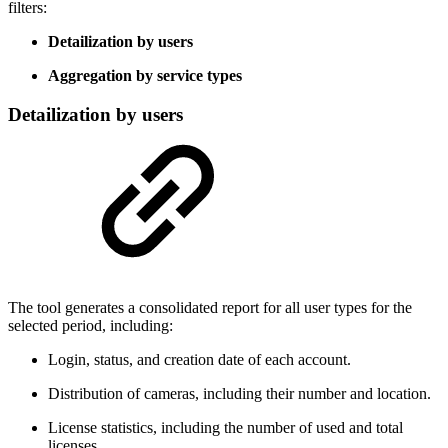
filters:
Detailization by users
Aggregation by service types
Detailization by users
The tool generates a consolidated report for all user types for the
selected period, including:
Login, status, and creation date of each account.
Distribution of cameras, including their number and location.
License statistics, including the number of used and total
licenses.