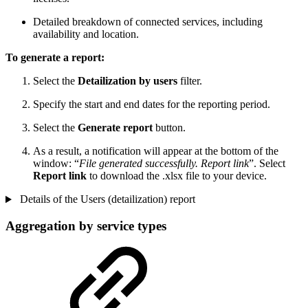
Detailed breakdown of connected services, including
availability and location.
To generate a report:
Select the
Detailization by users
filter.
Specify the start and end dates for the reporting period.
Select the
Generate report
button.
As a result, a notification will appear at the bottom of the
window: “
File generated successfully. Report link
”. Select
Report link
to download the .xlsx file to your device.
Details of the Users (detailization) report
Aggregation by service types