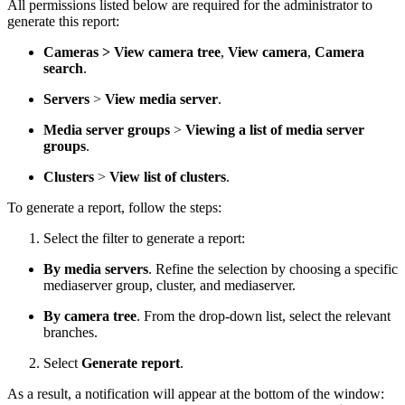
All permissions listed below are required for the administrator to
generate this report:
Cameras > View camera tree
,
View camera
,
Camera
search
.
Servers
>
View media server
.
Media server groups
>
Viewing a list of media server
groups
.
Clusters
>
View list of clusters
.
To generate a report, follow the steps:
Select the filter to generate a report:
By media servers
. Refine the selection by choosing a specific
mediaserver group, cluster, and mediaserver.
By camera tree
. From the drop-down list, select the relevant
branches.
Select
Generate report
.
As a result, a notification will appear at the bottom of the window: