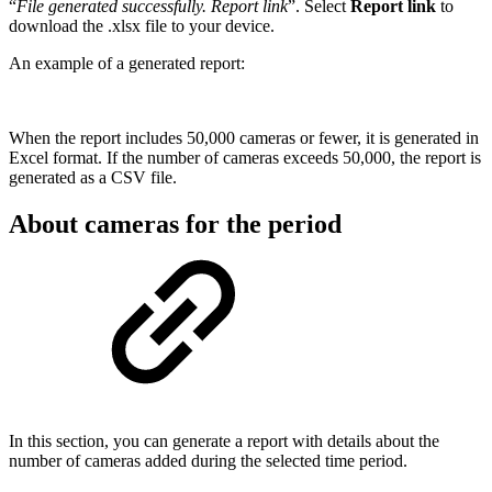
“
File generated successfully. Report link
”. Select
Report link
to
download the .xlsx file to your device.
An example of a generated report:
When the report includes 50,000 cameras or fewer, it is generated in
Excel format. If the number of cameras exceeds 50,000, the report is
generated as a CSV file.
About cameras for the period
In this section, you can generate a report with details about the
number of cameras added during the selected time period.