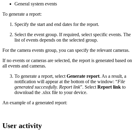
General system events
To generate a report:
Specify the start and end dates for the report.
Select the event group. If required, select specific events. The
list of events depends on the selected group.
For the camera events group, you can specify the relevant cameras.
If no events or cameras are selected, the report is generated based on
all events and cameras.
To generate a report, select
Generate report
. As a result, a
notification will appear at the bottom of the window: “
File
generated successfully. Report link
”. Select
Report link
to
download the .xlsx file to your device.
An example of a generated report:
User activity