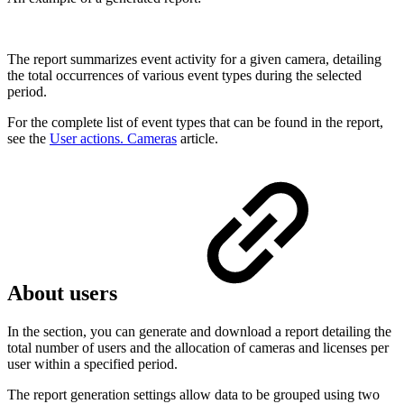
The report summarizes event activity for a given camera, detailing
the total occurrences of various event types during the selected
period.
For the complete list of event types that can be found in the report,
see the
User actions. Cameras
article.
About users
In the section, you can generate and download a report detailing the
total number of users and the allocation of cameras and licenses per
user within a specified period.
The report generation settings allow data to be grouped using two