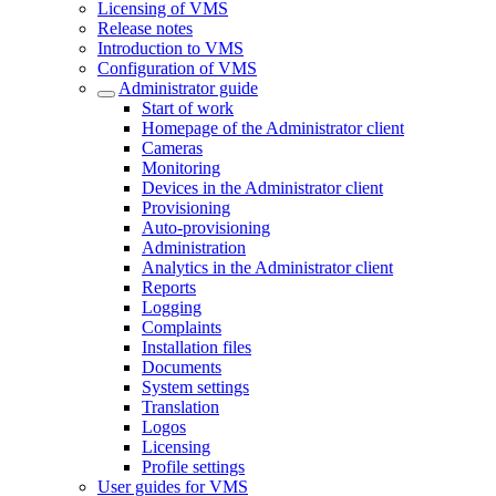
Licensing of VMS
Release notes
Introduction to VMS
Configuration of VMS
Administrator guide
Start of work
Homepage of the Administrator client
Cameras
Monitoring
Devices in the Administrator client
Provisioning
Auto-provisioning
Administration
Analytics in the Administrator client
Reports
Logging
Complaints
Installation files
Documents
System settings
Translation
Logos
Liсensing
Profile settings
User guides for VMS