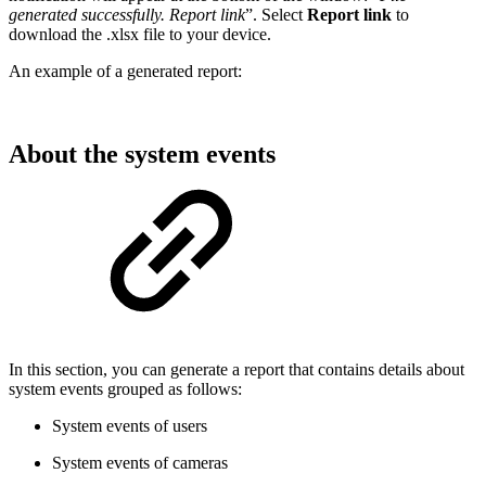
generated successfully. Report link
”. Select
Report link
to
download the .xlsx file to your device.
An example of a generated report:
About the system events
In this section, you can generate a report that contains details about
system events grouped as follows:
System events of users
System events of cameras