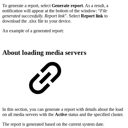
To generate a report, select
Generate report
. As a result, a
notification will appear at the bottom of the window: “
File
generated successfully. Report link
”. Select
Report link
to
download the .xlsx file to your device.
An example of a generated report:
About loading media servers
In this section, you can generate a report with details about the load
on all media servers with the
Active
status and the specified cluster.
The report is generated based on the current system date.