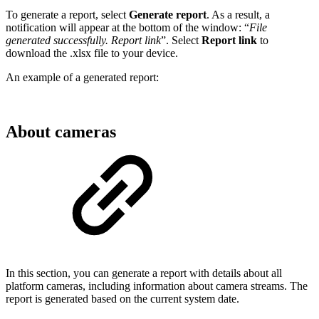
To generate a report, select
Generate report
. As a result, a
notification will appear at the bottom of the window: “
File
generated successfully. Report link
”. Select
Report link
to
download the .xlsx file to your device.
An example of a generated report:
About cameras
In this section, you can generate a report with details about all
platform cameras, including information about camera streams. The
report is generated based on the current system date.