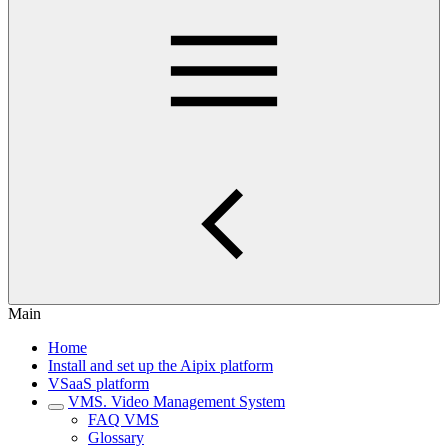
Main
Home
Install and set up the Aipix platform
VSaaS platform
VMS. Video Management System
FAQ VMS
Glossary