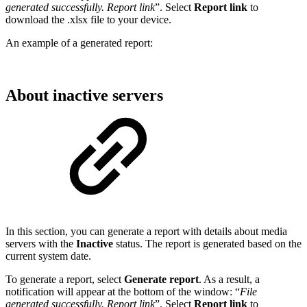
generated successfully. Report link
”. Select
Report link
to
download the .xlsx file to your device.
An example of a generated report:
About inactive servers
In this section, you can generate a report with details about media
servers with the
Inactive
status. The report is generated based on the
current system date.
To generate a report, select
Generate report
. As a result, a
notification will appear at the bottom of the window: “
File
generated successfully. Report link
”. Select
Report link
to