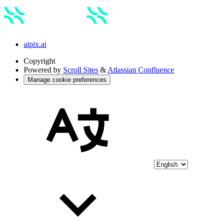
aipix.ai
Copyright
Powered by
Scroll Sites
&
Atlassian Confluence
Manage cookie preferences