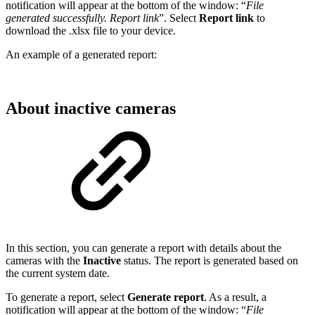
notification will appear at the bottom of the window: “
File
generated successfully. Report link
”. Select
Report link
to
download the .xlsx file to your device.
An example of a generated report:
About inactive cameras
In this section, you can generate a report with details about the
cameras with the
Inactive
status. The report is generated based on
the current system date.
To generate a report, select
Generate report
. As a result, a
notification will appear at the bottom of the window: “
File