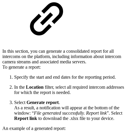
In this section, you can generate a consolidated report for all
intercoms on the platform, including information about intercom
camera streams and associated media servers.
To generate a report:
Specify the start and end dates for the reporting period.
In the
Location
filter, select all required intercom addresses
for which the report is needed.
Select
Generate report
.
As a result, a notification will appear at the bottom of the
window: “
File generated successfully. Report link
”. Select
Report link
to download the .xlsx file to your device.
An example of a generated report: