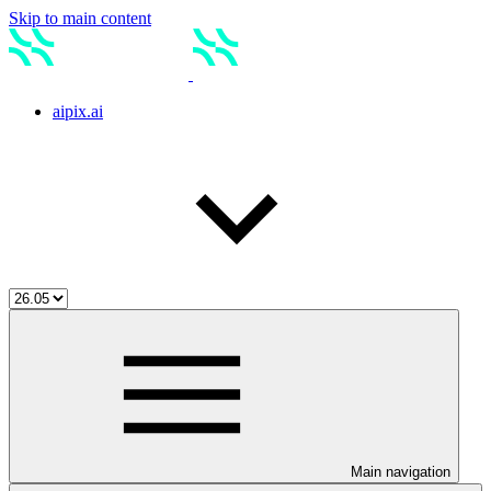
Skip to main content
aipix.ai
Main navigation