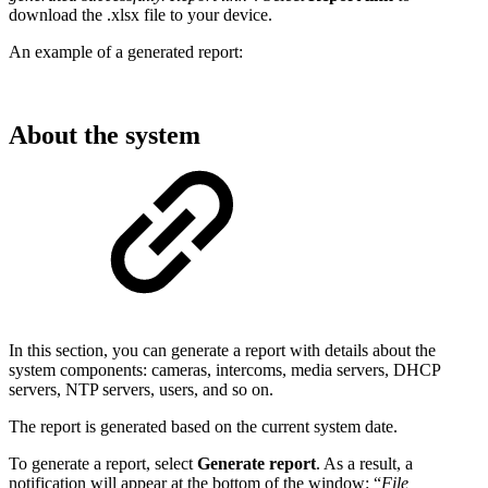
download the .xlsx file to your device.
An example of a generated report:
About the system
In this section, you can generate a report with details about the
system components: cameras, intercoms, media servers, DHCP
servers, NTP servers, users, and so on.
The report is generated based on the current system date.
To generate a report, select
Generate report
. As a result, a
notification will appear at the bottom of the window: “
File