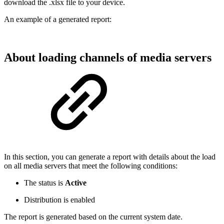
download the .xlsx file to your device.
An example of a generated report:
About loading channels of media servers
In this section, you can generate a report with details about the load
on all media servers that meet the following conditions:
The status is
Active
Distribution is enabled
The report is generated based on the current system date.