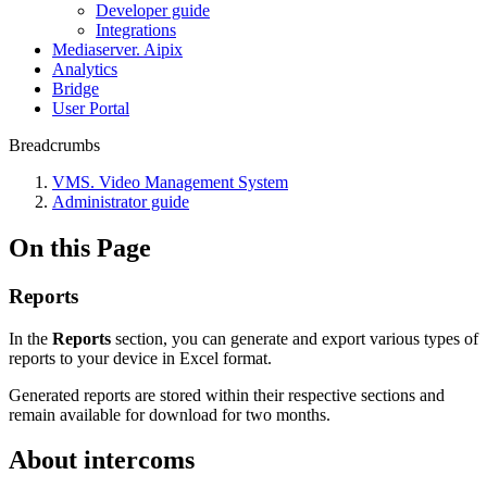
Developer guide
Integrations
Mediaservеr. Aipix
Anаlytics
Bridgе
Usеr Portal
Breadcrumbs
VMS. Video Management System
Administrator guide
On this Page
Reports
In the
Reports
section, you can generate and export various types of
reports to your device in Excel format.
Generated reports are stored within their respective sections and
remain available for download for two months.
About intercoms