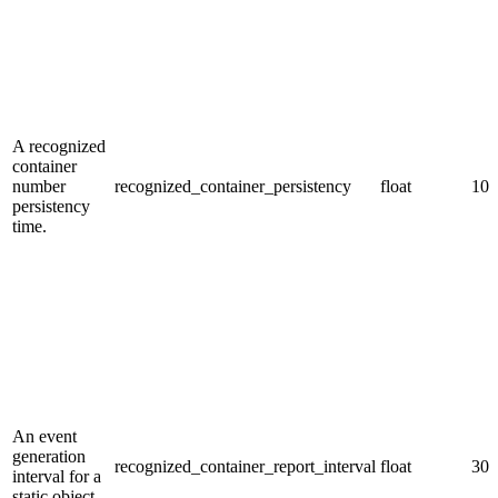
A recognized
container
number
recognized_container_persistency
float
10.
persistency
time.
An event
generation
recognized_container_report_interval
float
30.
interval for a
static object.