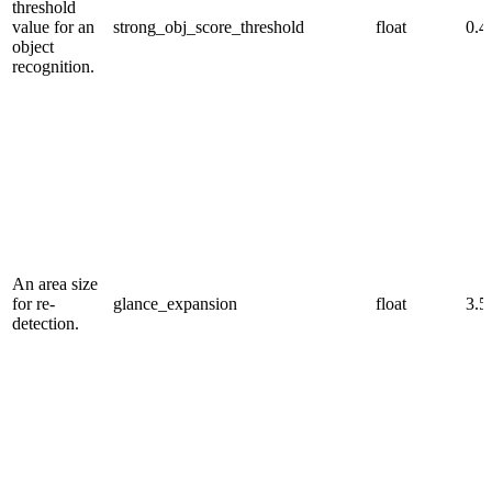
threshold
value for an
strong_obj_score_threshold
float
0.4
object
recognition.
An area size
for re-
glance_expansion
float
3.5
detection.