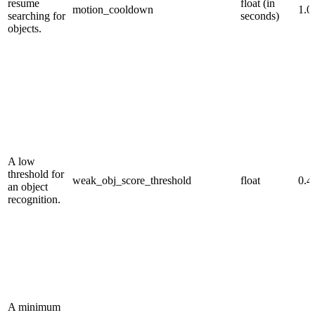
resume
float (in
motion_cooldown
1.0
searching for
seconds)
objects.
A low
threshold for
weak_obj_score_threshold
float
0.4
an object
recognition.
A minimum