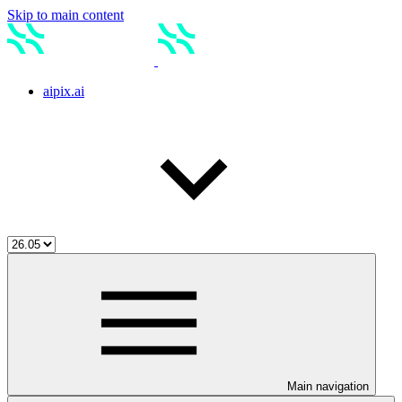
Skip to main content
aipix.ai
Main navigation