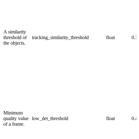
A similarity
threshold of
tracking_similarity_threshold
float
0.3
the objects.
Minimum
quality value
low_det_threshold
float
0.4
of a frame.