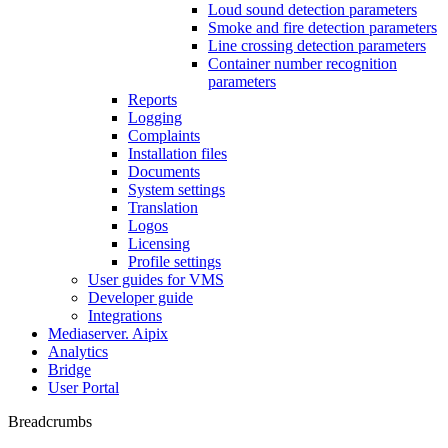
Loud sound detection parameters
Smoke and fire detection parameters
Line crossing detection parameters
Container number recognition
parameters
Reports
Logging
Complaints
Installation files
Documents
System settings
Translation
Logos
Liсensing
Profile settings
User guides for VMS
Developer guide
Integrations
Mediaservеr. Aipix
Anаlytics
Bridgе
Usеr Portal
Breadcrumbs