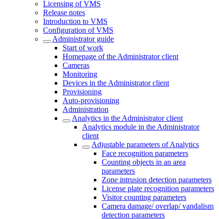
Licensing of VMS
Release notes
Introduction to VMS
Configuration of VMS
Administrator guide
Start of work
Homepage of the Administrator client
Cameras
Monitoring
Devices in the Administrator client
Provisioning
Auto-provisioning
Administration
Analytics in the Administrator client
Analytics module in the Administrator
client
Adjustable parameters of Analytics
Face recognition parameters
Counting objects in an area
parameters
Zone intrusion detection parameters
License plate recognition parameters
Visitor counting parameters
Camera damage/ overlap/ vandalism
detection parameters