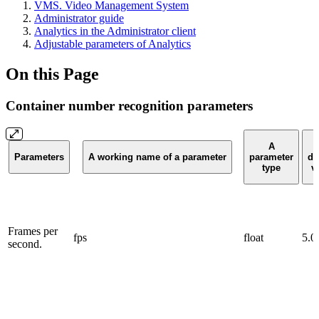
VMS. Video Management System
Administrator guide
Analytics in the Administrator client
Adjustable parameters of Analytics
On this Page
Container number recognition parameters
A
Parameters
A working name of a parameter
parameter
de
type
v
Frames per
fps
float
5.0
second.