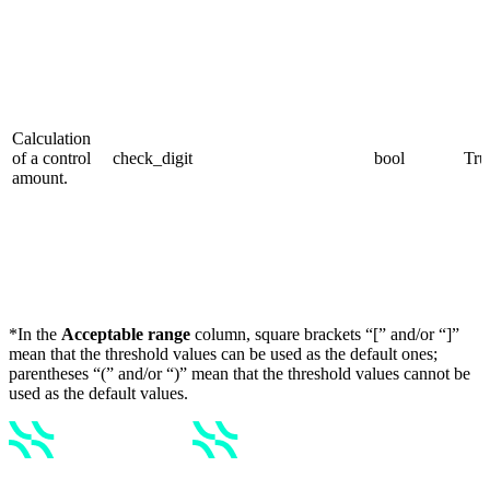
Calculation
of a control
check_digit
bool
Tru
amount.
*In the
Acceptable range
column, square brackets “[” and/or “]”
mean that the threshold values can be used as the default ones;
parentheses “(” and/or “)” mean that the threshold values cannot be
used as the default values.