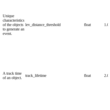
Unique
characteristics
of the objects
lev_distance_threshold
float
1.0
to generate an
event.
A track time
track_lifetime
float
2.0
of an object.