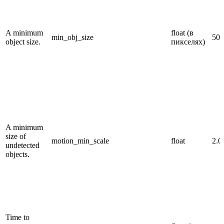
A minimum
float (в
min_obj_size
50.
object size.
пикселях)
A minimum
size of
motion_min_scale
float
2.0
undetected
objects.
Time to