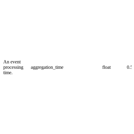
An event
processing
aggregation_time
float
0.5
time.