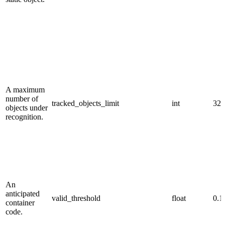
A maximum
number of
tracked_objects_limit
int
32.
objects under
recognition.
An
anticipated
valid_threshold
float
0.1
container
code.