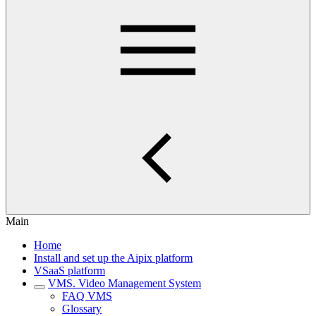
Main
Home
Install and set up the Aipix platform
VSaaS platform
VMS. Video Management System
FAQ VMS
Glossary