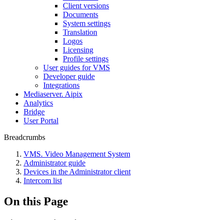
Client versions
Documents
System settings
Translation
Logos
Liсensing
Profile settings
User guides for VMS
Developer guide
Integrations
Mediaservеr. Aipix
Anаlytics
Bridgе
Usеr Portal
Breadcrumbs
VMS. Video Management System
Administrator guide
Devices in the Administrator client
Intercom list
On this Page