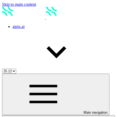
Skip to main content
aipix.ai
Main navigation