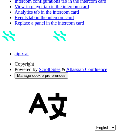
Intercom configurations tab in the intercom card
View in player tab in the intercom card
Analytics tab in the intercom card
Events tab in the intercom card
Replace a panel in the intercom card
aipix.ai
Copyright
Powered by
Scroll Sites
&
Atlassian Confluence
Manage cookie preferences