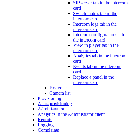
SIP server tab in the intercom
card
Switch matrix tab in the
intercom card
Intercom logs tab in the
intercom card
Intercom configurations tab in
the intercom card
View in player tab in the
intercom card
Analytics tab in the intercom
card
Events tab in the intercom
card
Replace a panel in the
intercom card
Bridge list
Camera list
Provisioning
Auto-provisioning
Administration
Analytics in the Administrator client
Reports
Logging
Complaints