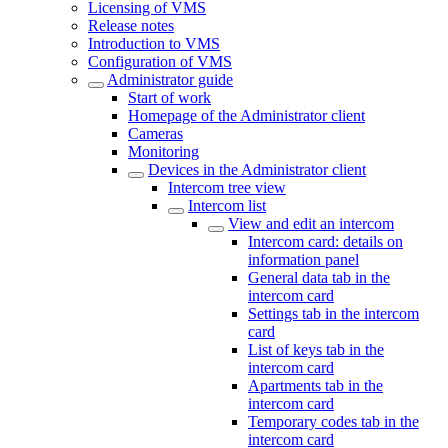
Licensing of VMS
Release notes
Introduction to VMS
Configuration of VMS
Administrator guide
Start of work
Homepage of the Administrator client
Cameras
Monitoring
Devices in the Administrator client
Intercom tree view
Intercom list
View and edit an intercom
Intercom card: details on
information panel
General data tab in the
intercom card
Settings tab in the intercom
card
List of keys tab in the
intercom card
Apartments tab in the
intercom card
Temporary codes tab in the
intercom card