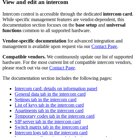
View and edit an intercom
Intercom control is accessible through the dedicated
intercom card
.
While specific management features are vendor-dependent, this
documentation section focuses on the
base setup
and
universal
functions
common to all supported hardware.
Vendor-specific documentation
for advanced integration and
management is available upon request via our
Contact Page
.
Compatible vendors.
We continuously update our list of supported
hardware. For the most current list of compatible intercom vendors,
please reach out via our
Contact Page
.
The documentation section includes the following pages:
Intercom card: details on information panel
General data tab in the intercom card
Settings tab in the intercom card
List of keys tab in the intercom card
Apartments tab in the intercom card
Temporary codes tab in the intercom card
SIP server tab in the intercom card
Switch matrix tab in the intercom card
Intercom logs tab in the intercom card