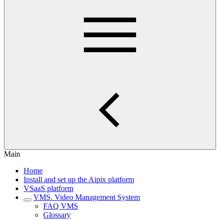
Main
Home
Install and set up the Aipix platform
VSaaS platform
VMS. Video Management System
FAQ VMS
Glossary