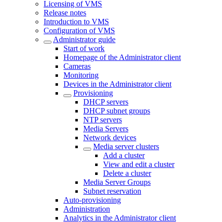
Licensing of VMS
Release notes
Introduction to VMS
Configuration of VMS
Administrator guide
Start of work
Homepage of the Administrator client
Cameras
Monitoring
Devices in the Administrator client
Provisioning
DHCP servers
DHCP subnet groups
NTP servers
Media Servers
Network devices
Media server clusters
Add a cluster
View and edit a cluster
Delete a cluster
Media Server Groups
Subnet reservation
Auto-provisioning
Administration
Analytics in the Administrator client