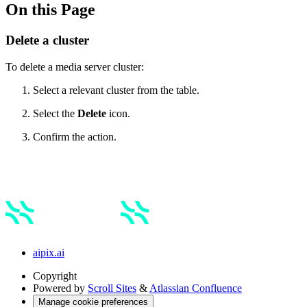
On this Page
Delete a cluster
To delete a media server cluster:
Select a relevant cluster from the table.
Select the
Delete
icon.
Confirm the action.
aipix.ai
Copyright
Powered by
Scroll Sites
&
Atlassian Confluence
Manage cookie preferences