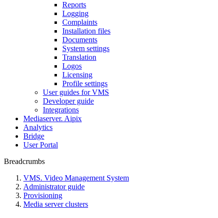
Reports
Logging
Complaints
Installation files
Documents
System settings
Translation
Logos
Liсensing
Profile settings
User guides for VMS
Developer guide
Integrations
Mediaservеr. Aipix
Anаlytics
Bridgе
Usеr Portal
Breadcrumbs
VMS. Video Management System
Administrator guide
Provisioning
Media server clusters