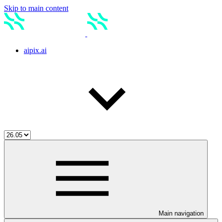
Skip to main content
aipix.ai
Main navigation