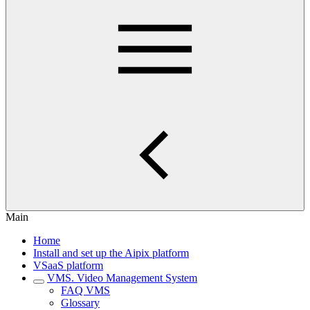
Main
Home
Install and set up the Aipix platform
VSaaS platform
VMS. Video Management System
FAQ VMS
Glossary