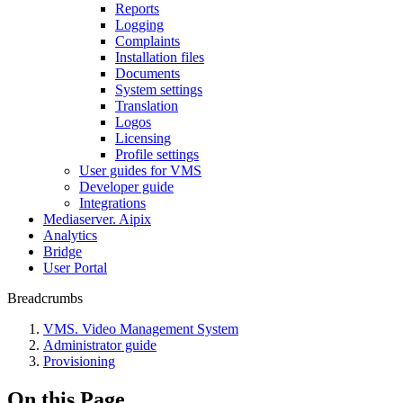
Reports
Logging
Complaints
Installation files
Documents
System settings
Translation
Logos
Liсensing
Profile settings
User guides for VMS
Developer guide
Integrations
Mediaservеr. Aipix
Anаlytics
Bridgе
Usеr Portal
Breadcrumbs
VMS. Video Management System
Administrator guide
Provisioning
On this Page