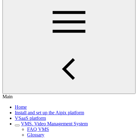
Main
Home
Install and set up the Aipix platform
VSaaS platform
VMS. Video Management System
FAQ VMS
Glossary