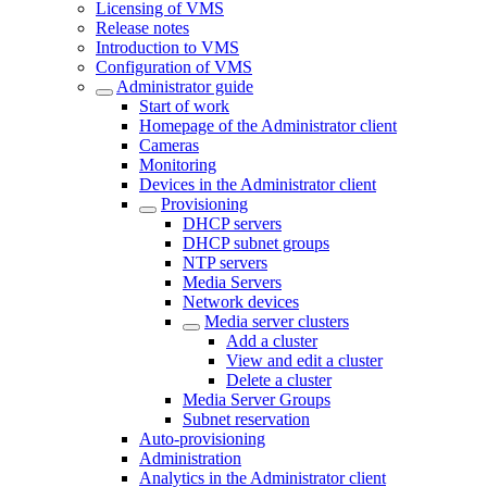
Licensing of VMS
Release notes
Introduction to VMS
Configuration of VMS
Administrator guide
Start of work
Homepage of the Administrator client
Cameras
Monitoring
Devices in the Administrator client
Provisioning
DHCP servers
DHCP subnet groups
NTP servers
Media Servers
Network devices
Media server clusters
Add a cluster
View and edit a cluster
Delete a cluster
Media Server Groups
Subnet reservation
Auto-provisioning
Administration
Analytics in the Administrator client