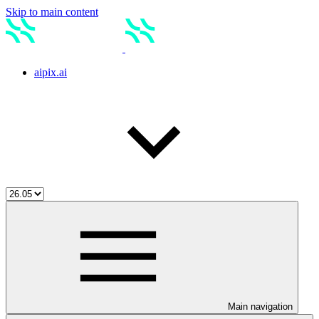
Skip to main content
aipix.ai
Main navigation