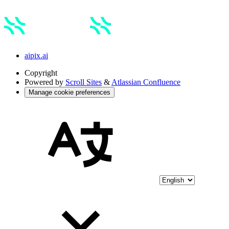
aipix.ai
Copyright
Powered by
Scroll Sites
&
Atlassian Confluence
Manage cookie preferences