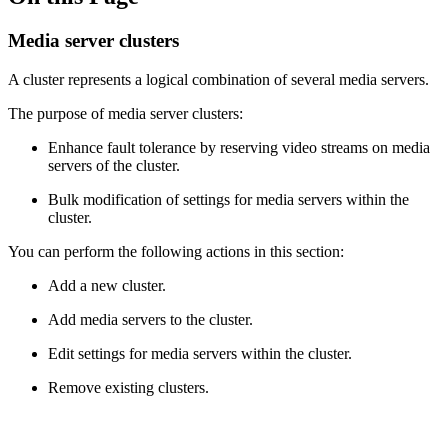
Media server clusters
A cluster represents a logical combination of several media servers.
The purpose of media server clusters:
Enhance fault tolerance by reserving video streams on media
servers of the cluster.
Bulk modification of settings for media servers within the
cluster.
You can perform the following actions in this section:
Add a new cluster.
Add media servers to the cluster.
Edit settings for media servers within the cluster.
Remove existing clusters.