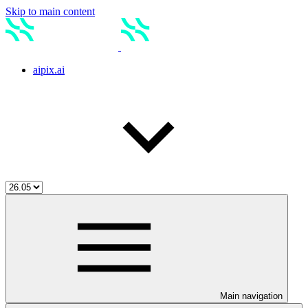
Skip to main content
aipix.ai
Main navigation