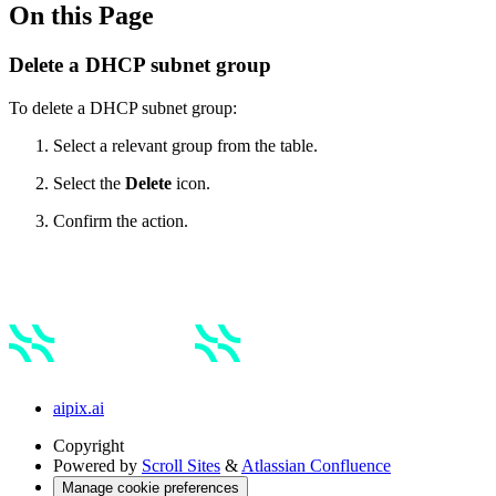
On this Page
Delete a DHCP subnet group
To delete a DHCP subnet group:
Select a relevant group from the table.
Select the
Delete
icon.
Confirm the action.
aipix.ai
Copyright
Powered by
Scroll Sites
&
Atlassian Confluence
Manage cookie preferences