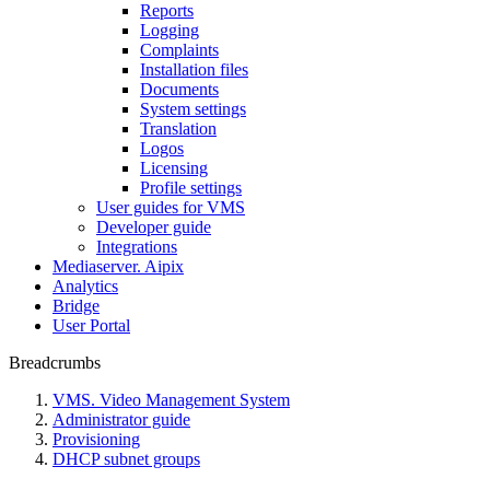
Reports
Logging
Complaints
Installation files
Documents
System settings
Translation
Logos
Liсensing
Profile settings
User guides for VMS
Developer guide
Integrations
Mediaservеr. Aipix
Anаlytics
Bridgе
Usеr Portal
Breadcrumbs
VMS. Video Management System
Administrator guide
Provisioning
DHCP subnet groups