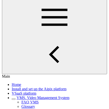
Main
Home
Install and set up the Aipix platform
VSaaS platform
VMS. Video Management System
FAQ VMS
Glossary