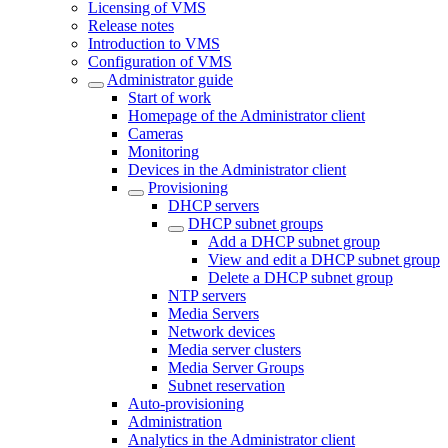
Licensing of VMS
Release notes
Introduction to VMS
Configuration of VMS
Administrator guide
Start of work
Homepage of the Administrator client
Cameras
Monitoring
Devices in the Administrator client
Provisioning
DHCP servers
DHCP subnet groups
Add a DHCP subnet group
View and edit a DHCP subnet group
Delete a DHCP subnet group
NTP servers
Media Servers
Network devices
Media server clusters
Media Server Groups
Subnet reservation
Auto-provisioning
Administration
Analytics in the Administrator client