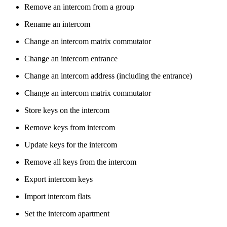
Remove an intercom from a group
Rename an intercom
Change an intercom matrix commutator
Change an intercom entrance
Change an intercom address (including the entrance)
Change an intercom matrix commutator
Store keys on the intercom
Remove keys from intercom
Update keys for the intercom
Remove all keys from the intercom
Export intercom keys
Import intercom flats
Set the intercom apartment