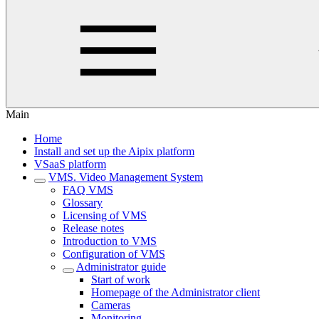
Main
Home
Install and set up the Aipix platform
VSaaS platform
VMS. Video Management System
FAQ VMS
Glossary
Licensing of VMS
Release notes
Introduction to VMS
Configuration of VMS
Administrator guide
Start of work
Homepage of the Administrator client
Cameras
Monitoring