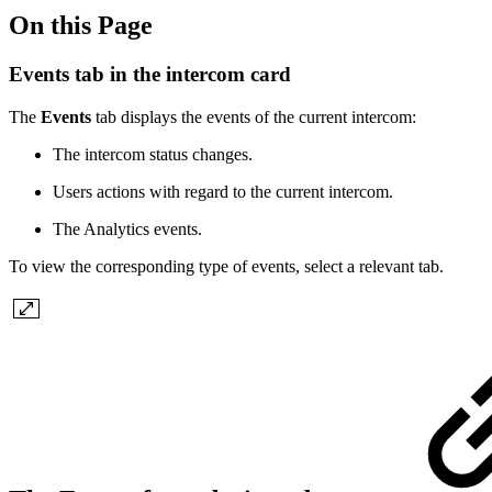
On this Page
Events tab in the intercom card
The
Events
tab displays the events of the current intercom:
The intercom status changes.
Users actions with regard to the current intercom.
The Analytics events.
To view the corresponding type of events, select a relevant tab.