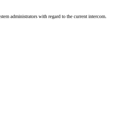
ystem administrators with regard to the current intercom.