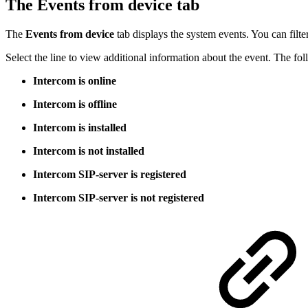
The Events from device tab
The
Events
from device
tab displays the system events. You can filte
Select the line to view additional information about the event. The fol
Intercom is online
Intercom is offline
Intercom is installed
Intercom is not installed
Intercom SIP-server is registered
Intercom SIP-server is not registered