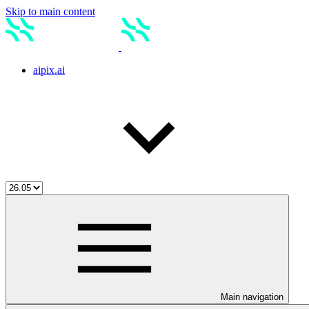
Skip to main content
aipix.ai
Main navigation