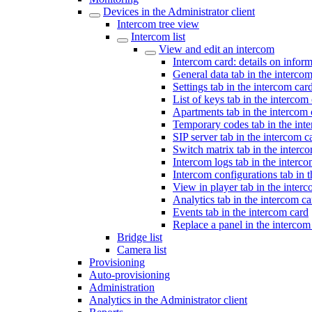
Devices in the Administrator client
Intercom tree view
Intercom list
View and edit an intercom
Intercom card: details on infor
General data tab in the interco
Settings tab in the intercom car
List of keys tab in the intercom
Apartments tab in the intercom 
Temporary codes tab in the int
SIP server tab in the intercom c
Switch matrix tab in the interc
Intercom logs tab in the interc
Intercom configurations tab in 
View in player tab in the inter
Analytics tab in the intercom ca
Events tab in the intercom card
Replace a panel in the intercom
Bridge list
Camera list
Provisioning
Auto-provisioning
Administration
Analytics in the Administrator client