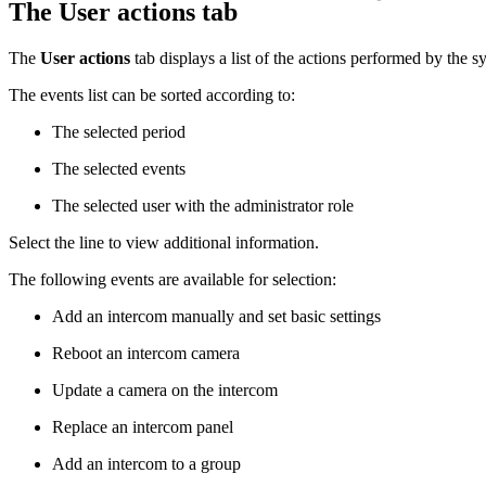
The User actions tab
The
User actions
tab displays a list of the actions performed by the s
The events list can be sorted according to:
The selected period
The selected events
The selected user with the administrator role
Select the line to view additional information.
The following events are available for selection:
Add an intercom manually and set basic settings
Reboot an intercom camera
Update a camera on the intercom
Replace an intercom panel
Add an intercom to a group