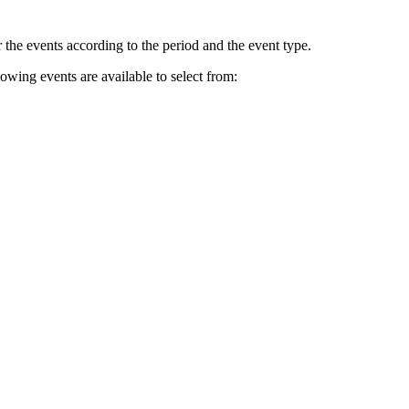
r the events according to the period and the event type.
lowing events are available to select from: