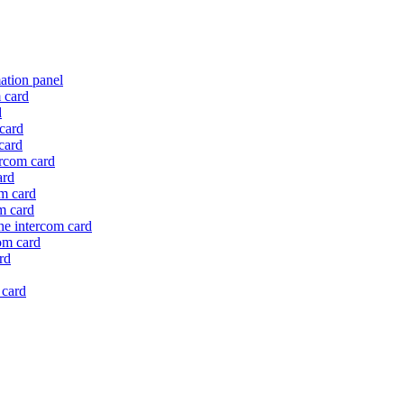
mation panel
m card
d
 card
card
ercom card
ard
om card
om card
the intercom card
com card
rd
 card