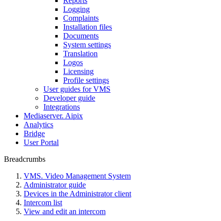
Reports
Logging
Complaints
Installation files
Documents
System settings
Translation
Logos
Liсensing
Profile settings
User guides for VMS
Developer guide
Integrations
Mediaservеr. Aipix
Anаlytics
Bridgе
Usеr Portal
Breadcrumbs
VMS. Video Management System
Administrator guide
Devices in the Administrator client
Intercom list
View and edit an intercom