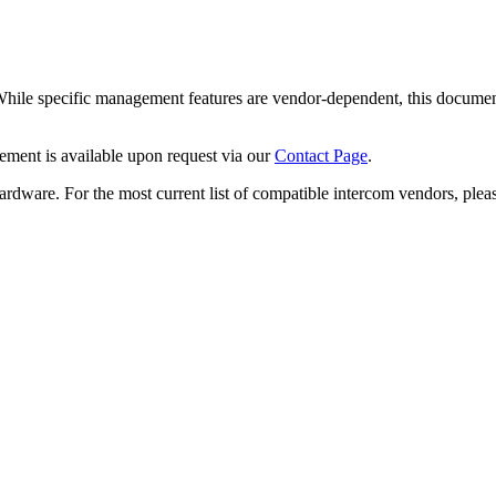
While specific management features are vendor-dependent, this documen
ment is available upon request via our
Contact Page
.
rdware. For the most current list of compatible intercom vendors, plea