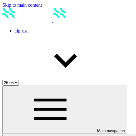
Skip to main content
aipix.ai
Main navigation