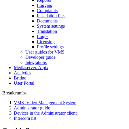
Reports
Logging
Complaints
Installation files
Documents
System settings
Translation
Logos
Liсensing
Profile settings
User guides for VMS
Developer guide
Integrations
Mediaservеr. Aipix
Anаlytics
Bridgе
Usеr Portal
Breadcrumbs
VMS. Video Management System
Administrator guide
Devices in the Administrator client
Intercom list