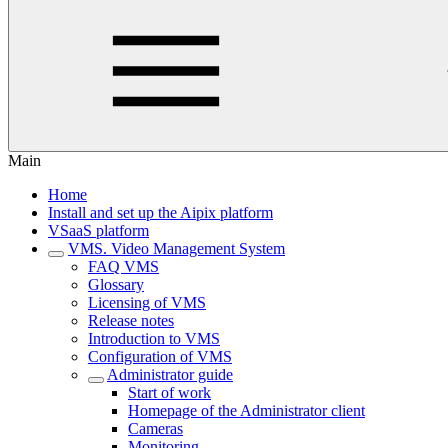
Main
Home
Install and set up the Aipix platform
VSaaS platform
VMS. Video Management System
FAQ VMS
Glossary
Licensing of VMS
Release notes
Introduction to VMS
Configuration of VMS
Administrator guide
Start of work
Homepage of the Administrator client
Cameras
Monitoring