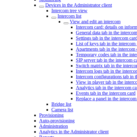
Devices in the Administrator client
Intercom tree view
Intercom list
View and edit an intercom
Intercom card: details on infor
General data tab in the interco
Settings tab in the intercom car
List of keys tab in the intercom
Apartments tab in the intercom 
Temporary codes tab in the int
SIP server tab in the intercom c
Switch matrix tab in the interc
Intercom logs tab in the interc
Intercom configurations tab in 
View in player tab in the inter
Analytics tab in the intercom ca
Events tab in the intercom card
Replace a panel in the intercom
Bridge list
Camera list
Provisioning
Auto-provisioning
Administration
Analytics in the Administrator client