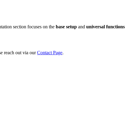
tation section focuses on the
base setup
and
universal functions
se reach out via our
Contact Page
.