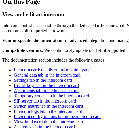
On this Page
View and edit an intercom
Intercom control is accessible through the dedicated
intercom card
. 
common to all supported hardware.
Vendor-specific documentation
for advanced integration and manage
Compatible vendors.
We continuously update our list of supported ha
The documentation section includes the following pages:
Intercom card: details on information panel
General data tab in the intercom card
Settings tab in the intercom card
List of keys tab in the intercom card
Apartments tab in the intercom card
Temporary codes tab in the intercom card
SIP server tab in the intercom card
Switch matrix tab in the intercom card
Intercom logs tab in the intercom card
Intercom configurations tab in the intercom card
View in player tab in the intercom card
Analytics tab in the intercom card