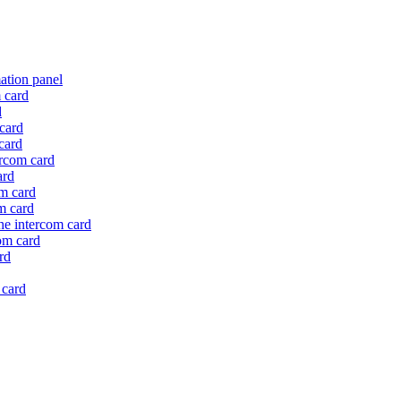
mation panel
m card
d
 card
card
ercom card
ard
om card
om card
the intercom card
com card
rd
 card