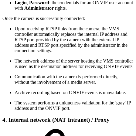
Login
,
Password
: the credentials for an ONVIF user account
with
Administrator
rights.
Once the camera is successfully connected:
Upon receiving RTSP links from the camera, the VMS
controller automatically replaces the internal IP address and
RTSP port provided by the camera with the external IP
address and RTSP port specified by the administrator in the
connection settings.
The network address of the server hosting the VMS controller
is used as the destination address for receiving ONVIF events.
Communication with the camera is performed directly,
without the involvement of a media server.
Archive recording based on ONVIF events is unavailable.
The system performs a uniqueness validation for the 'gray' IP
address and the ONVIF port.
4.
Internal network (NAT Intranet)
/ Proxy