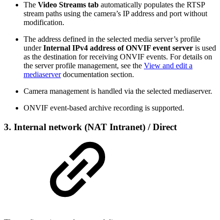
The
Video Streams tab
automatically populates the RTSP
stream paths using the camera’s IP address and port without
modification.
The address defined in the selected media server’s profile
under
Internal IPv4 address of ONVIF event server
is used
as the destination for receiving ONVIF events. For details on
the server profile management, see the
View and edit a
mediaserver
documentation section.
Camera management is handled via the selected mediaserver.
ONVIF event-based archive recording is supported.
3. Internal network (NAT Intranet) / Direct