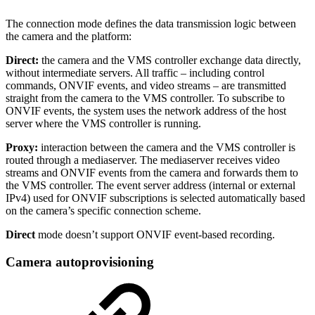
The connection mode defines the data transmission logic between
the camera and the platform:
Direct:
the camera and the VMS controller exchange data directly,
without intermediate servers. All traffic – including control
commands, ONVIF events, and video streams – are transmitted
straight from the camera to the VMS controller. To subscribe to
ONVIF events, the system uses the network address of the host
server where the VMS controller is running.
Proxy:
interaction between the camera and the VMS controller is
routed through a mediaserver. The mediaserver receives video
streams and ONVIF events from the camera and forwards them to
the VMS controller. The event server address (internal or external
IPv4) used for ONVIF subscriptions is selected automatically based
on the camera’s specific connection scheme.
Direct
mode doesn’t support ONVIF event-based recording.
Camera autoprovisioning