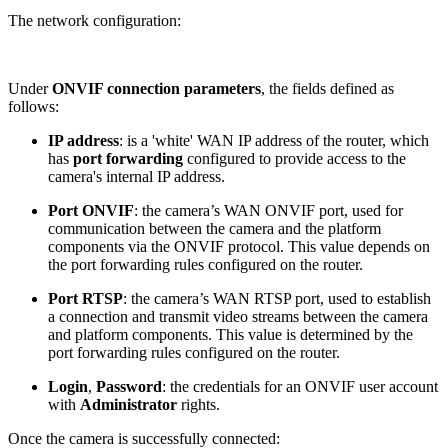
The network configuration:
Under
ONVIF connection parameters
, the fields defined as
follows:
IP address
: is a 'white' WAN IP address of the router, which
has
port forwarding
configured to provide access to the
camera's internal IP address.
Port ONVIF
: the camera’s WAN ONVIF port, used for
communication between the camera and the platform
components via the ONVIF protocol. This value depends on
the port forwarding rules configured on the router.
Port RTSP
: the camera’s WAN RTSP port, used to establish
a connection and transmit video streams between the camera
and platform components. This value is determined by the
port forwarding rules configured on the router.
Login
,
Password
: the credentials for an ONVIF user account
with
Administrator
rights.
Once the camera is successfully connected: