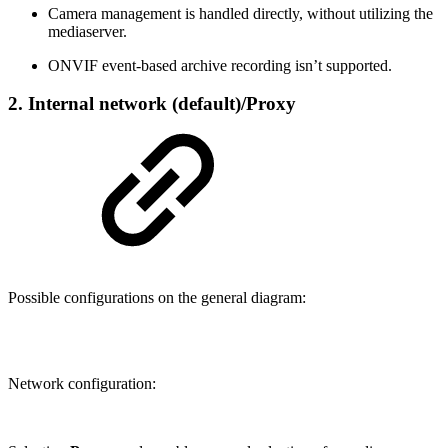
Camera management is handled directly, without utilizing the
mediaserver.
ONVIF event-based archive recording isn’t supported.
2. Internal network (default)/Proxy
Possible configurations on the general diagram:
Network configuration: