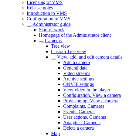
Licensing of VMS
Release notes
Introduction to VMS
Configuration of VMS
Administrator guide
Start of work
Homepage of the Administrator client
Cameras
Tree view
Custom Tree view
View, add, and edit camera details
Add a camera
General data
Video streams
Archive settings
ONVIF settings
View video in the plаyer
Configuration. View a camera
Provisioning. View a camera
Complaints. Cameras
Events. Cameras
User actions. Cameras
Analytics. Cameras
Delete a camera
Map