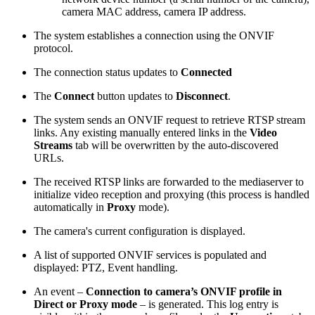
camera MAC address, camera IP address.
The system establishes a connection using the ONVIF
protocol.
The connection status updates to
Connected
The
Connect
button updates to
Disconnect
.
The system sends an ONVIF request to retrieve RTSP stream
links. Any existing manually entered links in the
Video
Streams
tab will be overwritten by the auto-discovered
URLs.
The received RTSP links are forwarded to the mediaserver to
initialize video reception and proxying (this process is handled
automatically in
Proxy
mode).
The camera's current configuration is displayed.
A list of supported ONVIF services is populated and
displayed: PTZ, Event handling.
An event –
Connection to camera’s ONVIF profile in
Direct or Proxy mode
– is generated. This log entry is