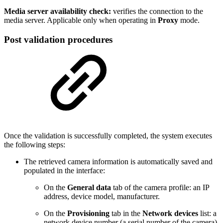
Media server availability check:
verifies the connection to the
media server. Applicable only when operating in
Proxy
mode.
Post validation procedures
Once the validation is successfully completed, the system executes
the following steps:
The retrieved camera information is automatically saved and
populated in the interface:
On the
General data
tab of the camera profile: an IP
address, device model, manufacturer.
On the
Provisioning
tab in the
Network devices
list: a
network device number (a serial number of the camera),