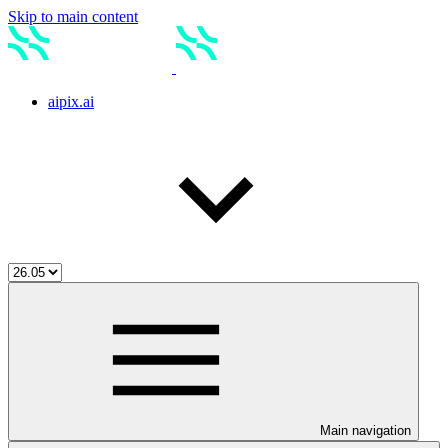
Skip to main content
aipix.ai
Main navigation