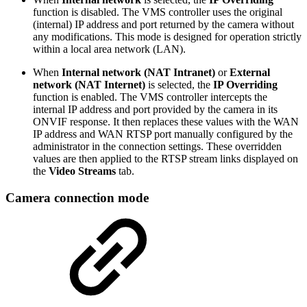
function is disabled. The VMS controller uses the original
(internal) IP address and port returned by the camera without
any modifications. This mode is designed for operation strictly
within a local area network (LAN).
When
Internal network
(NAT Intranet)
or
External
network (NAT Internet)
is selected, the
IP Overriding
function is enabled. The VMS controller intercepts the
internal IP address and port provided by the camera in its
ONVIF response. It then replaces these values with the WAN
IP address and WAN RTSP port manually configured by the
administrator in the connection settings. These overridden
values are then applied to the RTSP stream links displayed on
the
Video Streams
tab.
Camera connection mode