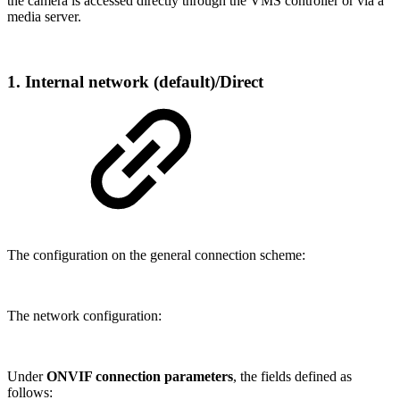
the camera is accessed directly through the VMS controller or via a
media server.
1. Internal network (default)/Direct
The configuration on the general connection scheme:
The network configuration:
Under
ONVIF connection parameters
, the fields defined as
follows: