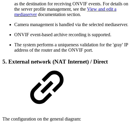
as the destination for receiving ONVIF events. For details on
the server profile management, see the
View and edit a
mediaserver
documentation section.
Camera management is handled via the selected mediaserver.
ONVIF event-based archive recording is supported.
The system performs a uniqueness validation for the 'gray' IP
address of the router and the ONVIF port.
5.
External network (NAT Internet)
/ Direct
The configuration on the general diagram: