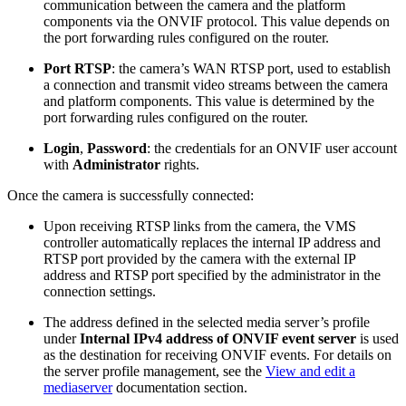
communication between the camera and the platform
components via the ONVIF protocol. This value depends on
the port forwarding rules configured on the router.
Port RTSP
: the camera’s WAN RTSP port, used to establish
a connection and transmit video streams between the camera
and platform components. This value is determined by the
port forwarding rules configured on the router.
Login
,
Password
: the credentials for an ONVIF user account
with
Administrator
rights.
Once the camera is successfully connected:
Upon receiving RTSP links from the camera, the VMS
controller automatically replaces the internal IP address and
RTSP port provided by the camera with the external IP
address and RTSP port specified by the administrator in the
connection settings.
The address defined in the selected media server’s profile
under
Internal IPv4 address of ONVIF event server
is used
as the destination for receiving ONVIF events. For details on
the server profile management, see the
View and edit a
mediaserver
documentation section.