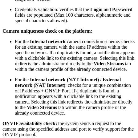
Credentials validation: verifies that the
Login
and
Password
fields are populated (Max 100 characters, alphanumeric and
special characters allowed).
Camera uniqueness check on the platform:
For the
Internal network
camera connection scheme: checks
for an existing camera with the same IP address within the
specific network. If a duplicate is found, a notification appears
with a clickable link to the existing camera. Selecting this link
redirects the administrator directly to the
Video Streams
tab
within the camera profile of the already connected device.
For the
Internal network (NAT Intranet)
/
External
network (NAT Internet)
: checks for a unique combination
of IP address + ONVIF Port. If a duplicate is found, a
notification appears with a clickable link to the existing
camera. Selecting this link redirects the administrator directly
to the
Video Streams
tab within the camera profile of the
already connected device.
ONVIF availability check:
the system sends a request to the
camera using the specified address and port to verify support for the
ONVIF protocol.