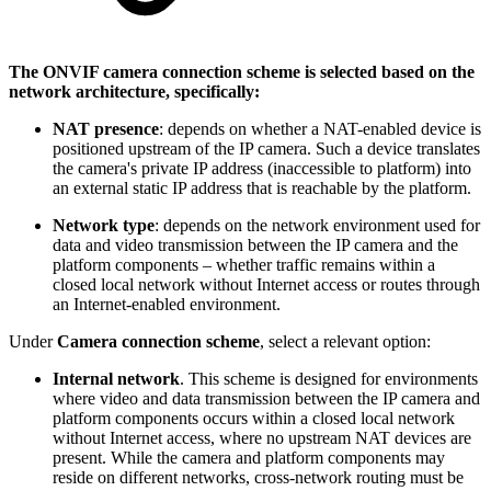
The ONVIF camera connection scheme is selected based on the
network architecture, specifically:
NAT presence
: depends on whether a NAT-enabled device is
positioned upstream of the IP camera. Such a device translates
the camera's private IP address (inaccessible to platform) into
an external static IP address that is reachable by the platform.
Network type
: depends on the network environment used for
data and video transmission between the IP camera and the
platform components – whether traffic remains within a
closed local network without Internet access or routes through
an Internet-enabled environment.
Under
Camera connection scheme
, select a relevant option:
Internal network
. This scheme is designed for environments
where video and data transmission between the IP camera and
platform components occurs within a closed local network
without Internet access, where no upstream NAT devices are
present. While the camera and platform components may
reside on different networks, cross-network routing must be