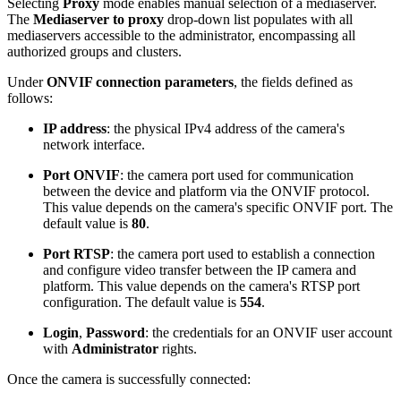
Selecting
Proxy
mode enables manual selection of a mediaserver.
The
Mediaserver to proxy
drop-down list populates with all
mediaservers accessible to the administrator, encompassing all
authorized groups and clusters.
Under
ONVIF connection parameters
, the fields defined as
follows:
IP address
: the physical IPv4 address of the camera's
network interface.
Port ONVIF
: the camera port used for communication
between the device and platform via the ONVIF protocol.
This value depends on the camera's specific ONVIF port. The
default value is
80
.
Port RTSP
: the camera port used to establish a connection
and configure video transfer between the IP camera and
platform. This value depends on the camera's RTSP port
configuration. The default value is
554
.
Login
,
Password
: the credentials for an ONVIF user account
with
Administrator
rights.
Once the camera is successfully connected: