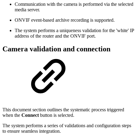
Communication with the camera is performed via the selected
media server.
ONVIF event-based archive recording is supported.
The system performs a uniqueness validation for the 'white' IP
address of the router and the ONVIF port.
Camera validation and connection
This document section outlines the systematic process triggered
when the
Connect
button is selected.
The system performs a series of validations and configuration steps
to ensure seamless integration.