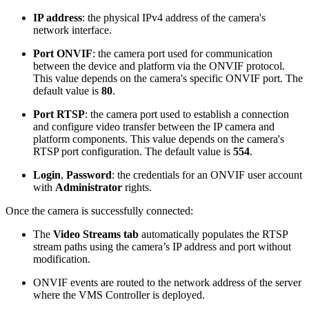
IP address
: the physical IPv4 address of the camera's
network interface.
Port ONVIF
: the camera port used for communication
between the device and platform via the ONVIF protocol.
This value depends on the camera's specific ONVIF port. The
default value is
80
.
Port RTSP
: the camera port used to establish a connection
and configure video transfer between the IP camera and
platform components. This value depends on the camera's
RTSP port configuration. The default value is
554
.
Login
,
Password
: the credentials for an ONVIF user account
with
Administrator
rights.
Once the camera is successfully connected:
The
Video Streams tab
automatically populates the RTSP
stream paths using the camera’s IP address and port without
modification.
ONVIF events are routed to the network address of the server
where the VMS Controller is deployed.