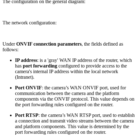
The configuration on the general diagram:
The network configuration:
Under
ONVIF connection parameters
, the fields defined as
follows:
IP address
: is a 'gray' WAN IP address of the router, which
has
port forwarding
configured to provide access to the
camera's internal IP address within the local network
(Intranet).
Port ONVIF
: the camera’s WAN ONVIF port, used for
communication between the camera and the platform
components via the ONVIF protocol. This value depends on
the port forwarding rules configured on the router.
Port RTSP
: the camera’s WAN RTSP port, used to establish
a connection and transmit video streams between the camera
and platform components. This value is determined by the
port forwarding rules configured on the router.