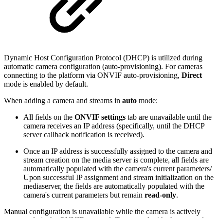
Dynamic Host Configuration Protocol (DHCP) is utilized during
automatic camera configuration (auto-provisioning). For cameras
connecting to the platform via ONVIF auto-provisioning,
Direct
mode is enabled by default.
When adding a camera and streams in
auto
mode:
All fields on the
ONVIF settings
tab are unavailable until the
camera receives an IP address (specifically, until the DHCP
server callback notification is received).
Once an IP address is successfully assigned to the camera and
stream creation on the media server is complete, all fields are
automatically populated with the camera's current parameters/
Upon successful IP assignment and stream initialization on the
mediaserver, the fields are automatically populated with the
camera's current parameters but remain
read-only
.
Manual configuration is unavailable while the camera is actively