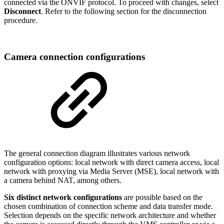
connected via the ONVIF protocol. To proceed with changes, select
Disconnect
. Refer to the following section for the disconnection
procedure.
Camera connection configurations
The general connection diagram illustrates various network
configuration options: local network with direct camera access, local
network with proxying via Media Server (MSE), local network with
a camera behind NAT, among others.
Six distinct network configurations
are possible based on the
chosen combination of connection scheme and data transfer mode.
Selection depends on the specific network architecture and whether