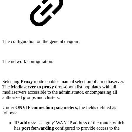
The configuration on the general diagram:
The network configuration:
Selecting
Proxy
mode enables manual selection of a mediaserver.
The
Mediaserver to proxy
drop-down list populates with all
mediaservers accessible to the administrator, encompassing all
authorized groups and clusters.
Under
ONVIF connection parameters
, the fields defined as
follows:
IP address
: is a 'gray' WAN IP address of the router, which
has
port forwarding
configured to provide access to the