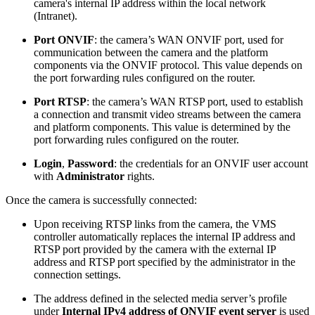
camera's internal IP address within the local network
(Intranet).
Port ONVIF
: the camera’s WAN ONVIF port, used for
communication between the camera and the platform
components via the ONVIF protocol. This value depends on
the port forwarding rules configured on the router.
Port RTSP
: the camera’s WAN RTSP port, used to establish
a connection and transmit video streams between the camera
and platform components. This value is determined by the
port forwarding rules configured on the router.
Login
,
Password
: the credentials for an ONVIF user account
with
Administrator
rights.
Once the camera is successfully connected:
Upon receiving RTSP links from the camera, the VMS
controller automatically replaces the internal IP address and
RTSP port provided by the camera with the external IP
address and RTSP port specified by the administrator in the
connection settings.
The address defined in the selected media server’s profile
under
Internal IPv4 address of ONVIF event server
is used