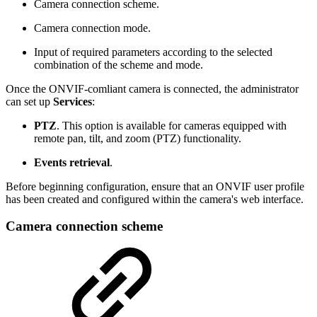
Camera connection scheme.
Camera connection mode.
Input of required parameters according to the selected
combination of the scheme and mode.
Once the ONVIF-comliant camera is connected, the administrator
can set up
Services
:
PTZ
. This option is available for cameras equipped with
remote pan, tilt, and zoom (PTZ) functionality.
Events retrieval
.
Before beginning configuration, ensure that an ONVIF user profile
has been created and configured within the camera's web interface.
Camera connection scheme