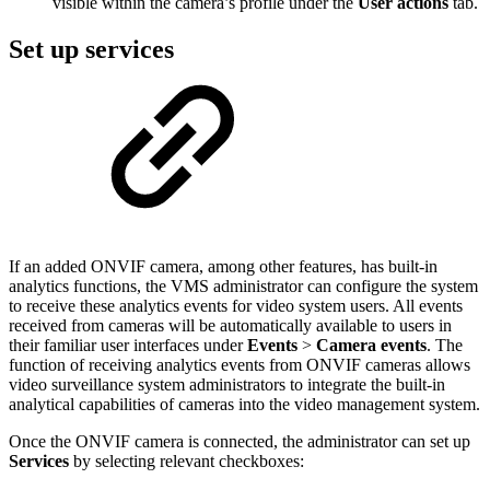
visible within the camera’s profile under the
User actions
tab.
Set up services
If an added ONVIF camera, among other features, has built-in
analytics functions, the VMS administrator can configure the system
to receive these analytics events for video system users. All events
received from cameras will be automatically available to users in
their familiar user interfaces under
Events
>
Camera events
.
The
function of receiving analytics events from ONVIF cameras allows
video surveillance system administrators to integrate the built-in
analytical capabilities of cameras into the video management system.
Once the ONVIF camera is connected, the administrator can set up
Services
by selecting
relevant checkboxes: