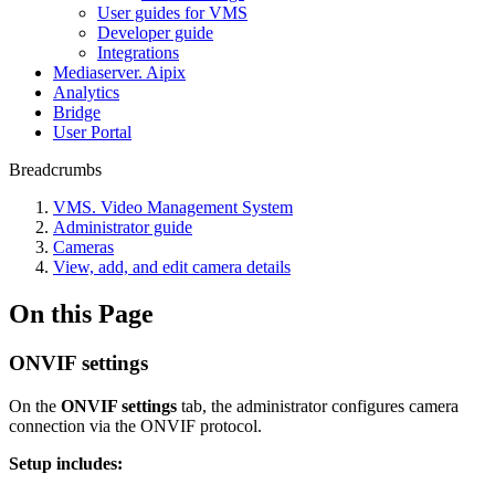
User guides for VMS
Developer guide
Integrations
Mediaservеr. Aipix
Anаlytics
Bridgе
Usеr Portal
Breadcrumbs
VMS. Video Management System
Administrator guide
Cameras
View, add, and edit camera details
On this Page
ONVIF settings
On the
ONVIF settings
tab, the administrator configures camera
connection via the ONVIF protocol.
Setup includes: