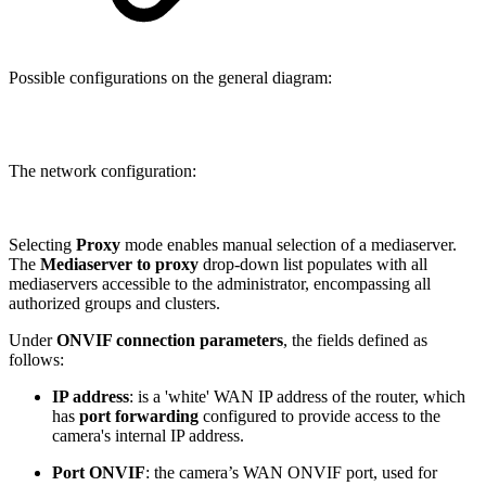
Possible configurations on the general diagram:
The network configuration:
Selecting
Proxy
mode enables manual selection of a mediaserver.
The
Mediaserver to proxy
drop-down list populates with all
mediaservers accessible to the administrator, encompassing all
authorized groups and clusters.
Under
ONVIF connection parameters
, the fields defined as
follows:
IP address
: is a 'white' WAN IP address of the router, which
has
port forwarding
configured to provide access to the
camera's internal IP address.
Port ONVIF
: the camera’s WAN ONVIF port, used for