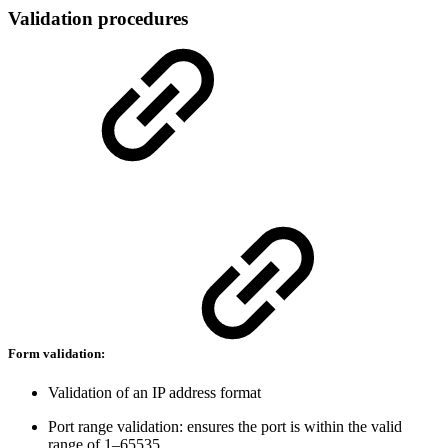
Validation procedures
Form validation:
Validation of an IP address format
Port range validation: ensures the port is within the valid
range of 1–65535.