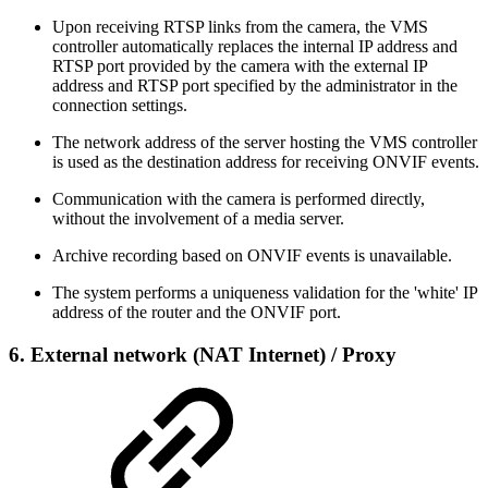
Upon receiving RTSP links from the camera, the VMS
controller automatically replaces the internal IP address and
RTSP port provided by the camera with the external IP
address and RTSP port specified by the administrator in the
connection settings.
The network address of the server hosting the VMS controller
is used as the destination address for receiving ONVIF events.
Communication with the camera is performed directly,
without the involvement of a media server.
Archive recording based on ONVIF events is unavailable.
The system performs a uniqueness validation for the 'white' IP
address of the router and the ONVIF port.
6.
External network (NAT Internet)
/ Proxy