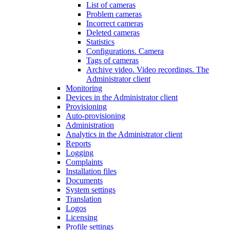
List of cameras
Problem cameras
Incorrect cameras
Deleted cameras
Statistics
Configurations. Camera
Tags of cameras
Archive video. Video recordings. The
Administrator client
Monitoring
Devices in the Administrator client
Provisioning
Auto-provisioning
Administration
Analytics in the Administrator client
Reports
Logging
Complaints
Installation files
Documents
System settings
Translation
Logos
Liсensing
Profile settings