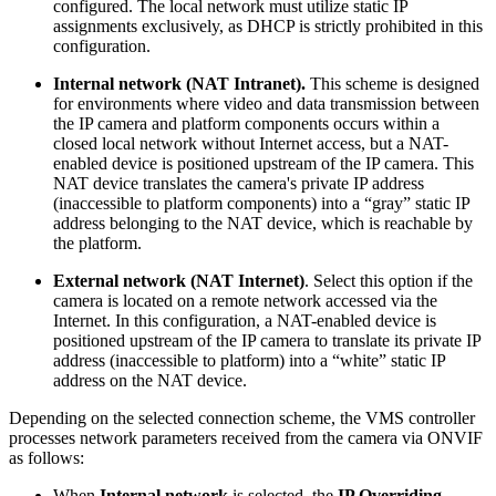
configured. The local network must utilize static IP
assignments exclusively, as DHCP is strictly prohibited in this
configuration.
Internal network (NAT Intranet).
This scheme is designed
for environments where video and data transmission between
the IP camera and platform components occurs within a
closed local network without Internet access, but a NAT-
enabled device
is positioned upstream of the IP camera. This
NAT device translates the camera's private IP address
(inaccessible to platform components) into a “gray” static IP
address belonging to the NAT device, which is reachable by
the platform.
External network
(NAT Internet)
. Select this option if the
camera is located on a remote network accessed via the
Internet. In this configuration, a NAT-enabled device is
positioned upstream of the IP camera to translate its private IP
address (inaccessible to platform) into a “white”
static IP
address on the NAT device.
Depending on the selected connection scheme, the VMS controller
processes network parameters received from the camera via ONVIF
as follows:
When
Internal network
is selected, the
IP Overriding