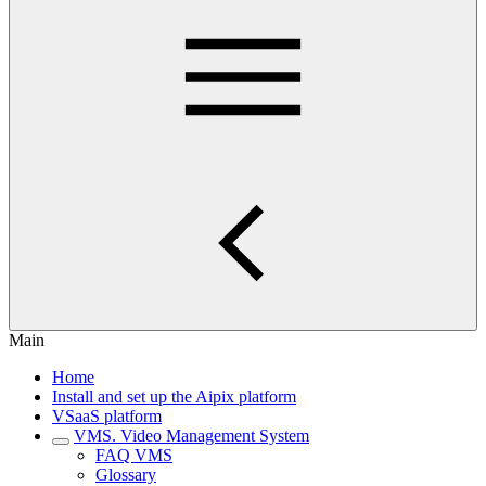
Main
Home
Install and set up the Aipix platform
VSaaS platform
VMS. Video Management System
FAQ VMS
Glossary