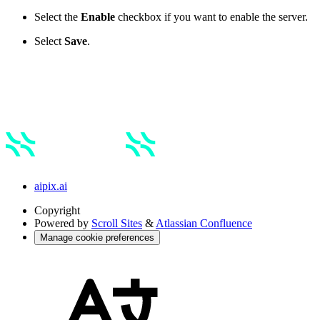
Select the
Enable
checkbox if you want to enable the server.
Select
Save
.
aipix.ai
Copyright
Powered by
Scroll Sites
&
Atlassian Confluence
Manage cookie preferences