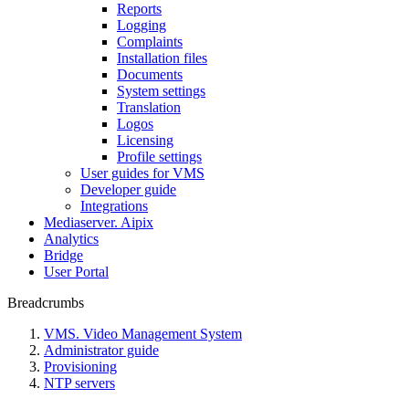
Reports
Logging
Complaints
Installation files
Documents
System settings
Translation
Logos
Liсensing
Profile settings
User guides for VMS
Developer guide
Integrations
Mediaservеr. Aipix
Anаlytics
Bridgе
Usеr Portal
Breadcrumbs
VMS. Video Management System
Administrator guide
Provisioning
NTP servers