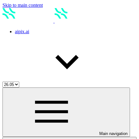
Skip to main content
aipix.ai
Main navigation