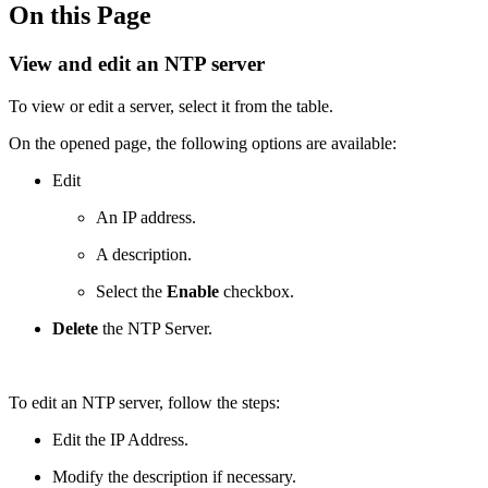
On this Page
View and edit an NTP server
To view or edit a server, select it from the table.
On the opened page, the following options are available:
Edit
An IP address.
A description.
Select the
Enable
checkbox.
Delete
the NTP Server.
To edit an NTP server, follow the steps:
Edit the IP Address.
Modify the description if necessary.