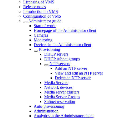
Licensing of VMS
Release notes
Introduction to VMS
Configuration of VMS
Administrator guide
Start of work
Homepage of the Administrator client
Cameras
Monitoring
Devices in the Administrator client
Provisioning
DHCP servers
DHCP subnet groups
NTP servers
Add an NTP server
View and edit an NTP server
Delete an NTP server
Media Servers
Network devices
Media server clusters
Media Server Groups
Subnet reservation
Auto-provisioning
Administration
Analytics in the Administrator client