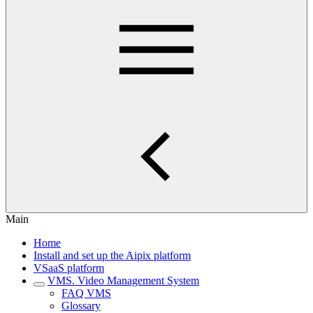
Main
Home
Install and set up the Aipix platform
VSaaS platform
VMS. Video Management System
FAQ VMS
Glossary