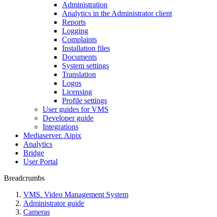
Administration
Analytics in the Administrator client
Reports
Logging
Complaints
Installation files
Documents
System settings
Translation
Logos
Liсensing
Profile settings
User guides for VMS
Developer guide
Integrations
Mediaservеr. Aipix
Anаlytics
Bridgе
Usеr Portal
Breadcrumbs
VMS. Video Management System
Administrator guide
Cameras