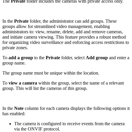
The
Private
folder includes the cameras with private access only.
In the
Private
folder, the administrator can add groups. These
groups allow for streamlined video management, enabling
administrators to: view, rename, delete, add and remove cameras,
and initiate camera viewing. This feature provides a robust method
for organizing video surveillance and enforcing access restrictions to
private zones.
To
add a group
to the
Private
folder, select
Add group
and enter a
group name.
The group name must be unique within the location.
To
view a camera
within the group, select the name of a relevant
group. This will list the cameras of this group.
In the
Note
column for each camera displays the following options it
has enabled:
The camera is configured to receive events from the camera
via the ONVIF protocol.