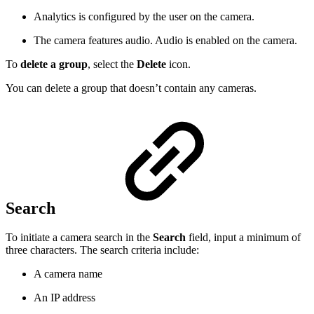
Analytics is configured by the user on the camera.
The camera features audio. Audio is enabled on the camera.
To
delete a group
, select the
Delete
icon.
You can delete a group that doesn’t contain any cameras.
Search
To initiate a camera search in the
Search
field, input a minimum of
three characters. The search criteria include:
A camera name
An IP address