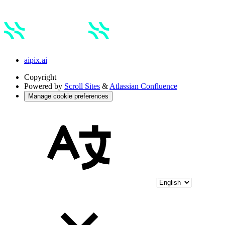
aipix.ai
Copyright
Powered by
Scroll Sites
&
Atlassian Confluence
Manage cookie preferences