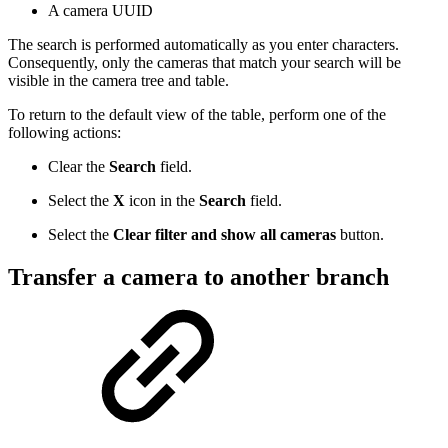
A camera UUID
The search is performed automatically as you enter characters.
Consequently, only the cameras that match your search will be
visible in the camera tree and table.
To return to the default view of the table, perform one of the
following actions:
Clear the
Search
field.
Select the
Х
icon in the
Search
field.
Select the
Clear filter and show all cameras
button.
Transfer a camera to another branch