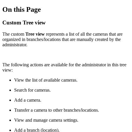
On this Page
Custom Tree view
The custom
Tree view
represents a list of all the cameras that are
organized in branches/locations that are manually created by the
administrator.
The following actions are available for the administrator in this tree
view:
View the list of available cameras.
Search for cameras.
Add a camera.
Transfer a camera to other branches/locations.
View and manage camera settings.
Add a branch (location).