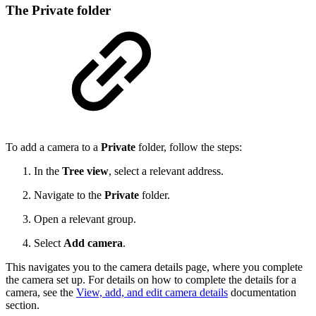
The
Private
folder
To add a camera to a
Private
folder, follow the steps:
In the
Tree view
, select a relevant address.
Navigate to the
Private
folder.
Open a relevant group.
Select
Add camera
.
This navigates you to the camera details page, where you complete
the camera set up. For details on how to complete the details for a
camera, see the
View, add, and edit camera details
documentation
section.