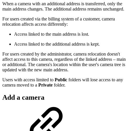
When a camera with an additional address is transferred, only the
main address changes. The additional address remains unchanged.
For users created via the billing system of a customer, camera
relocation affects access differently:
Access linked to the main address is lost.
Access linked to the additional address is kept.
For users created by the administrator, camera relocation doesn't
affect access to this camera, regardless of the linked address – main
or additional. The camera's location within the user's camera tree is
updated with the new main address.
Users with access limited to
Public
folders will lose access to any
camera moved to a
Private
folder.
Add a camera