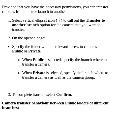
Provided that you have the necessary permissions, you can transfer
cameras from one tree branch to another.
Select vertical ellipses icon
(⋮)
to call out the
Transfer to
another branch
option for the camera that you want to
transfer.
On the opened page:
Specify the folder with the relevant access to cameras –
Public
or
Private
.
When
Public
is selected, specify the branch where to
transfer a camera.
When
Private
is selected, specify the branch where to
transfer a camera as well as the camera group.
To complete transfer, select
Confirm
.
Camera transfer behaviour between Public folders of different
branches: