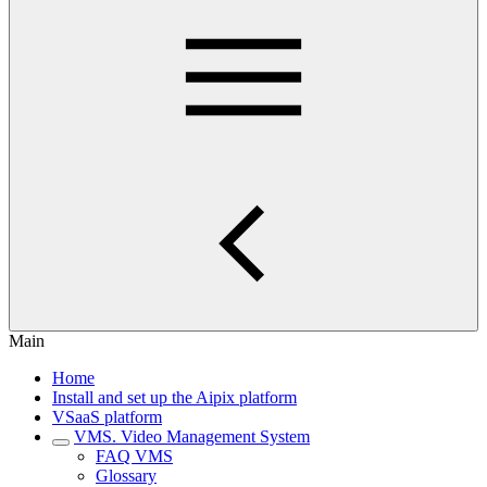
Main
Home
Install and set up the Aipix platform
VSaaS platform
VMS. Video Management System
FAQ VMS
Glossary