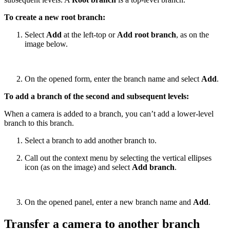
To create a new root branch:
Select
Add
at the left-top or
Add root branch
, as on the
image below.
On the opened form, enter the branch name and select
Add
.
To add a branch of the second and subsequent levels:
When a camera is added to a branch, you can’t add a lower-level
branch to this branch.
Select a branch to add another branch to.
Call out the context menu by selecting the vertical ellipses
icon (as on the image) and select
Add branch
.
On the opened panel, enter a new branch name and
Add
.
Transfer a camera to another branch