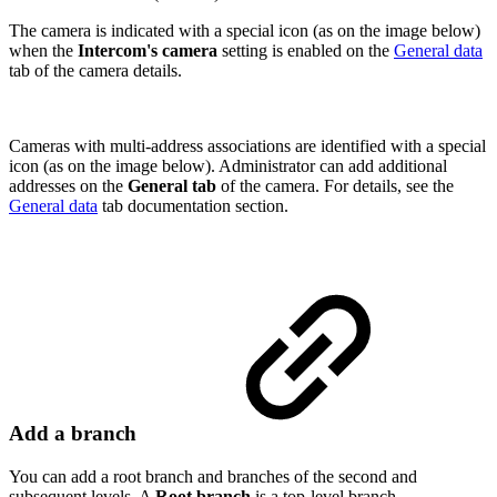
The camera is indicated with a special icon (as on the image below)
when the
Intercom's camera
setting is enabled on the
General data
tab of the camera details.
Cameras with multi-address associations are identified with a special
icon (as on the image below). Administrator can add additional
addresses on the
General tab
of the camera. For details, see the
General data
tab documentation section.
Add a branch
You can add a root branch and branches of the second and
subsequent levels. A
Root branch
is a top-level branch.