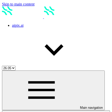
Skip to main content
aipix.ai
Main navigation