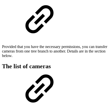
Provided that you have the necessary permissions, you can transfer
cameras from one tree branch to another. Details are in the section
below.
The list of cameras