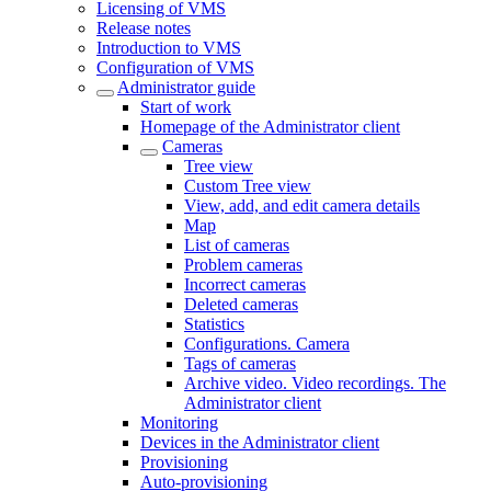
Licensing of VMS
Release notes
Introduction to VMS
Configuration of VMS
Administrator guide
Start of work
Homepage of the Administrator client
Cameras
Tree view
Custom Tree view
View, add, and edit camera details
Map
List of cameras
Problem cameras
Incorrect cameras
Deleted cameras
Statistics
Configurations. Camera
Tags of cameras
Archive video. Video recordings. The
Administrator client
Monitoring
Devices in the Administrator client
Provisioning
Auto-provisioning