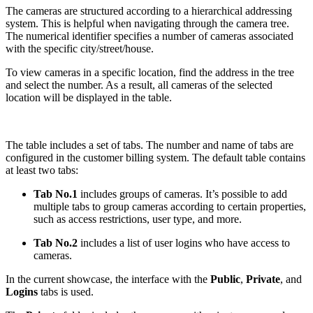
The cameras are structured according to a hierarchical addressing
system. This is helpful when navigating through the camera tree.
The numerical identifier specifies a number of cameras associated
with the specific city/street/house.
To view cameras in a specific location, find the address in the tree
and select the number. As a result, all cameras of the selected
location will be displayed in the table.
The table includes a set of tabs. The number and name of tabs are
configured in the customer billing system. The default table contains
at least two tabs:
Tab No.1
includes groups of cameras. It’s possible to add
multiple tabs to group cameras according to certain properties,
such as access restrictions, user type, and more.
Tab No.2
includes a list of user logins who have access to
cameras.
In the current showcase, the interface with the
Public
,
Private
, and
Logins
tabs is used.