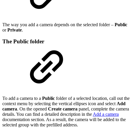
The way you add a camera depends on the selected folder –
Public
or
Private
.
The
Public
folder
To add a camera to a
Public
folder of a selected location, call out the
context menu by selecting the vertical ellipses icon and select
Add
camera
. On the opened
Create camera
panel, complete the camera
details. You can find a detailed description in the
Add a camera
documentation section. As a result, the camera will be added to the
selected group with the prefilled address.