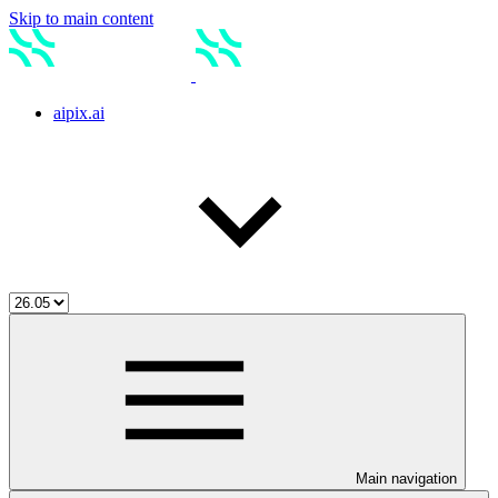
Skip to main content
aipix.ai
Main navigation