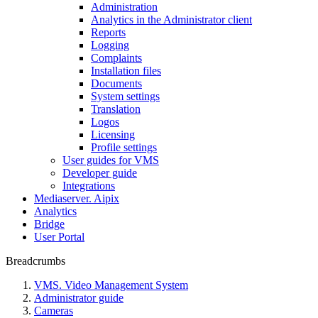
Administration
Analytics in the Administrator client
Reports
Logging
Complaints
Installation files
Documents
System settings
Translation
Logos
Liсensing
Profile settings
User guides for VMS
Developer guide
Integrations
Mediaservеr. Aipix
Anаlytics
Bridgе
Usеr Portal
Breadcrumbs
VMS. Video Management System
Administrator guide
Cameras