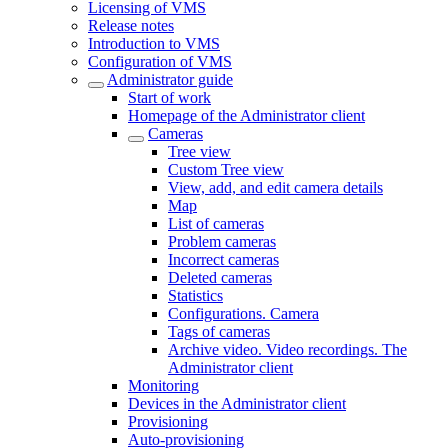
Licensing of VMS
Release notes
Introduction to VMS
Configuration of VMS
Administrator guide
Start of work
Homepage of the Administrator client
Cameras
Tree view
Custom Tree view
View, add, and edit camera details
Map
List of cameras
Problem cameras
Incorrect cameras
Deleted cameras
Statistics
Configurations. Camera
Tags of cameras
Archive video. Video recordings. The
Administrator client
Monitoring
Devices in the Administrator client
Provisioning
Auto-provisioning