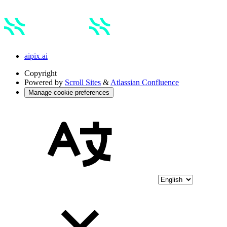
aipix.ai
Copyright
Powered by
Scroll Sites
&
Atlassian Confluence
Manage cookie preferences