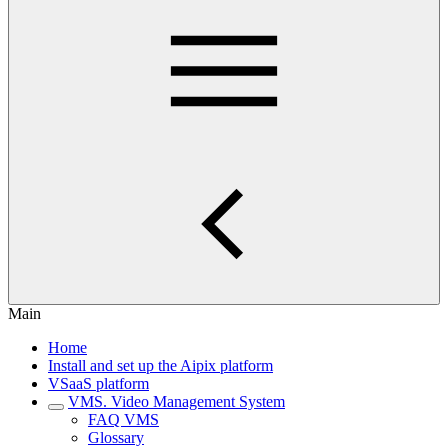
Main
Home
Install and set up the Aipix platform
VSaaS platform
VMS. Video Management System
FAQ VMS
Glossary