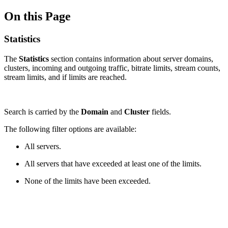
On this Page
Statistics
The
Statistics
section contains information about server domains,
clusters, incoming and outgoing traffic, bitrate limits, stream counts,
stream limits, and if limits are reached.
Search is carried by the
Domain
and
Cluster
fields.
The following filter options are available:
All servers.
All servers that have exceeded at least one of the limits.
None of the limits have been exceeded.