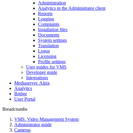
Administration
Analytics in the Administrator client
Reports
Logging
Complaints
Installation files
Documents
System settings
Translation
Logos
Liсensing
Profile settings
User guides for VMS
Developer guide
Integrations
Mediaservеr. Aipix
Anаlytics
Bridgе
Usеr Portal
Breadcrumbs
VMS. Video Management System
Administrator guide
Cameras