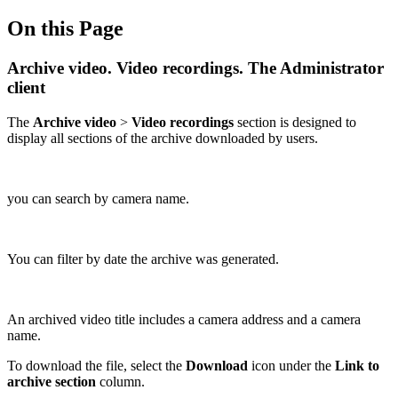
On this Page
Archive video. Video recordings. The Administrator
client
The
Archive video
>
Video recordings
section is designed to
display all sections of the archive downloaded by users.
you can search by camera name.
You can filter by date the archive was generated.
An archived video title includes a camera address and a camera
name.
To download the file, select the
Download
icon under the
Link to
archive section
column.