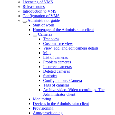
Licensing of VMS
Release notes
Introduction to VMS
Configuration of VMS
Administrator guide
Start of work
Homepage of the Administrator client
Cameras
Tree view
Custom Tree view
View, add, and edit camera details
Map
List of cameras
Problem cameras
Incorrect cameras
Deleted cameras
Statistics
Configurations. Camera
Tags of cameras
Archive video. Video recordings. The
Administrator client
Monitoring
Devices in the Administrator client
Provisioning
Auto-provisioning