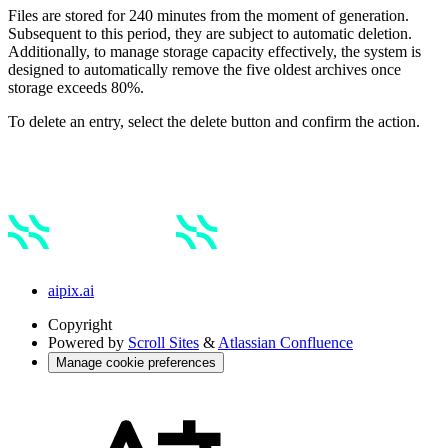
Files are stored for 240 minutes from the moment of generation.
Subsequent to this period, they are subject to automatic deletion.
Additionally, to manage storage capacity effectively, the system is
designed to automatically remove the five oldest archives once
storage exceeds 80%.
To delete an entry, select the delete button and confirm the action.
aipix.ai
Copyright
Powered by
Scroll Sites
&
Atlassian Confluence
Manage cookie preferences