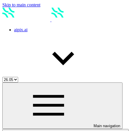
Skip to main content
aipix.ai
Main navigation