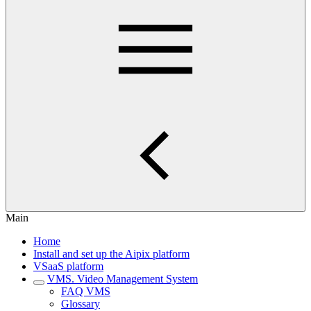
Main
Home
Install and set up the Aipix platform
VSaaS platform
VMS. Video Management System
FAQ VMS
Glossary