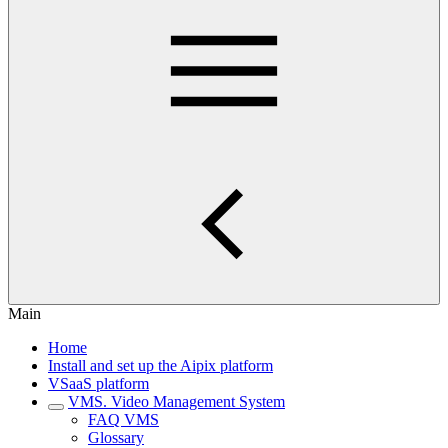
Main
Home
Install and set up the Aipix platform
VSaaS platform
VMS. Video Management System
FAQ VMS
Glossary