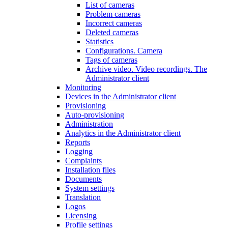
List of cameras
Problem cameras
Incorrect cameras
Deleted cameras
Statistics
Configurations. Camera
Tags of cameras
Archive video. Video recordings. The
Administrator client
Monitoring
Devices in the Administrator client
Provisioning
Auto-provisioning
Administration
Analytics in the Administrator client
Reports
Logging
Complaints
Installation files
Documents
System settings
Translation
Logos
Liсensing
Profile settings