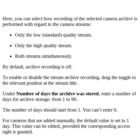
Here, you can select how recording of the selected camera archive is
performed with regard to the camera streams:
Only the low (standard) quality stream.
Only the high quality stream.
Both streams simultaneously.
By default, archive recording is off.
To enable or disable the stream archive recording, drag the toggle to
the relevant position at the stream title.
Under
Number of days the archive was stored
, enter a number of
days for archive storage: from 1 to 90.
The number of days should start from 1. You can’t enter 0.
For cameras that are added manually, the default value is set to 1
day. This value can be edited, provided the corresponding access
right is granted.