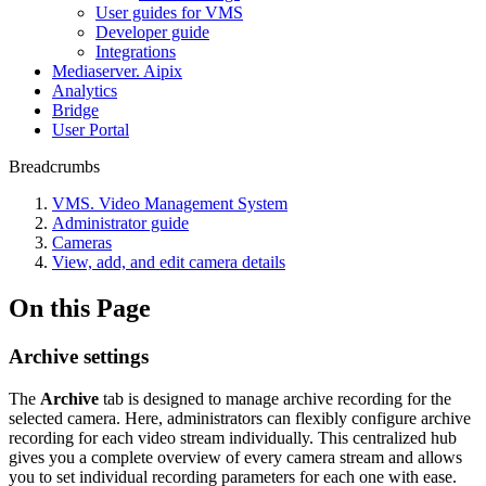
User guides for VMS
Developer guide
Integrations
Mediaservеr. Aipix
Anаlytics
Bridgе
Usеr Portal
Breadcrumbs
VMS. Video Management System
Administrator guide
Cameras
View, add, and edit camera details
On this Page
Archive settings
The
Archive
tab is designed to manage archive recording for the
selected camera. Here, administrators can flexibly configure archive
recording for each video stream individually. This centralized hub
gives you a complete overview of every camera stream and allows
you to set individual recording parameters for each one with ease.