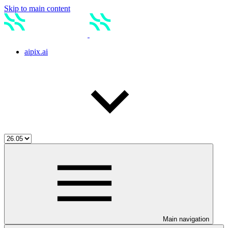
Skip to main content
aipix.ai
Main navigation