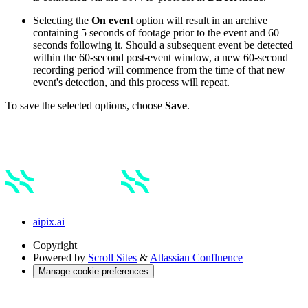
Selecting the
On event
option will result in an archive
containing 5 seconds of footage prior to the event and 60
seconds following it. Should a subsequent event be detected
within the 60-second post-event window, a new 60-second
recording period will commence from the time of that new
event's detection, and this process will repeat.
To save the selected options, choose
Save
.
aipix.ai
Copyright
Powered by
Scroll Sites
&
Atlassian Confluence
Manage cookie preferences