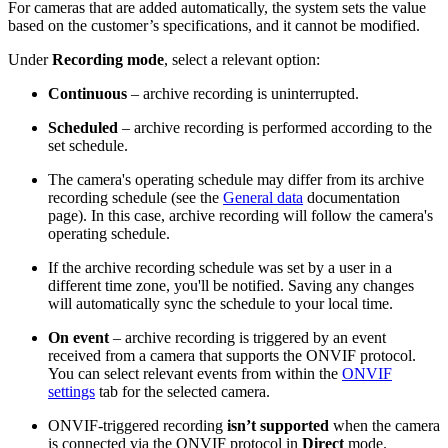
For cameras that are added automatically, the system sets the value
based on the customer’s specifications, and it cannot be modified.
Under
Recording mode
, select a relevant option:
Continuous
– archive recording is uninterrupted.
Scheduled
– archive recording is performed according to the
set schedule.
The camera's operating schedule may differ from its archive
recording schedule (see the
General data
documentation
page). In this case, archive recording will follow the camera's
operating schedule.
If the archive recording schedule was set by a user in a
different time zone, you'll be notified. Saving any changes
will automatically sync the schedule to your local time.
On event
– archive recording is triggered by an event
received from a camera that supports the ONVIF protocol.
You can select relevant events from within the
ONVIF
settings
tab for the selected camera.
ONVIF-triggered recording
isn’t supported
when the camera
is connected via the ONVIF protocol in
Direct
mode.