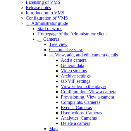
Licensing of VMS
Release notes
Introduction to VMS
Configuration of VMS
Administrator guide
Start of work
Homepage of the Administrator client
Cameras
Tree view
Custom Tree view
View, add, and edit camera details
Add a camera
General data
Video streams
Archive settings
ONVIF settings
View video in the plаyer
Configuration. View a camera
Provisioning. View a camera
Complaints. Cameras
Events. Cameras
User actions. Cameras
Analytics. Cameras
Delete a camera
Map