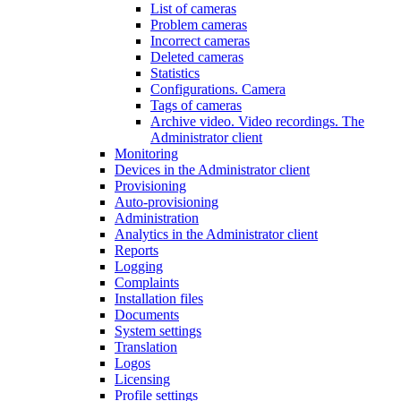
List of cameras
Problem cameras
Incorrect cameras
Deleted cameras
Statistics
Configurations. Camera
Tags of cameras
Archive video. Video recordings. The
Administrator client
Monitoring
Devices in the Administrator client
Provisioning
Auto-provisioning
Administration
Analytics in the Administrator client
Reports
Logging
Complaints
Installation files
Documents
System settings
Translation
Logos
Liсensing
Profile settings