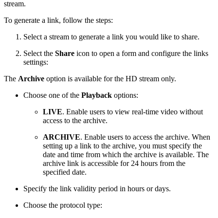
stream.
To generate a link, follow the steps:
Select a stream to generate a link you would like to share.
Select the
Share
icon to open a form and configure the links
settings:
The
Archive
option is available for the HD stream only.
Choose one of the
Playback
options:
LIVE
. Enable users
to view real-time video without
access to the archive.
ARCHIVE
. Enable users to access the archive. When
setting up a link to the archive, you must specify the
date and time from which the archive is available. The
archive link is accessible for 24 hours from the
specified date.
Specify the link validity period in hours or days.
Choose the protocol type: