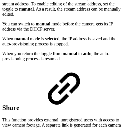
stream address. To enable editing of the stream address, set the
toggle to
manual
. As a result, the stream address can be manually
edited.
You can switch to
manual
mode before the camera gets its IP
address via the DHCP server.
When
manual
mode is selected, the IP address is saved and the
auto-provisioning process is stopped.
When you return the toggle from
manual
to
auto
, the auto-
provisioning process is resumed.
Share
This function provides external, unregistered users with access to
view camera footage. A separate link is generated for each camera