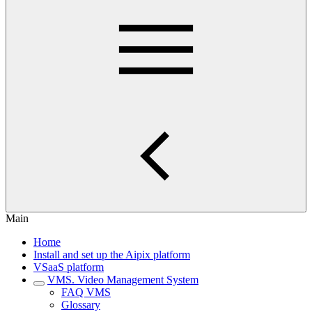
Main
Home
Install and set up the Aipix platform
VSaaS platform
VMS. Video Management System
FAQ VMS
Glossary