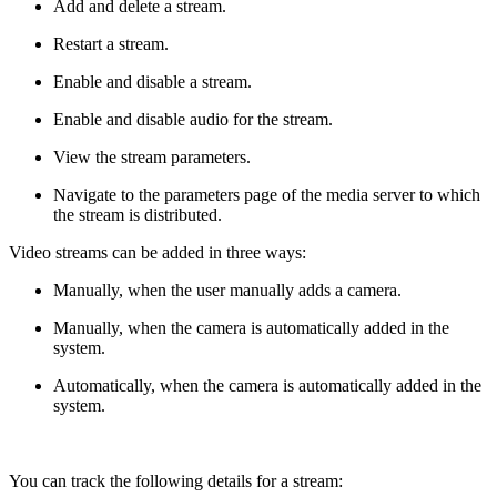
Add and delete a stream.
Restart a stream.
Enable and disable a stream.
Enable and disable audio for the stream.
View the stream parameters.
Navigate to the parameters page of the media server to which
the stream is distributed.
Video streams can be added in three ways:
Manually, when the user manually adds a camera.
Manually, when the camera is automatically added in the
system.
Automatically, when the camera is automatically added in the
system.
You can track the following details for a stream: