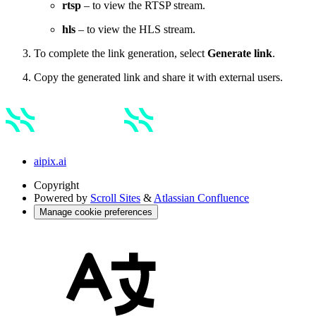
rtsp
– to view the RTSP stream.
hls
– to view the HLS stream.
To complete the link generation, select
Generate link
.
Copy the generated link and share it with external users.
aipix.ai
Copyright
Powered by
Scroll Sites
&
Atlassian Confluence
Manage cookie preferences