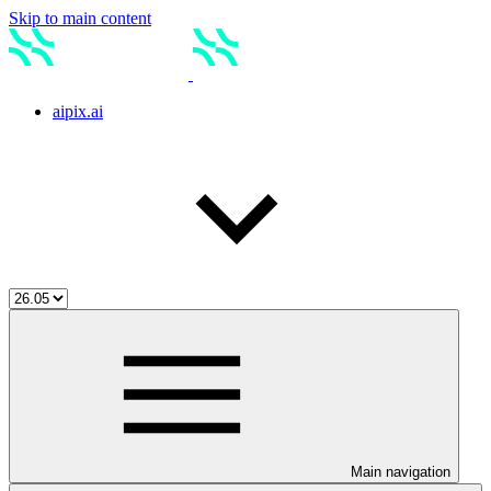
Skip to main content
aipix.ai
Main navigation