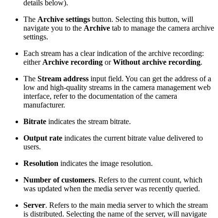
details below).
The
Archive settings
button. Selecting this button, will
navigate you to the
Archive
tab to manage the camera archive
settings.
Each stream has a clear indication of the archive recording:
either
Archive recording
or
Without archive recording
.
The
Stream address
input field. You can get the address of a
low and high-quality streams in the camera management web
interface, refer to the documentation of the camera
manufacturer.
Bitrate
indicates the stream bitrate.
Output rate
indicates the current bitrate value delivered to
users.
Resolution
indicates the image resolution.
Number of customers
.
Refers to the current count, which
was updated when the media server was recently queried.
Server
. Refers to the main media server to which the stream
is distributed. Selecting the name of the server, will navigate