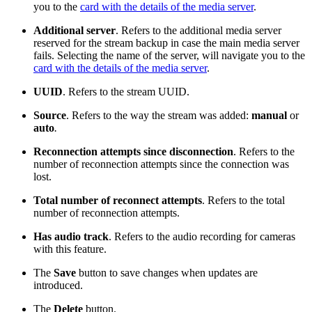
you to the
card with the details of the media server
.
Additional server
. Refers to the additional media server
reserved for the stream backup in case the main media server
fails. Selecting the name of the server, will navigate you to the
card with the details of the media server
.
UUID
. Refers to the stream UUID.
Source
. Refers to the way the stream was added:
manual
or
auto
.
Reconnection attempts since disconnection
. Refers to the
number of reconnection attempts since the connection was
lost.
Total number of reconnect attempts
. Refers to the total
number of reconnection attempts.
Has audio track
. Refers to the audio recording for cameras
with this feature.
The
Save
button to save changes when updates are
introduced.
The
Delete
button.