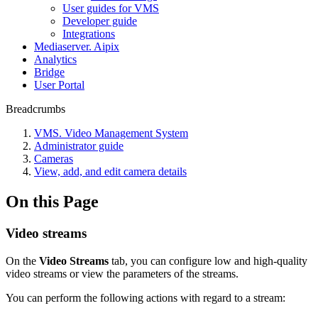
User guides for VMS
Developer guide
Integrations
Mediaservеr. Aipix
Anаlytics
Bridgе
Usеr Portal
Breadcrumbs
VMS. Video Management System
Administrator guide
Cameras
View, add, and edit camera details
On this Page
Video streams
On the
Video Streams
tab, you can configure low and high-quality
video streams or view the parameters of the streams.
You can perform the following actions with regard to a stream: