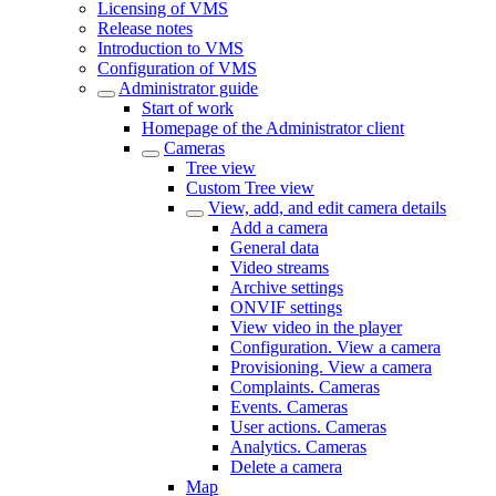
Licensing of VMS
Release notes
Introduction to VMS
Configuration of VMS
Administrator guide
Start of work
Homepage of the Administrator client
Cameras
Tree view
Custom Tree view
View, add, and edit camera details
Add a camera
General data
Video streams
Archive settings
ONVIF settings
View video in the plаyer
Configuration. View a camera
Provisioning. View a camera
Complaints. Cameras
Events. Cameras
User actions. Cameras
Analytics. Cameras
Delete a camera
Map