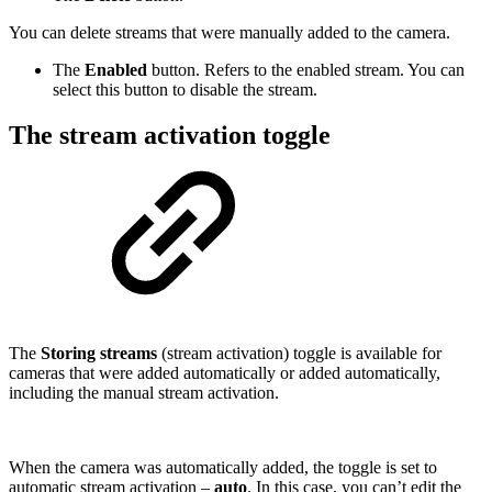
You can delete streams that were manually added to the camera.
The
Enabled
button. Refers to the enabled stream. You can
select this button to disable the stream.
The stream activation toggle
The
Storing streams
(stream activation) toggle is available for
cameras that were added automatically or added automatically,
including the manual stream activation.
When the camera was automatically added, the toggle is set to
automatic stream activation –
auto
. In this case, you can’t edit the