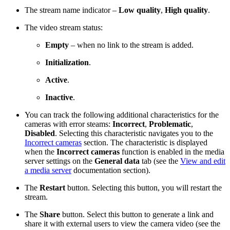
The stream name indicator –
Low quality
,
High quality
.
The video stream status:
Empty
– when no link to the stream is added.
Initialization
.
Active
.
Inactive
.
You can track the following additional characteristics for the
cameras with error steams:
Incorrect
,
Problematic
,
Disabled
. Selecting this characteristic navigates you to the
Incorrect cameras
section. The characteristic is displayed
when the
Incorrect cameras
function is enabled in the media
server settings on the
General data
tab (see the
View and edit
a media server
documentation section).
The
Restart
button. Selecting this button, you will restart the
stream.
The
Share
button. Select this button to generate a link and
share it with external users to view the camera video (see the